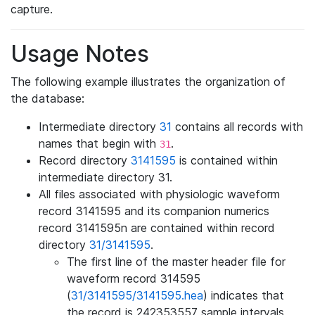
capture.
Usage Notes
The following example illustrates the organization of
the database:
Intermediate directory
31
contains all records with
names that begin with
.
31
Record directory
3141595
is contained within
intermediate directory 31.
All files associated with physiologic waveform
record 3141595 and its companion numerics
record 3141595n are contained within record
directory
31/3141595
.
The first line of the master header file for
waveform record 314595
(
31/3141595/3141595.hea
) indicates that
the record is 242353557 sample intervals