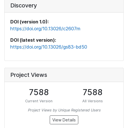
Discovery
DOI (version 1.0):
https://doi.org/10.13026/c2607m
DOI (latest version):
https://doi.org/10.13026/gs83-bd50
Project Views
7588
7588
Current Version
All Versions
Project Views by Unique Registered Users
View Details