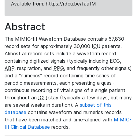
Available from: https://rdcu.be/faatM
Abstract
The MIMIC-III Waveform Database contains 67,830
record sets for approximately 30,000
ICU
patients.
Almost all record sets include a waveform record
containing digitized signals (typically including
ECG
,
ABP
, respiration, and
PPG
, and frequently other signals)
and a “numerics” record containing time series of
periodic measurements, each presenting a quasi-
continuous recording of vital signs of a single patient
throughout an
ICU
stay (typically a few days, but many
are several weeks in duration). A
subset of this
database
contains waveform and numerics records
that have been matched and time-aligned with
MIMIC-
III Clinical Database
records.