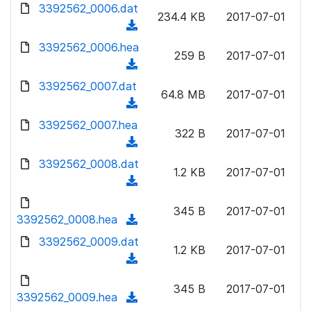
d
d
3392562_0006.dat
o
n
234.4 KB
2017-07-01
)
o
a
(
l
w
d
d
3392562_0006.hea
o
n
259 B
2017-07-01
)
o
a
(
l
w
d
d
3392562_0007.dat
o
n
64.8 MB
2017-07-01
)
o
a
(
l
w
d
d
3392562_0007.hea
o
n
322 B
2017-07-01
)
o
a
(
l
w
d
d
3392562_0008.dat
o
n
1.2 KB
2017-07-01
)
o
a
(
l
w
d
d
o
n
345 B
2017-07-01
)
o
3392562_0008.hea
a
(
l
w
d
d
3392562_0009.dat
o
n
1.2 KB
2017-07-01
)
o
a
(
l
w
d
d
o
n
345 B
2017-07-01
)
o
3392562_0009.hea
a
(
l
w