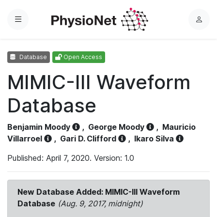
Menu
L
o
g
Database
Open Access
i
n
MIMIC-III Waveform
Database
Benjamin Moody
,
George Moody
,
Mauricio
Villarroel
,
Gari D. Clifford
,
Ikaro Silva
Published: April 7, 2020. Version: 1.0
New Database Added: MIMIC-III Waveform
Database
(Aug. 9, 2017, midnight)