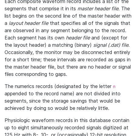
Each composite waveform record includes a list of the
segments that comprise it in its
master header file
. The
list begins on the second line of the master header with
a
layout header file
that specifies all of the signals that
are observed in any segment belonging to the record.
Each segment has its own
header file
and (except for
the layout header) a matching (binary)
signal (.dat) file
.
Occasionally, the monitor may be disconnected entirely
for a short time; these intervals are recorded as gaps in
the master header file, but there are no header or signal
files corresponding to gaps.
The numerics records (designated by the letter
n
appended to the record name) are not divided into
segments, since the storage savings that would be
achieved by doing so would be relatively little.
Physiologic waveform records in this database contain
up to eight simultaneously recorded signals digitized at
125 Hz with 8-, 10-, or (occasionally) 12-bit resolution.