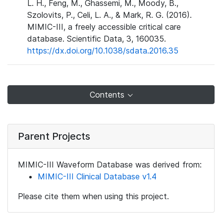
L. H., Feng, M., Ghassemi, M., Moody, B.,
Szolovits, P., Celi, L. A., & Mark, R. G. (2016).
MIMIC-III, a freely accessible critical care
database. Scientific Data, 3, 160035.
https://dx.doi.org/10.1038/sdata.2016.35
Contents
Parent Projects
MIMIC-III Waveform Database was derived from:
MIMIC-III Clinical Database v1.4
Please cite them when using this project.