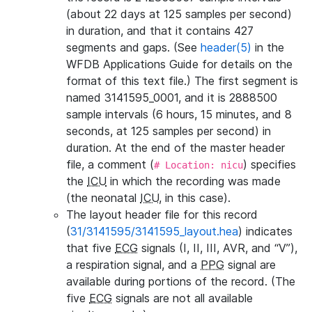
(about 22 days at 125 samples per second)
in duration, and that it contains 427
segments and gaps. (See
header(5)
in the
WFDB Applications Guide for details on the
format of this text file.) The first segment is
named 3141595_0001, and it is 2888500
sample intervals (6 hours, 15 minutes, and 8
seconds, at 125 samples per second) in
duration. At the end of the master header
file, a comment (
) specifies
# Location: nicu
the
ICU
in which the recording was made
(the neonatal
ICU
, in this case).
The layout header file for this record
(
31/3141595/3141595_layout.hea
) indicates
that five
ECG
signals (I, II, III, AVR, and “V”),
a respiration signal, and a
PPG
signal are
available during portions of the record. (The
five
ECG
signals are not all available