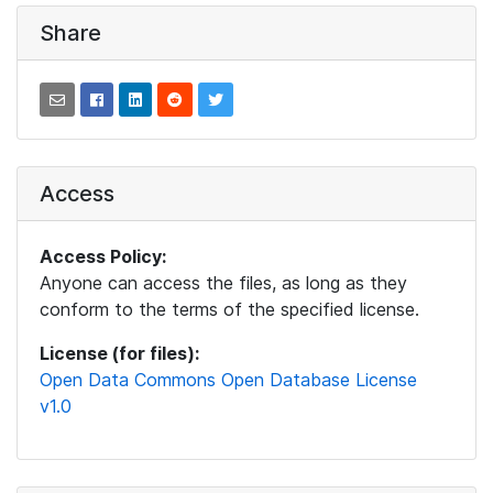
Share
Access
Access Policy:
Anyone can access the files, as long as they
conform to the terms of the specified license.
License (for files):
Open Data Commons Open Database License
v1.0