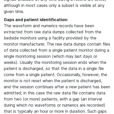
although in most cases only a subset is visible at any
given time.
Gaps and patient identification:
The waveform and numerics records have been
extracted from raw data dumps collected from the
bedside monitors using a facility provided by the
monitor manufacturer. The raw data dumps contain files
of data collected from a single patient monitor during a
single monitoring session (which may last days or
weeks). Usually the monitoring session ends when the
patient is discharged, so that the data in a single file
come from a single patient. Occasionally, however, the
monitor is not reset when the patient is discharged,
and the session continues after a new patient has been
admitted; in this case the raw data file contains data
from two (or more) patients, with a gap (an interval
during which no waveforms or numerics are recorded)
that is typically an hour or more in duration. Such gaps