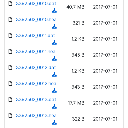
d
d
3392562_0010.dat
o
n
40.7 MB
2017-07-01
)
o
a
(
l
w
d
d
3392562_0010.hea
o
n
321 B
2017-07-01
)
o
a
(
l
w
d
d
3392562_0011.dat
o
n
1.2 KB
2017-07-01
)
o
a
(
l
w
d
d
3392562_0011.hea
o
n
345 B
2017-07-01
)
o
a
(
l
w
d
d
3392562_0012.dat
o
n
1.2 KB
2017-07-01
)
o
a
(
l
w
d
d
3392562_0012.hea
o
n
343 B
2017-07-01
)
o
a
(
l
w
d
d
3392562_0013.dat
o
n
17.7 MB
2017-07-01
)
o
a
(
l
w
d
d
3392562_0013.hea
o
n
322 B
2017-07-01
)
o
a
(
l
w