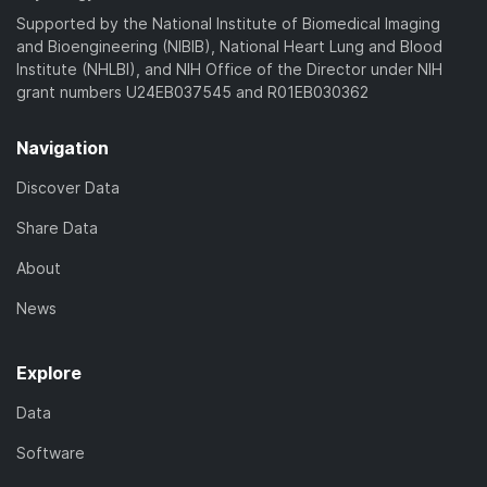
)
Supported by the National Institute of Biomedical Imaging
and Bioengineering (NIBIB), National Heart Lung and Blood
Institute (NHLBI), and NIH Office of the Director under NIH
grant numbers U24EB037545 and R01EB030362
Navigation
Discover Data
Share Data
About
News
Explore
Data
Software