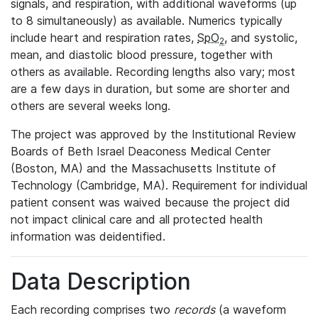
signals, and respiration, with additional waveforms (up
to 8 simultaneously) as available. Numerics typically
include heart and respiration rates,
SpO
, and systolic,
2
mean, and diastolic blood pressure, together with
others as available. Recording lengths also vary; most
are a few days in duration, but some are shorter and
others are several weeks long.
The project was approved by the Institutional Review
Boards of Beth Israel Deaconess Medical Center
(Boston, MA) and the Massachusetts Institute of
Technology (Cambridge, MA). Requirement for individual
patient consent was waived because the project did
not impact clinical care and all protected health
information was deidentified.
Data Description
Each recording comprises two
records
(a waveform