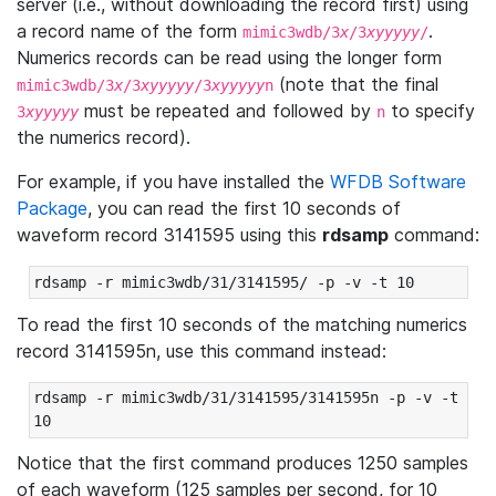
server (i.e., without downloading the record first) using
a record name of the form
.
mimic3wdb/3
x
/3
xyyyyy
/
Numerics records can be read using the longer form
(note that the final
mimic3wdb/3
x
/3
xyyyyy
/3
xyyyyy
n
must be repeated and followed by
to specify
3
xyyyyy
n
the numerics record).
For example, if you have installed the
WFDB Software
Package
, you can read the first 10 seconds of
waveform record 3141595 using this
rdsamp
command:
rdsamp -r mimic3wdb/31/3141595/ -p -v -t 10
To read the first 10 seconds of the matching numerics
record 3141595n, use this command instead:
rdsamp -r mimic3wdb/31/3141595/3141595n -p -v -t 
10
Notice that the first command produces 1250 samples
of each waveform (125 samples per second, for 10