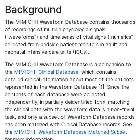
Background
The MIMIC-III Waveform Database contains thousands
of recordings of multiple physiologic signals
(“waveforms”) and time series of vital signs (“numerics”)
collected from bedside patient monitors in adult and
neonatal intensive care units (
ICUs
).
The MIMIC-III Waveform Database is a companion to
the
MIMIC-III Clinical Database
, which contains
detailed clinical information about most of the patients
represented in the Waveform Database [1]. Since the
contents of each database were collected
independently, in partially deidentified form, matching
the clinical data with the waveform data is a non-trivial
task, and only a subset of Waveform Database records
has been matched with Clinical Database records. See
the
MIMIC-III Waveform Database Matched Subset
for more information.