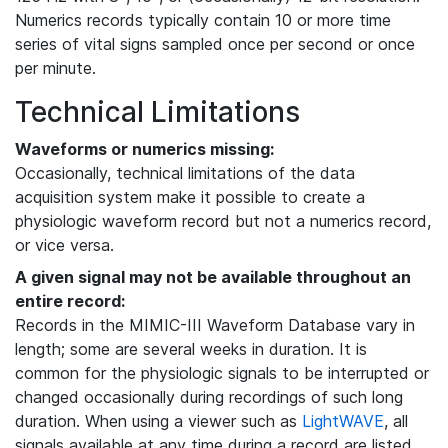
Numerics records typically contain 10 or more time
series of vital signs sampled once per second or once
per minute.
Technical Limitations
Waveforms or numerics missing:
Occasionally, technical limitations of the data
acquisition system make it possible to create a
physiologic waveform record but not a numerics record,
or vice versa.
A given signal may not be available throughout an
entire record:
Records in the MIMIC-III Waveform Database vary in
length; some are several weeks in duration. It is
common for the physiologic signals to be interrupted or
changed occasionally during recordings of such long
duration. When using a viewer such as
LightWAVE
, all
signals available at any time during a record are listed,