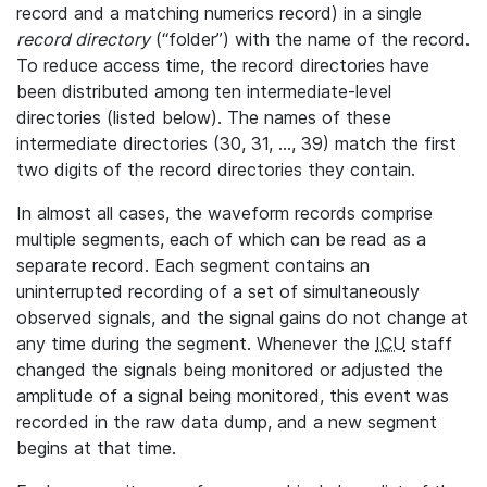
record and a matching numerics record) in a single
record directory
(“folder”) with the name of the record.
To reduce access time, the record directories have
been distributed among ten intermediate-level
directories (listed below). The names of these
intermediate directories (30, 31, ..., 39) match the first
two digits of the record directories they contain.
In almost all cases, the waveform records comprise
multiple segments, each of which can be read as a
separate record. Each segment contains an
uninterrupted recording of a set of simultaneously
observed signals, and the signal gains do not change at
any time during the segment. Whenever the
ICU
staff
changed the signals being monitored or adjusted the
amplitude of a signal being monitored, this event was
recorded in the raw data dump, and a new segment
begins at that time.