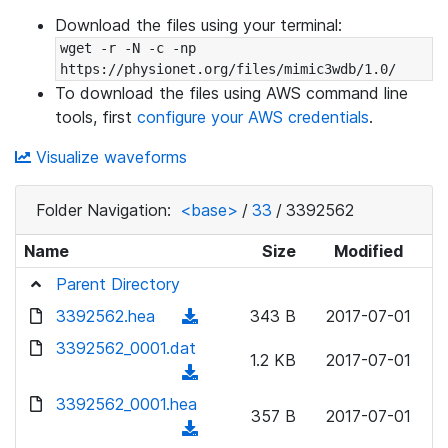
Download the files using your terminal:
wget -r -N -c -np 
https://physionet.org/files/mimic3wdb/1.0/
To download the files using AWS command line
tools, first
configure your AWS credentials
.
Visualize waveforms
Folder Navigation:
<base>
/
33
/
3392562
Name
Size
Modified
Parent Directory
3392562.hea
(
343 B
2017-07-01
d
3392562_0001.dat
1.2 KB
2017-07-01
o
(
w
d
3392562_0001.hea
n
357 B
2017-07-01
o
(
l
w