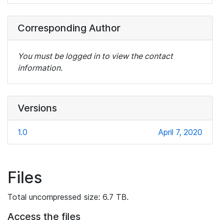
Corresponding Author
You must be logged in to view the contact
information.
Versions
1.0
April 7, 2020
Files
Total uncompressed size: 6.7 TB.
Access the files