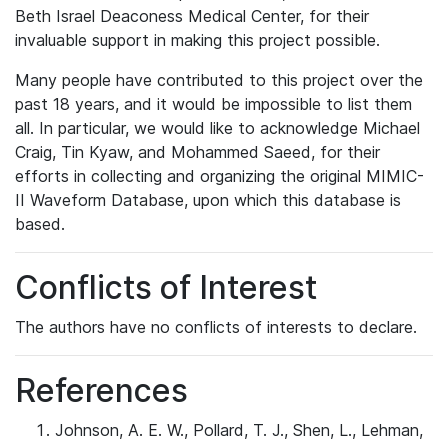
Beth Israel Deaconess Medical Center, for their
invaluable support in making this project possible.
Many people have contributed to this project over the
past 18 years, and it would be impossible to list them
all. In particular, we would like to acknowledge Michael
Craig, Tin Kyaw, and Mohammed Saeed, for their
efforts in collecting and organizing the original MIMIC-
II Waveform Database, upon which this database is
based.
Conflicts of Interest
The authors have no conflicts of interests to declare.
References
Johnson, A. E. W., Pollard, T. J., Shen, L., Lehman,