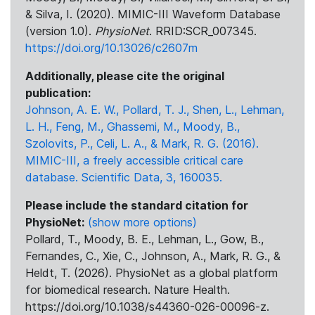
& Silva, I. (2020). MIMIC-III Waveform Database
(version 1.0).
PhysioNet
. RRID:SCR_007345.
https://doi.org/10.13026/c2607m
Additionally, please cite the original
publication:
Johnson, A. E. W., Pollard, T. J., Shen, L., Lehman,
L. H., Feng, M., Ghassemi, M., Moody, B.,
Szolovits, P., Celi, L. A., & Mark, R. G. (2016).
MIMIC-III, a freely accessible critical care
database. Scientific Data, 3, 160035.
Please include the standard citation for
PhysioNet:
(show more options)
Pollard, T., Moody, B. E., Lehman, L., Gow, B.,
Fernandes, C., Xie, C., Johnson, A., Mark, R. G., &
Heldt, T. (2026). PhysioNet as a global platform
for biomedical research. Nature Health.
https://doi.org/10.1038/s44360-026-00096-z.