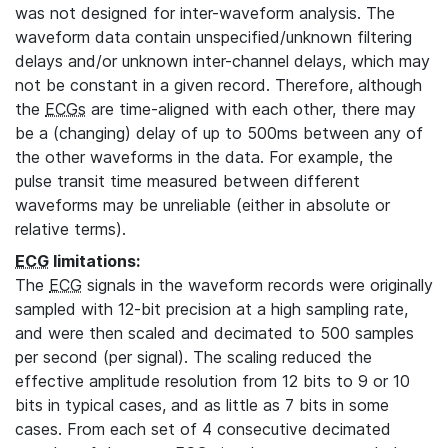
was not designed for inter-waveform analysis. The
waveform data contain unspecified/unknown filtering
delays and/or unknown inter-channel delays, which may
not be constant in a given record. Therefore, although
the
ECGs
are time-aligned with each other, there may
be a (changing) delay of up to 500ms between any of
the other waveforms in the data. For example, the
pulse transit time measured between different
waveforms may be unreliable (either in absolute or
relative terms).
ECG
limitations:
The
ECG
signals in the waveform records were originally
sampled with 12-bit precision at a high sampling rate,
and were then scaled and decimated to 500 samples
per second (per signal). The scaling reduced the
effective amplitude resolution from 12 bits to 9 or 10
bits in typical cases, and as little as 7 bits in some
cases. From each set of 4 consecutive decimated