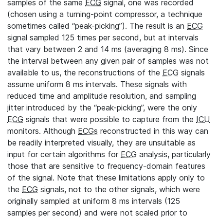
samples of the same
ECG
signal, one was recorded
(chosen using a turning-point compressor, a technique
sometimes called “peak-picking”). The result is an
ECG
signal sampled 125 times per second, but at intervals
that vary between 2 and 14 ms (averaging 8 ms). Since
the interval between any given pair of samples was not
available to us, the reconstructions of the
ECG
signals
assume uniform 8 ms intervals. These signals with
reduced time and amplitude resolution, and sampling
jitter introduced by the “peak-picking”, were the only
ECG
signals that were possible to capture from the
ICU
monitors. Although
ECGs
reconstructed in this way can
be readily interpreted visually, they are unsuitable as
input for certain algorithms for
ECG
analysis, particularly
those that are sensitive to frequency-domain features
of the signal. Note that these limitations apply only to
the
ECG
signals, not to the other signals, which were
originally sampled at uniform 8 ms intervals (125
samples per second) and were not scaled prior to