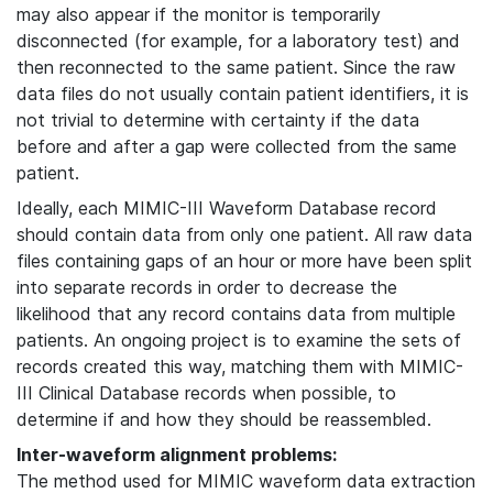
may also appear if the monitor is temporarily
disconnected (for example, for a laboratory test) and
then reconnected to the same patient. Since the raw
data files do not usually contain patient identifiers, it is
not trivial to determine with certainty if the data
before and after a gap were collected from the same
patient.
Ideally, each MIMIC-III Waveform Database record
should contain data from only one patient. All raw data
files containing gaps of an hour or more have been split
into separate records in order to decrease the
likelihood that any record contains data from multiple
patients. An ongoing project is to examine the sets of
records created this way, matching them with MIMIC-
III Clinical Database records when possible, to
determine if and how they should be reassembled.
Inter-waveform alignment problems:
The method used for MIMIC waveform data extraction