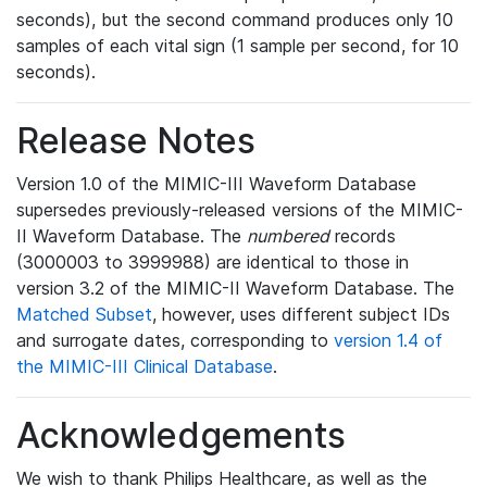
seconds), but the second command produces only 10
samples of each vital sign (1 sample per second, for 10
seconds).
Release Notes
Version 1.0 of the MIMIC-III Waveform Database
supersedes previously-released versions of the MIMIC-
II Waveform Database. The
numbered
records
(3000003 to 3999988) are identical to those in
version 3.2 of the MIMIC-II Waveform Database. The
Matched Subset
, however, uses different subject IDs
and surrogate dates, corresponding to
version 1.4 of
the MIMIC-III Clinical Database
.
Acknowledgements
We wish to thank Philips Healthcare, as well as the