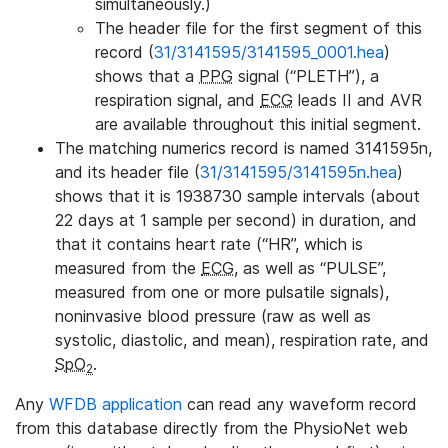
simultaneously.)
The header file for the first segment of this
record (
31/3141595/3141595_0001.hea
)
shows that a
PPG
signal (“PLETH”), a
respiration signal, and
ECG
leads II and AVR
are available throughout this initial segment.
The matching numerics record is named 3141595n,
and its header file (
31/3141595/3141595n.hea
)
shows that it is 1938730 sample intervals (about
22 days at 1 sample per second) in duration, and
that it contains heart rate (“HR”, which is
measured from the
ECG
, as well as “PULSE”,
measured from one or more pulsatile signals),
noninvasive blood pressure (raw as well as
systolic, diastolic, and mean), respiration rate, and
SpO
.
2
Any
WFDB application
can read any waveform record
from this database directly from the PhysioNet web