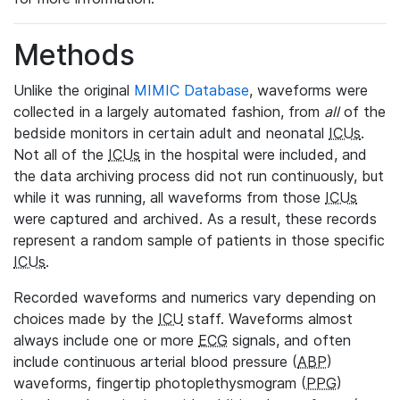
Methods
Unlike the original
MIMIC Database
, waveforms were
collected in a largely automated fashion, from
all
of the
bedside monitors in certain adult and neonatal
ICUs
.
Not all of the
ICUs
in the hospital were included, and
the data archiving process did not run continuously, but
while it was running, all waveforms from those
ICUs
were captured and archived. As a result, these records
represent a random sample of patients in those specific
ICUs
.
Recorded waveforms and numerics vary depending on
choices made by the
ICU
staff. Waveforms almost
always include one or more
ECG
signals, and often
include continuous arterial blood pressure (
ABP
)
waveforms, fingertip photoplethysmogram (
PPG
)