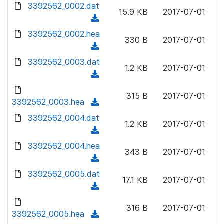
d
3392562_0002.dat
o
n
15.9 KB
2017-07-01
o
a
(
l
w
d
d
3392562_0002.hea
o
n
330 B
2017-07-01
)
o
a
(
l
w
d
d
3392562_0003.dat
o
n
1.2 KB
2017-07-01
)
o
a
(
l
w
d
d
o
n
315 B
2017-07-01
)
o
3392562_0003.hea
a
(
l
w
d
d
3392562_0004.dat
o
n
1.2 KB
2017-07-01
)
o
a
(
l
w
d
d
3392562_0004.hea
o
n
343 B
2017-07-01
)
o
a
(
l
w
d
d
3392562_0005.dat
o
n
17.1 KB
2017-07-01
)
o
a
(
l
w
d
d
o
n
316 B
2017-07-01
)
o
3392562_0005.hea
a
(
l
w