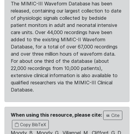
The MIMIC-III Waveform Database has been
released, containing our largest collection to date
of physiologic signals collected by bedside
patient monitors in adult and neonatal intensive
care units. Over 44,000 recordings have been
added to the existing MIMIC-II Waveform
Database, for a total of over 67,000 recordings
and over three million hours of waveform data.
For about one third of the database (about
22,000 recordings from 10,000 patients),
extensive clinical information is also available to
qualified researchers via the MIMIC-III Clinical
Database.
When using this resource, please cite:
Cite
Copy BibTeX
Moody, B., Moody, G., Villarroel, M., Clifford, G. D.,