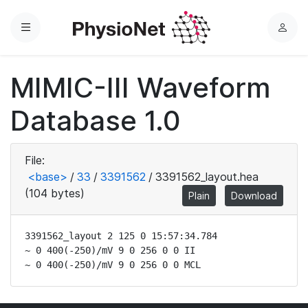
Menu
L
o
g
MIMIC-III Waveform
i
n
Database 1.0
File:
<base>
/
33
/
3391562
/
3391562_layout.hea
(104 bytes)
Plain
Download
3391562_layout 2 125 0 15:57:34.784

~ 0 400(-250)/mV 9 0 256 0 0 II

~ 0 400(-250)/mV 9 0 256 0 0 MCL