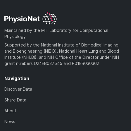
Maintained by the MIT Laboratory for Computational
Physiology
Supported by the National Institute of Biomedical Imaging
and Bioengineering (NIBIB), National Heart Lung and Blood
Institute (NHLBI), and NIH Office of the Director under NIH
grant numbers U24EB037545 and R01EB030362
Navigation
Discover Data
Share Data
About
News