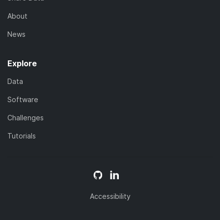
About
News
Explore
Data
Software
Challenges
Tutorials
Accessibility