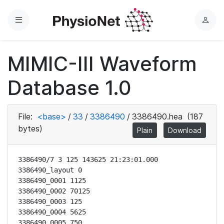
Menu
L
o
g
MIMIC-III Waveform
i
n
Database 1.0
File:
<base>
/
33
/
3386490
/
3386490.hea
(187
bytes)
Plain
Download
3386490/7 3 125 143625 21:23:01.000

3386490_layout 0

3386490_0001 1125

3386490_0002 70125

3386490_0003 125

3386490_0004 5625

3386490_0005 750
