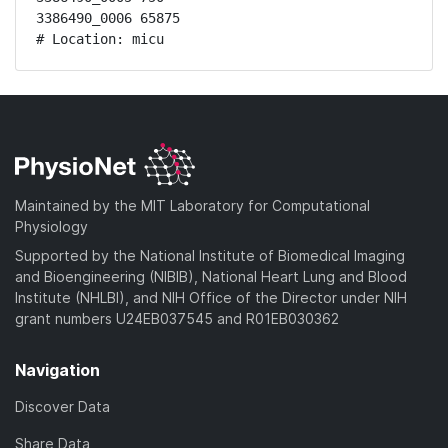
3386490_0006 65875

# Location: micu
Maintained by the MIT Laboratory for Computational
Physiology
Supported by the National Institute of Biomedical Imaging
and Bioengineering (NIBIB), National Heart Lung and Blood
Institute (NHLBI), and NIH Office of the Director under NIH
grant numbers U24EB037545 and R01EB030362
Navigation
Discover Data
Share Data