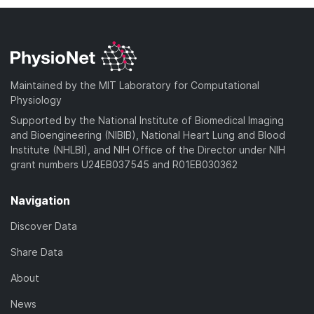
Maintained by the MIT Laboratory for Computational
Physiology
Supported by the National Institute of Biomedical Imaging
and Bioengineering (NIBIB), National Heart Lung and Blood
Institute (NHLBI), and NIH Office of the Director under NIH
grant numbers U24EB037545 and R01EB030362
Navigation
Discover Data
Share Data
About
News