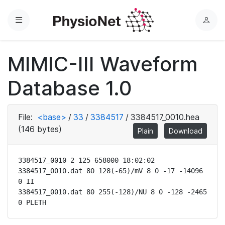
Menu
L
o
g
MIMIC-III Waveform
i
n
Database 1.0
File:
<base>
/
33
/
3384517
/
3384517_0010.hea
(146 bytes)
Plain
Download
3384517_0010 2 125 658000 18:02:02

3384517_0010.dat 80 128(-65)/mV 8 0 -17 -14096 
0 II

3384517_0010.dat 80 255(-128)/NU 8 0 -128 -2465 
0 PLETH