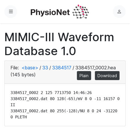
Menu
L
o
g
MIMIC-III Waveform
i
n
Database 1.0
File:
<base>
/
33
/
3384517
/
3384517_0002.hea
(145 bytes)
Plain
Download
3384517_0002 2 125 7713750 14:46:26

3384517_0002.dat 80 128(-65)/mV 8 0 -11 16157 0 
II

3384517_0002.dat 80 255(-128)/NU 8 0 24 -31220 
0 PLETH