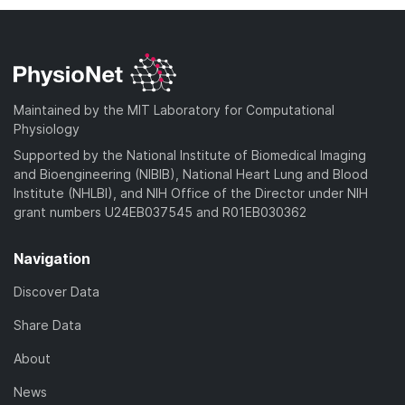
Maintained by the MIT Laboratory for Computational
Physiology
Supported by the National Institute of Biomedical Imaging
and Bioengineering (NIBIB), National Heart Lung and Blood
Institute (NHLBI), and NIH Office of the Director under NIH
grant numbers U24EB037545 and R01EB030362
Navigation
Discover Data
Share Data
About
News