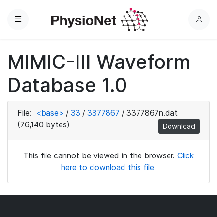
Menu
L
o
g
MIMIC-III Waveform
i
n
Database 1.0
File:
<base>
/
33
/
3377867
/
3377867n.dat
(76,140 bytes)
Download
This file cannot be viewed in the browser.
Click
here to download this file.