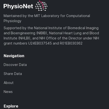
Maintained by the MIT Laboratory for Computational
Physiology
Supported by the National Institute of Biomedical Imaging
and Bioengineering (NIBIB), National Heart Lung and Blood
Institute (NHLBI), and NIH Office of the Director under NIH
grant numbers U24EB037545 and R01EB030362
Navigation
Discover Data
Share Data
About
News
Explore