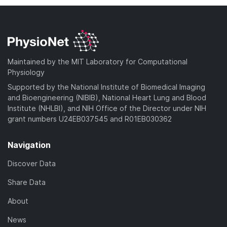
Maintained by the MIT Laboratory for Computational
Physiology
Supported by the National Institute of Biomedical Imaging
and Bioengineering (NIBIB), National Heart Lung and Blood
Institute (NHLBI), and NIH Office of the Director under NIH
grant numbers U24EB037545 and R01EB030362
Navigation
Discover Data
Share Data
About
News