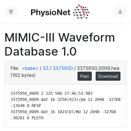
Menu
L
o
g
MIMIC-III Waveform
i
n
Database 1.0
File:
<base>
/
33
/
3375950
/
3375950_0009.hea
(162 bytes)
Plain
Download
3375950_0009 2 125 500 17:46:53.983

3375950_0009.dat 16 3250(423)/pm 12 2048 -32768 
-17648 0 RESP

3375950_0009.dat 16 1023(0)/NU 12 2048 -32768 
-30201 0 PLETH