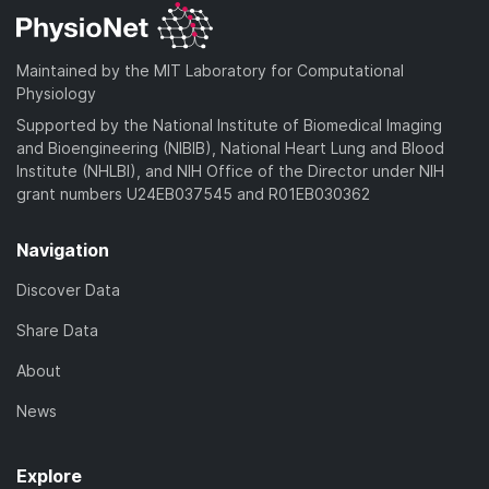
Maintained by the MIT Laboratory for Computational
Physiology
Supported by the National Institute of Biomedical Imaging
and Bioengineering (NIBIB), National Heart Lung and Blood
Institute (NHLBI), and NIH Office of the Director under NIH
grant numbers U24EB037545 and R01EB030362
Navigation
Discover Data
Share Data
About
News
Explore