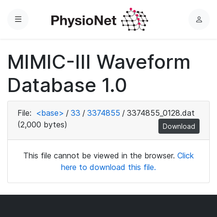
Menu
L
o
g
MIMIC-III Waveform
i
n
Database 1.0
File:
<base>
/
33
/
3374855
/
3374855_0128.dat
(2,000 bytes)
Download
This file cannot be viewed in the browser.
Click
here to download this file.