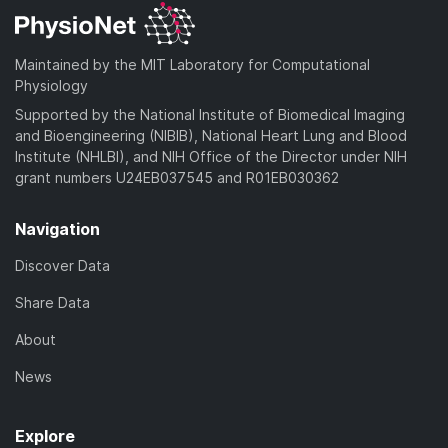
Maintained by the MIT Laboratory for Computational
Physiology
Supported by the National Institute of Biomedical Imaging
and Bioengineering (NIBIB), National Heart Lung and Blood
Institute (NHLBI), and NIH Office of the Director under NIH
grant numbers U24EB037545 and R01EB030362
Navigation
Discover Data
Share Data
About
News
Explore