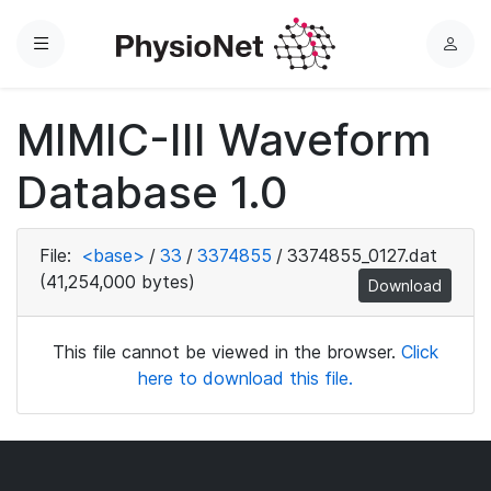
Menu
L
o
g
MIMIC-III Waveform
i
n
Database 1.0
File:
<base>
/
33
/
3374855
/
3374855_0127.dat
(41,254,000 bytes)
Download
This file cannot be viewed in the browser.
Click
here to download this file.