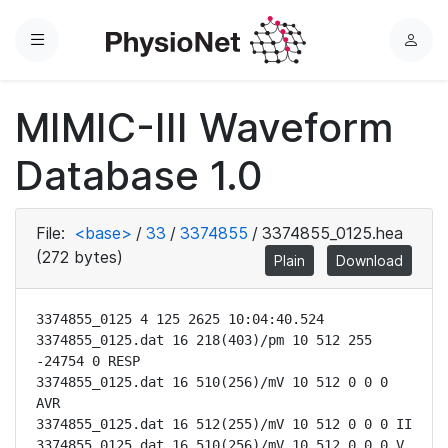
Menu
L
o
g
MIMIC-III Waveform
i
n
Database 1.0
File:
<base>
/
33
/
3374855
/
3374855_0125.hea
(272 bytes)
Plain
Download
3374855_0125 4 125 2625 10:04:40.524

3374855_0125.dat 16 218(403)/pm 10 512 255 
-24754 0 RESP

3374855_0125.dat 16 510(256)/mV 10 512 0 0 0 
AVR

3374855_0125.dat 16 512(255)/mV 10 512 0 0 0 II

3374855_0125.dat 16 510(256)/mV 10 512 0 0 0 V
