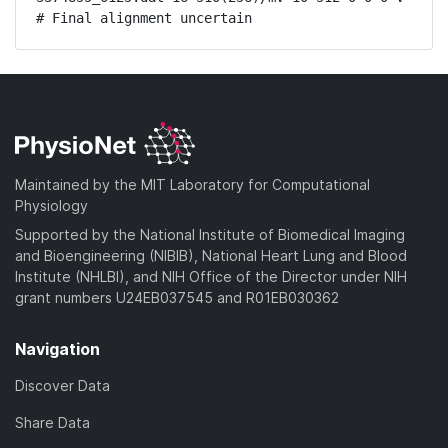
# Final alignment uncertain
Maintained by the MIT Laboratory for Computational
Physiology
Supported by the National Institute of Biomedical Imaging
and Bioengineering (NIBIB), National Heart Lung and Blood
Institute (NHLBI), and NIH Office of the Director under NIH
grant numbers U24EB037545 and R01EB030362
Navigation
Discover Data
Share Data