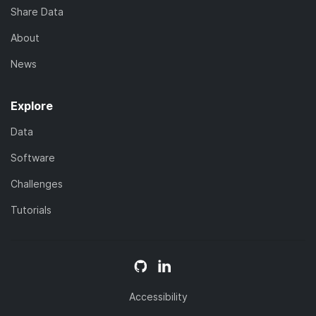
Share Data
About
News
Explore
Data
Software
Challenges
Tutorials
Accessibility