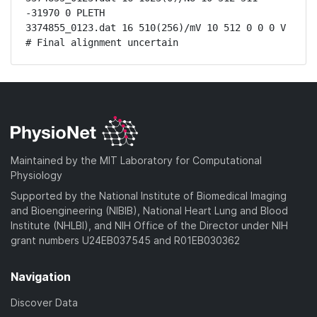
-31970 0 PLETH

3374855_0123.dat 16 510(256)/mV 10 512 0 0 0 V

# Final alignment uncertain
Maintained by the MIT Laboratory for Computational
Physiology
Supported by the National Institute of Biomedical Imaging
and Bioengineering (NIBIB), National Heart Lung and Blood
Institute (NHLBI), and NIH Office of the Director under NIH
grant numbers U24EB037545 and R01EB030362
Navigation
Discover Data