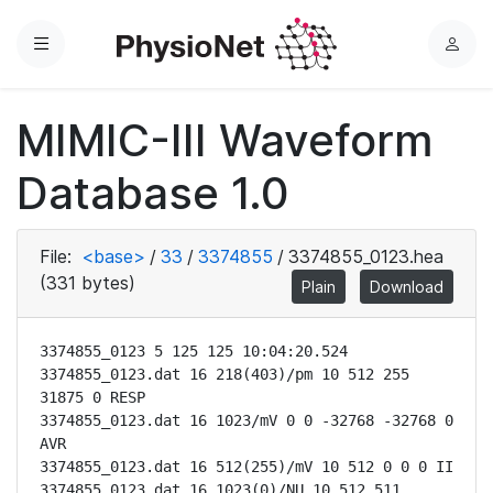
Menu
L
o
g
MIMIC-III Waveform
i
n
Database 1.0
File:
<base>
/
33
/
3374855
/
3374855_0123.hea
(331 bytes)
Plain
Download
3374855_0123 5 125 125 10:04:20.524

3374855_0123.dat 16 218(403)/pm 10 512 255 
31875 0 RESP

3374855_0123.dat 16 1023/mV 0 0 -32768 -32768 0 
AVR

3374855_0123.dat 16 512(255)/mV 10 512 0 0 0 II

3374855_0123.dat 16 1023(0)/NU 10 512 511 