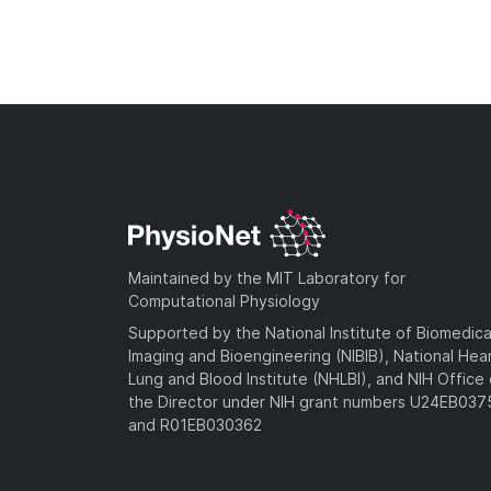
Maintained by the MIT Laboratory for
Computational Physiology
Supported by the National Institute of Biomedica
Imaging and Bioengineering (NIBIB), National Hea
Lung and Blood Institute (NHLBI), and NIH Office 
the Director under NIH grant numbers U24EB03
and R01EB030362