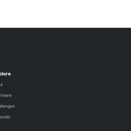
plore
ta
ftware
llenges
orials