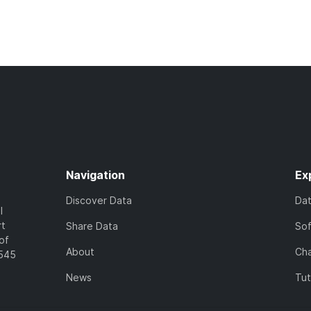
Navigation
Ex
Discover Data
Da
l
rt
Share Data
So
of
About
Cha
7545
News
Tut