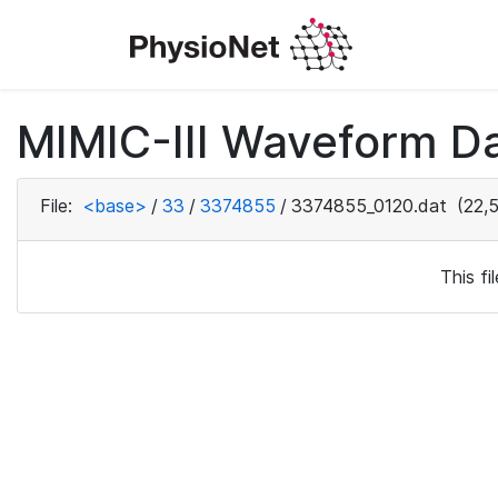
MIMIC-III Waveform Da
File:
<base>
/
33
/
3374855
/
3374855_0120.dat
(22,5
This f