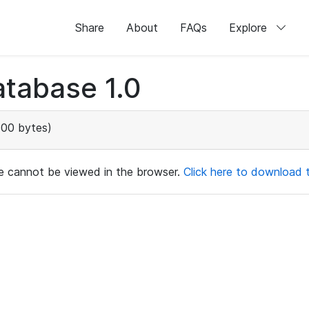
Share
About
FAQs
Explore
tabase 1.0
00 bytes)
ile cannot be viewed in the browser.
Click here to download th