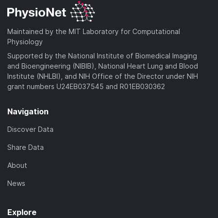
Maintained by the MIT Laboratory for Computational
Physiology
Supported by the National Institute of Biomedical Imaging
and Bioengineering (NIBIB), National Heart Lung and Blood
Institute (NHLBI), and NIH Office of the Director under NIH
grant numbers U24EB037545 and R01EB030362
Navigation
Discover Data
Share Data
About
News
Explore