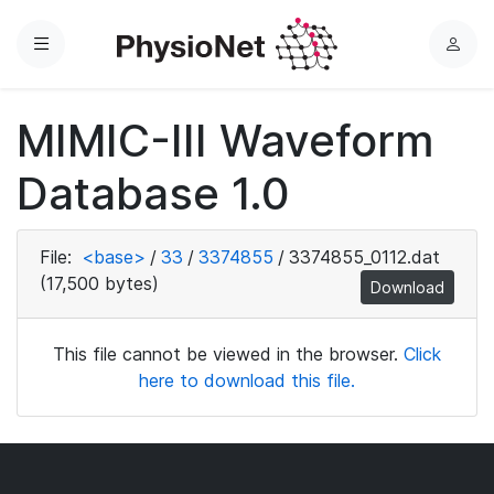
Menu
L
o
g
MIMIC-III Waveform
i
n
Database 1.0
File:
<base>
/
33
/
3374855
/
3374855_0112.dat
(17,500 bytes)
Download
This file cannot be viewed in the browser.
Click
here to download this file.