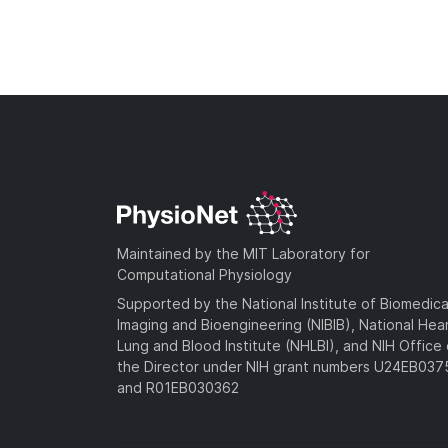
Maintained by the MIT Laboratory for
Computational Physiology
Supported by the National Institute of Biomedica
Imaging and Bioengineering (NIBIB), National Hea
Lung and Blood Institute (NHLBI), and NIH Office 
the Director under NIH grant numbers U24EB03
and R01EB030362