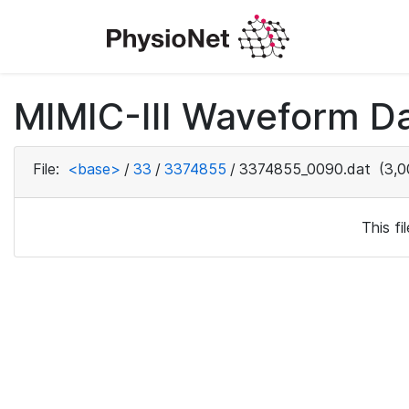
MIMIC-III Waveform Da
File:
<base>
/
33
/
3374855
/
3374855_0090.dat
(3,0
This f