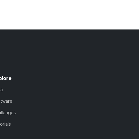
plore
ta
ftware
llenges
orials