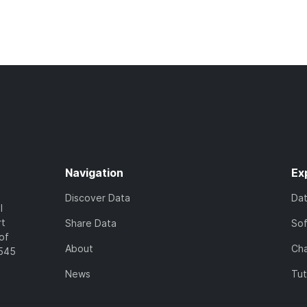
Navigation
Ex
Discover Data
Da
l
rt
Share Data
So
of
About
Cha
7545
News
Tut