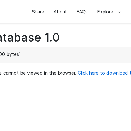
Share
About
FAQs
Explore
tabase 1.0
00 bytes)
ile cannot be viewed in the browser.
Click here to download th