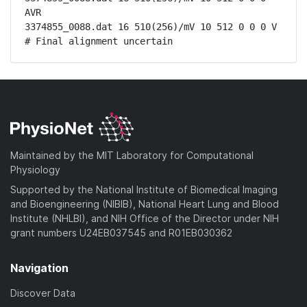
AVR

3374855_0088.dat 16 510(256)/mV 10 512 0 0 0 V

# Final alignment uncertain
Maintained by the MIT Laboratory for Computational
Physiology
Supported by the National Institute of Biomedical Imaging
and Bioengineering (NIBIB), National Heart Lung and Blood
Institute (NHLBI), and NIH Office of the Director under NIH
grant numbers U24EB037545 and R01EB030362
Navigation
Discover Data