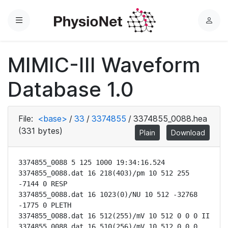
Menu
L
o
g
MIMIC-III Waveform
i
n
Database 1.0
File:
<base>
/
33
/
3374855
/
3374855_0088.hea
(331 bytes)
Plain
Download
3374855_0088 5 125 1000 19:34:16.524

3374855_0088.dat 16 218(403)/pm 10 512 255 
-7144 0 RESP

3374855_0088.dat 16 1023(0)/NU 10 512 -32768 
-1775 0 PLETH

3374855_0088.dat 16 512(255)/mV 10 512 0 0 0 II

3374855_0088.dat 16 510(256)/mV 10 512 0 0 0 