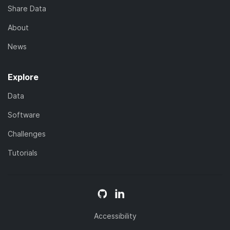
Share Data
About
News
Explore
Data
Software
Challenges
Tutorials
Accessibility