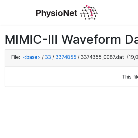
MIMIC-III Waveform Da
File:
<base>
/
33
/
3374855
/
3374855_0087.dat
(19,
This f