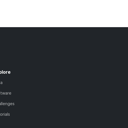
plore
ta
ftware
llenges
orials