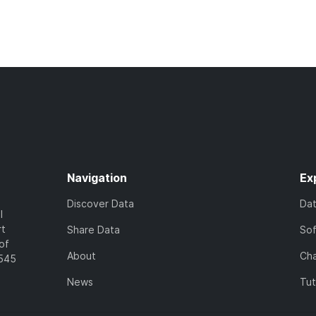
Navigation
Ex
Discover Data
Da
l
rt
Share Data
So
of
About
Cha
7545
News
Tut