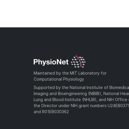
Maintained by the MIT Laboratory for
Computational Physiology
Supported by the National Institute of Biomedica
Imaging and Bioengineering (NIBIB), National Hea
Lung and Blood Institute (NHLBI), and NIH Office 
the Director under NIH grant numbers U24EB03
and R01EB030362