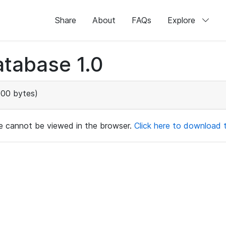
Share
About
FAQs
Explore
tabase 1.0
000 bytes)
ile cannot be viewed in the browser.
Click here to download th