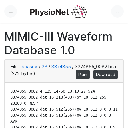
Menu
L
o
g
MIMIC-III Waveform
i
n
Database 1.0
File:
<base>
/
33
/
3374855
/
3374855_0082.hea
(272 bytes)
Plain
Download
3374855_0082 4 125 14750 13:19:27.524

3374855_0082.dat 16 218(403)/pm 10 512 255 
23289 0 RESP

3374855_0082.dat 16 512(255)/mV 10 512 0 0 0 II

3374855_0082.dat 16 510(256)/mV 10 512 0 0 0 
AVR

3374855_0082.dat 16 510(256)/mV 10 512 0 0 0 V
