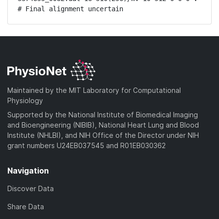
# Final alignment uncertain
Maintained by the MIT Laboratory for Computational
Physiology
Supported by the National Institute of Biomedical Imaging
and Bioengineering (NIBIB), National Heart Lung and Blood
Institute (NHLBI), and NIH Office of the Director under NIH
grant numbers U24EB037545 and R01EB030362
Navigation
Discover Data
Share Data