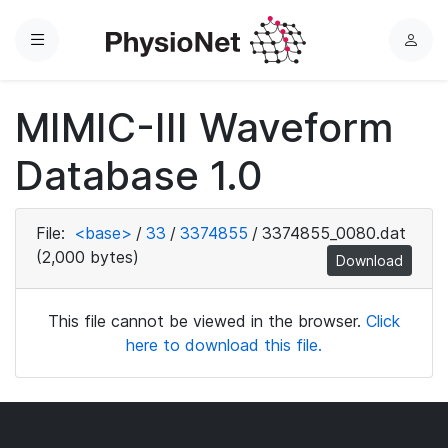
Menu
L
o
g
MIMIC-III Waveform
i
n
Database 1.0
File:
<base>
/
33
/
3374855
/
3374855_0080.dat
(2,000 bytes)
Download
This file cannot be viewed in the browser.
Click
here to download this file.