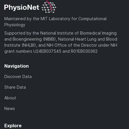
Maintained by the MIT Laboratory for Computational
Physiology
Supported by the National Institute of Biomedical Imaging
and Bioengineering (NIBIB), National Heart Lung and Blood
Institute (NHLBI), and NIH Office of the Director under NIH
grant numbers U24EB037545 and R01EB030362
Navigation
Discover Data
Share Data
About
News
Explore