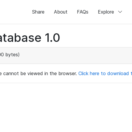
Share
About
FAQs
Explore
tabase 1.0
0 bytes)
ile cannot be viewed in the browser.
Click here to download th