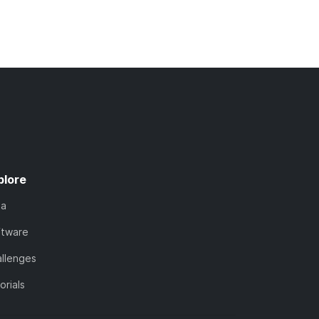
plore
ta
ftware
llenges
orials