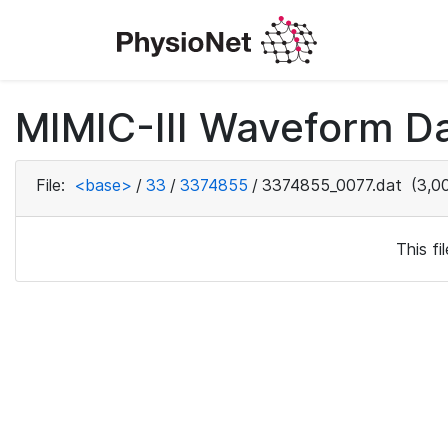
MIMIC-III Waveform Da
File:
<base>
/
33
/
3374855
/
3374855_0077.dat
(3,00
This f