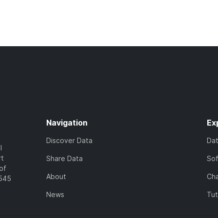
Navigation
Ex
Discover Data
Da
l
rt
Share Data
So
of
About
Cha
7545
News
Tut