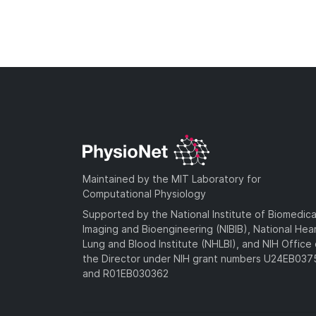
Maintained by the MIT Laboratory for
Computational Physiology
Supported by the National Institute of Biomedica
Imaging and Bioengineering (NIBIB), National Hea
Lung and Blood Institute (NHLBI), and NIH Office 
the Director under NIH grant numbers U24EB03
and R01EB030362