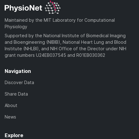
Maintained by the MIT Laboratory for Computational
Physiology
Supported by the National Institute of Biomedical Imaging
and Bioengineering (NIBIB), National Heart Lung and Blood
Institute (NHLBI), and NIH Office of the Director under NIH
grant numbers U24EB037545 and R01EB030362
Navigation
Discover Data
Share Data
About
News
Explore