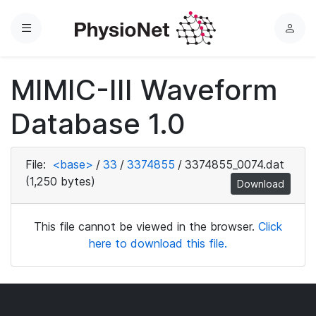
Menu
L
o
g
MIMIC-III Waveform
i
n
Database 1.0
File:
<base>
/
33
/
3374855
/
3374855_0074.dat
(1,250 bytes)
Download
This file cannot be viewed in the browser.
Click
here to download this file.