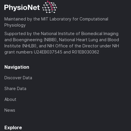
Maintained by the MIT Laboratory for Computational
Physiology
Supported by the National Institute of Biomedical Imaging
and Bioengineering (NIBIB), National Heart Lung and Blood
Institute (NHLBI), and NIH Office of the Director under NIH
grant numbers U24EB037545 and R01EB030362
Navigation
Discover Data
Share Data
About
News
Explore