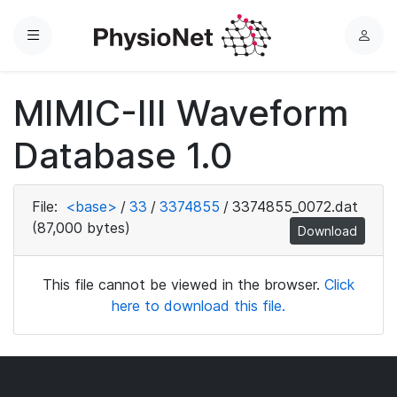
Menu
L
o
g
MIMIC-III Waveform
i
n
Database 1.0
File:
<base>
/
33
/
3374855
/
3374855_0072.dat
(87,000 bytes)
Download
This file cannot be viewed in the browser.
Click
here to download this file.