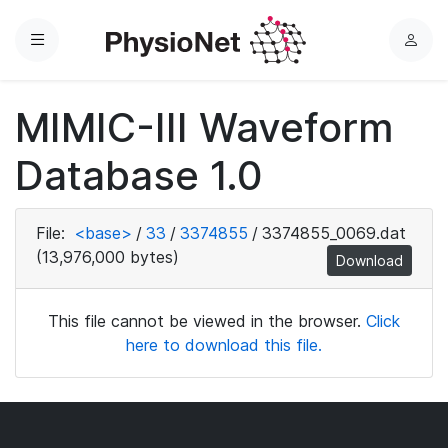
Menu
L
o
g
MIMIC-III Waveform
i
n
Database 1.0
File:
<base>
/
33
/
3374855
/
3374855_0069.dat
(13,976,000 bytes)
Download
This file cannot be viewed in the browser.
Click
here to download this file.