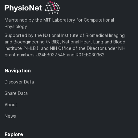
Maintained by the MIT Laboratory for Computational
Physiology
Supported by the National Institute of Biomedical Imaging
and Bioengineering (NIBIB), National Heart Lung and Blood
Institute (NHLBI), and NIH Office of the Director under NIH
grant numbers U24EB037545 and R01EB030362
Navigation
Discover Data
Share Data
About
News
Explore