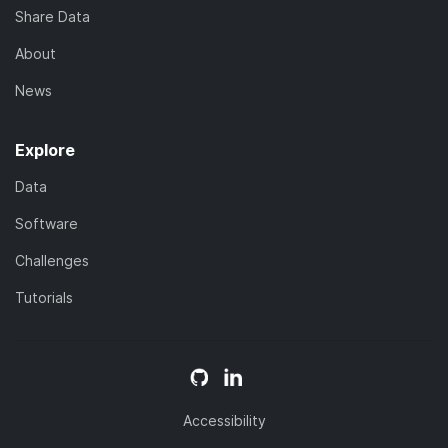
Share Data
About
News
Explore
Data
Software
Challenges
Tutorials
Accessibility