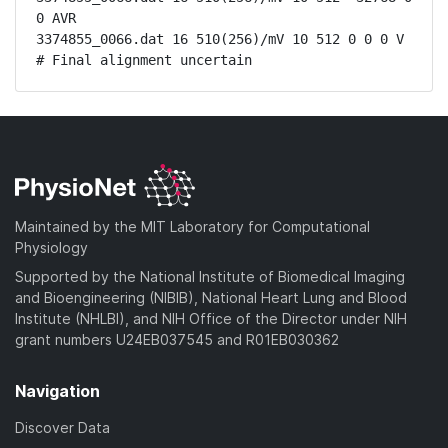
0 AVR

3374855_0066.dat 16 510(256)/mV 10 512 0 0 0 V

# Final alignment uncertain
Maintained by the MIT Laboratory for Computational
Physiology
Supported by the National Institute of Biomedical Imaging
and Bioengineering (NIBIB), National Heart Lung and Blood
Institute (NHLBI), and NIH Office of the Director under NIH
grant numbers U24EB037545 and R01EB030362
Navigation
Discover Data