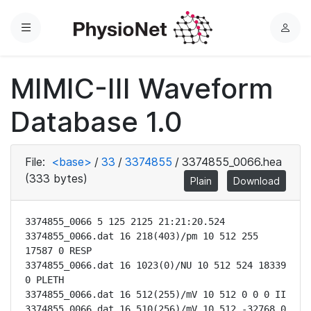
Menu
L
o
g
MIMIC-III Waveform
i
n
Database 1.0
File:
<base>
/
33
/
3374855
/
3374855_0066.hea
(333 bytes)
Plain
Download
3374855_0066 5 125 2125 21:21:20.524

3374855_0066.dat 16 218(403)/pm 10 512 255 
17587 0 RESP

3374855_0066.dat 16 1023(0)/NU 10 512 524 18339 
0 PLETH

3374855_0066.dat 16 512(255)/mV 10 512 0 0 0 II

3374855_0066.dat 16 510(256)/mV 10 512 -32768 0 