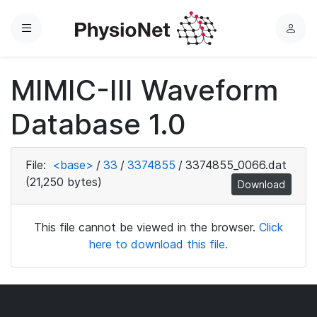
Menu
L
o
g
MIMIC-III Waveform
i
n
Database 1.0
File:
<base>
/
33
/
3374855
/
3374855_0066.dat
(21,250 bytes)
Download
This file cannot be viewed in the browser.
Click
here to download this file.