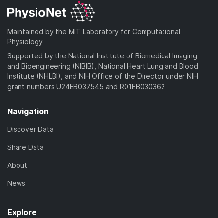
Maintained by the MIT Laboratory for Computational
Physiology
Supported by the National Institute of Biomedical Imaging
and Bioengineering (NIBIB), National Heart Lung and Blood
Institute (NHLBI), and NIH Office of the Director under NIH
grant numbers U24EB037545 and R01EB030362
Navigation
Discover Data
Share Data
About
News
Explore