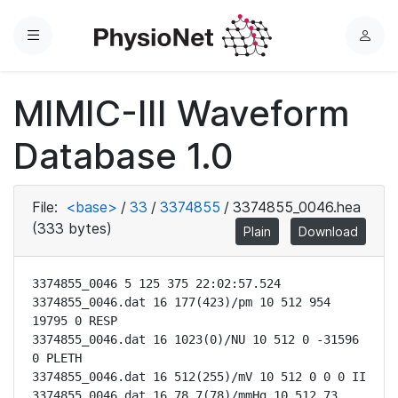
Menu
L
o
g
MIMIC-III Waveform
i
n
Database 1.0
File:
<base>
/
33
/
3374855
/
3374855_0046.hea
(333 bytes)
Plain
Download
3374855_0046 5 125 375 22:02:57.524

3374855_0046.dat 16 177(423)/pm 10 512 954 
19795 0 RESP

3374855_0046.dat 16 1023(0)/NU 10 512 0 -31596 
0 PLETH

3374855_0046.dat 16 512(255)/mV 10 512 0 0 0 II

3374855_0046.dat 16 78.7(78)/mmHg 10 512 73 