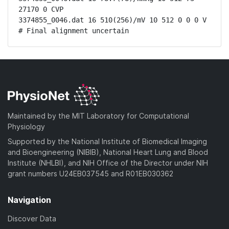
27170 0 CVP

3374855_0046.dat 16 510(256)/mV 10 512 0 0 0 V

# Final alignment uncertain
Maintained by the MIT Laboratory for Computational
Physiology
Supported by the National Institute of Biomedical Imaging
and Bioengineering (NIBIB), National Heart Lung and Blood
Institute (NHLBI), and NIH Office of the Director under NIH
grant numbers U24EB037545 and R01EB030362
Navigation
Discover Data