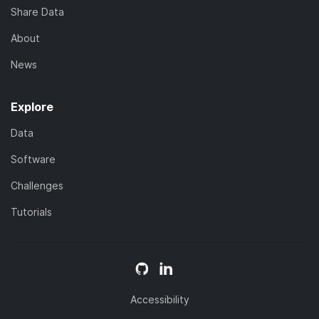
Share Data
About
News
Explore
Data
Software
Challenges
Tutorials
Accessibility