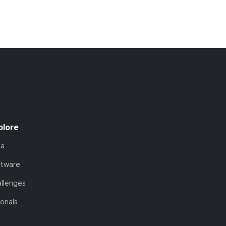
plore
ta
ftware
llenges
orials