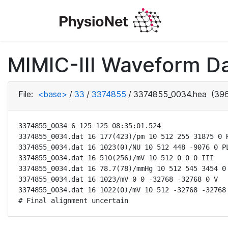
MIMIC-III Waveform Da
File:
<base>
/
33
/
3374855
/
3374855_0034.hea
(396
3374855_0034 6 125 125 08:35:01.524

3374855_0034.dat 16 177(423)/pm 10 512 255 31875 0 R
3374855_0034.dat 16 1023(0)/NU 10 512 448 -9076 0 PL
3374855_0034.dat 16 510(256)/mV 10 512 0 0 0 III

3374855_0034.dat 16 78.7(78)/mmHg 10 512 545 3454 0 
3374855_0034.dat 16 1023/mV 0 0 -32768 -32768 0 V

3374855_0034.dat 16 1022(0)/mV 10 512 -32768 -32768 
# Final alignment uncertain