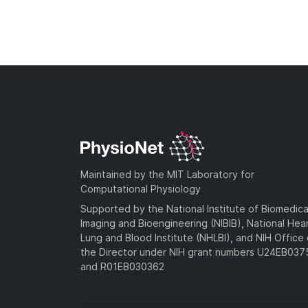
Maintained by the MIT Laboratory for
Computational Physiology
Supported by the National Institute of Biomedica
Imaging and Bioengineering (NIBIB), National Hea
Lung and Blood Institute (NHLBI), and NIH Office 
the Director under NIH grant numbers U24EB03
and R01EB030362