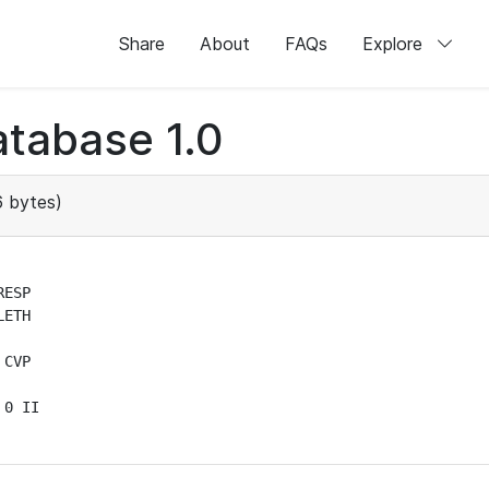
Share
About
FAQs
Explore
tabase 1.0
 bytes)
ESP

ETH

CVP

0 II
