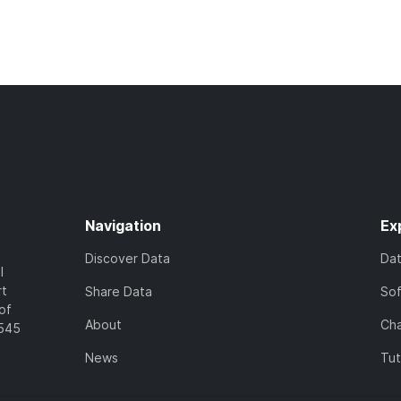
Navigation
Ex
Discover Data
Da
l
rt
Share Data
So
of
About
Cha
7545
News
Tut