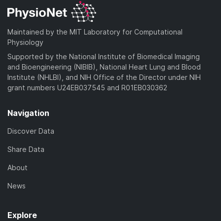
Maintained by the MIT Laboratory for Computational
Physiology
Supported by the National Institute of Biomedical Imaging
and Bioengineering (NIBIB), National Heart Lung and Blood
Institute (NHLBI), and NIH Office of the Director under NIH
grant numbers U24EB037545 and R01EB030362
Navigation
Discover Data
Share Data
About
News
Explore