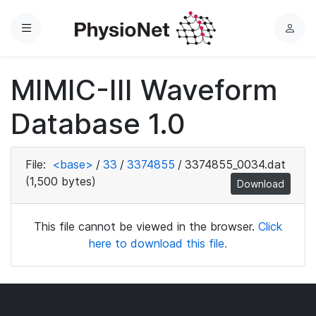
Menu
L
o
g
MIMIC-III Waveform
i
n
Database 1.0
File:
<base>
/
33
/
3374855
/
3374855_0034.dat
(1,500 bytes)
Download
This file cannot be viewed in the browser.
Click
here to download this file.