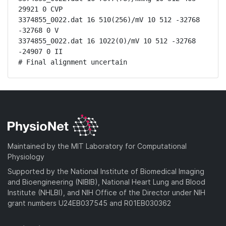
29921 0 CVP

3374855_0022.dat 16 510(256)/mV 10 512 -32768 
-32768 0 V

3374855_0022.dat 16 1022(0)/mV 10 512 -32768 
-24907 0 II

# Final alignment uncertain
Maintained by the MIT Laboratory for Computational
Physiology
Supported by the National Institute of Biomedical Imaging
and Bioengineering (NIBIB), National Heart Lung and Blood
Institute (NHLBI), and NIH Office of the Director under NIH
grant numbers U24EB037545 and R01EB030362