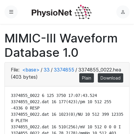
Menu
L
o
g
MIMIC-III Waveform
i
n
Database 1.0
File:
<base>
/
33
/
3374855
/
3374855_0022.hea
(403 bytes)
Plain
Download
3374855_0022 6 125 3750 17:07:43.524

3374855_0022.dat 16 177(423)/pm 10 512 255 
-4336 0 RESP

3374855_0022.dat 16 1023(0)/NU 10 512 399 12335 
0 PLETH

3374855_0022.dat 16 510(256)/mV 10 512 0 0 0 I

3374855_0022.dat 16 78.7(78)/mmHg 10 512 403 