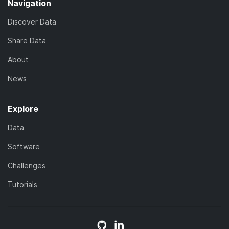
Navigation
Discover Data
Share Data
About
News
Explore
Data
Software
Challenges
Tutorials