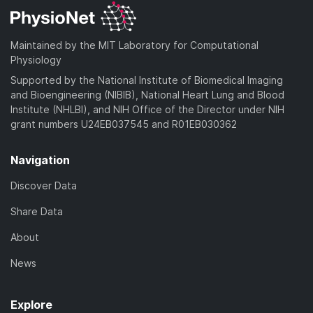
Maintained by the MIT Laboratory for Computational
Physiology
Supported by the National Institute of Biomedical Imaging
and Bioengineering (NIBIB), National Heart Lung and Blood
Institute (NHLBI), and NIH Office of the Director under NIH
grant numbers U24EB037545 and R01EB030362
Navigation
Discover Data
Share Data
About
News
Explore