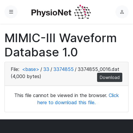
Menu
L
o
g
MIMIC-III Waveform
i
n
Database 1.0
File:
<base>
/
33
/
3374855
/
3374855_0016.dat
(4,000 bytes)
Download
This file cannot be viewed in the browser.
Click
here to download this file.