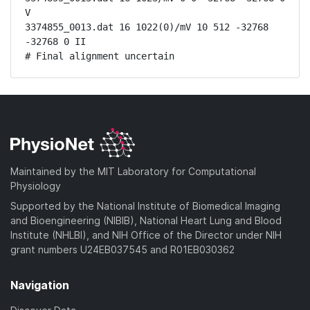
V

3374855_0013.dat 16 1022(0)/mV 10 512 -32768 
-32768 0 II

# Final alignment uncertain
Maintained by the MIT Laboratory for Computational
Physiology
Supported by the National Institute of Biomedical Imaging
and Bioengineering (NIBIB), National Heart Lung and Blood
Institute (NHLBI), and NIH Office of the Director under NIH
grant numbers U24EB037545 and R01EB030362
Navigation