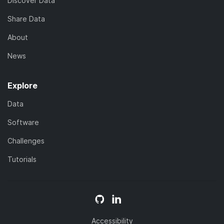
Discover Data
Share Data
About
News
Explore
Data
Software
Challenges
Tutorials
Accessibility