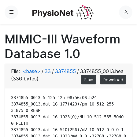
Menu
L
o
g
MIMIC-III Waveform
i
n
Database 1.0
File:
<base>
/
33
/
3374855
/
3374855_0013.hea
(336 bytes)
Plain
Download
3374855_0013 5 125 125 08:56:06.524

3374855_0013.dat 16 177(423)/pm 10 512 255 
31875 0 RESP

3374855_0013.dat 16 1023(0)/NU 10 512 555 5040 
0 PLETH

3374855_0013.dat 16 510(256)/mV 10 512 0 0 0 I

3374855_0013.dat 16 1023/mV 0 0 -32768 -32768 0 