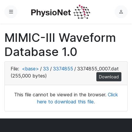
Menu
L
o
g
MIMIC-III Waveform
i
n
Database 1.0
File:
<base>
/
33
/
3374855
/
3374855_0007.dat
(255,000 bytes)
Download
This file cannot be viewed in the browser.
Click
here to download this file.