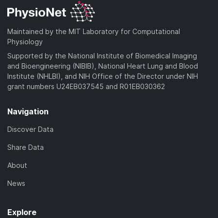
Maintained by the MIT Laboratory for Computational
Physiology
Supported by the National Institute of Biomedical Imaging
and Bioengineering (NIBIB), National Heart Lung and Blood
Institute (NHLBI), and NIH Office of the Director under NIH
grant numbers U24EB037545 and R01EB030362
Navigation
Discover Data
Share Data
About
News
Explore