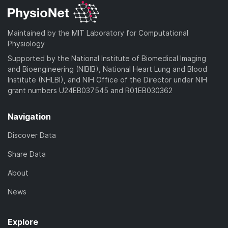
Maintained by the MIT Laboratory for Computational
Physiology
Supported by the National Institute of Biomedical Imaging
and Bioengineering (NIBIB), National Heart Lung and Blood
Institute (NHLBI), and NIH Office of the Director under NIH
grant numbers U24EB037545 and R01EB030362
Navigation
Discover Data
Share Data
About
News
Explore