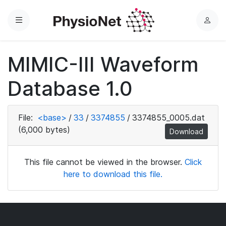
Menu
L
o
g
MIMIC-III Waveform
i
n
Database 1.0
File:
<base>
/
33
/
3374855
/
3374855_0005.dat
(6,000 bytes)
Download
This file cannot be viewed in the browser.
Click
here to download this file.