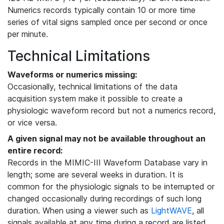
Numerics records typically contain 10 or more time
series of vital signs sampled once per second or once
per minute.
Technical Limitations
Waveforms or numerics missing:
Occasionally, technical limitations of the data
acquisition system make it possible to create a
physiologic waveform record but not a numerics record,
or vice versa.
A given signal may not be available throughout an
entire record:
Records in the MIMIC-III Waveform Database vary in
length; some are several weeks in duration. It is
common for the physiologic signals to be interrupted or
changed occasionally during recordings of such long
duration. When using a viewer such as
LightWAVE
, all
signals available at any time during a record are listed,