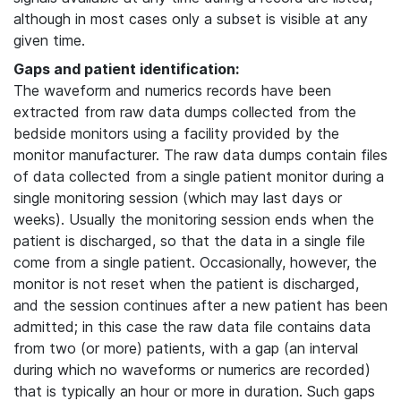
although in most cases only a subset is visible at any
given time.
Gaps and patient identification:
The waveform and numerics records have been
extracted from raw data dumps collected from the
bedside monitors using a facility provided by the
monitor manufacturer. The raw data dumps contain files
of data collected from a single patient monitor during a
single monitoring session (which may last days or
weeks). Usually the monitoring session ends when the
patient is discharged, so that the data in a single file
come from a single patient. Occasionally, however, the
monitor is not reset when the patient is discharged,
and the session continues after a new patient has been
admitted; in this case the raw data file contains data
from two (or more) patients, with a gap (an interval
during which no waveforms or numerics are recorded)
that is typically an hour or more in duration. Such gaps