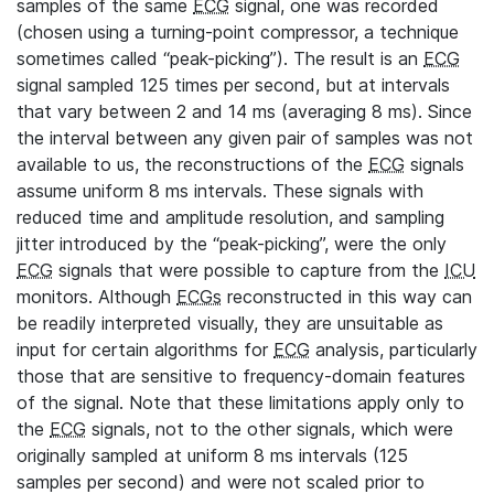
samples of the same
ECG
signal, one was recorded
(chosen using a turning-point compressor, a technique
sometimes called “peak-picking”). The result is an
ECG
signal sampled 125 times per second, but at intervals
that vary between 2 and 14 ms (averaging 8 ms). Since
the interval between any given pair of samples was not
available to us, the reconstructions of the
ECG
signals
assume uniform 8 ms intervals. These signals with
reduced time and amplitude resolution, and sampling
jitter introduced by the “peak-picking”, were the only
ECG
signals that were possible to capture from the
ICU
monitors. Although
ECGs
reconstructed in this way can
be readily interpreted visually, they are unsuitable as
input for certain algorithms for
ECG
analysis, particularly
those that are sensitive to frequency-domain features
of the signal. Note that these limitations apply only to
the
ECG
signals, not to the other signals, which were
originally sampled at uniform 8 ms intervals (125
samples per second) and were not scaled prior to