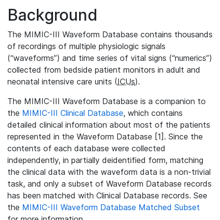
Background
The MIMIC-III Waveform Database contains thousands
of recordings of multiple physiologic signals
(“waveforms”) and time series of vital signs (“numerics”)
collected from bedside patient monitors in adult and
neonatal intensive care units (
ICUs
).
The MIMIC-III Waveform Database is a companion to
the
MIMIC-III Clinical Database
, which contains
detailed clinical information about most of the patients
represented in the Waveform Database [1]. Since the
contents of each database were collected
independently, in partially deidentified form, matching
the clinical data with the waveform data is a non-trivial
task, and only a subset of Waveform Database records
has been matched with Clinical Database records. See
the
MIMIC-III Waveform Database Matched Subset
for more information.