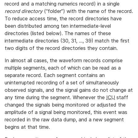
record and a matching numerics record) in a single
record directory
(“folder”) with the name of the record.
To reduce access time, the record directories have
been distributed among ten intermediate-level
directories (listed below). The names of these
intermediate directories (30, 31, ..., 39) match the first
two digits of the record directories they contain.
In almost all cases, the waveform records comprise
multiple segments, each of which can be read as a
separate record. Each segment contains an
uninterrupted recording of a set of simultaneously
observed signals, and the signal gains do not change at
any time during the segment. Whenever the
ICU
staff
changed the signals being monitored or adjusted the
amplitude of a signal being monitored, this event was
recorded in the raw data dump, and a new segment
begins at that time.