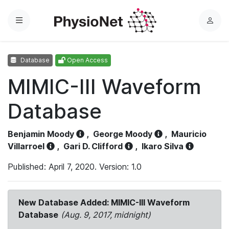
Menu
L
o
g
Database
Open Access
i
n
MIMIC-III Waveform
Database
Benjamin Moody
,
George Moody
,
Mauricio
Villarroel
,
Gari D. Clifford
,
Ikaro Silva
Published: April 7, 2020. Version: 1.0
New Database Added: MIMIC-III Waveform
Database
(Aug. 9, 2017, midnight)