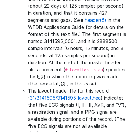
(about 22 days at 125 samples per second)
in duration, and that it contains 427
segments and gaps. (See
header(5)
in the
WFDB Applications Guide for details on the
format of this text file.) The first segment is
named 3141595_0001, and it is 2888500
sample intervals (6 hours, 15 minutes, and 8
seconds, at 125 samples per second) in
duration. At the end of the master header
file, a comment (
) specifies
# Location: nicu
the
ICU
in which the recording was made
(the neonatal
ICU
, in this case).
The layout header file for this record
(
31/3141595/3141595_layout.hea
) indicates
that five
ECG
signals (I, II, III, AVR, and “V”),
a respiration signal, and a
PPG
signal are
available during portions of the record. (The
five
ECG
signals are not all available