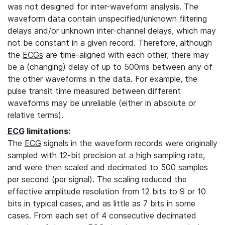
was not designed for inter-waveform analysis. The
waveform data contain unspecified/unknown filtering
delays and/or unknown inter-channel delays, which may
not be constant in a given record. Therefore, although
the
ECGs
are time-aligned with each other, there may
be a (changing) delay of up to 500ms between any of
the other waveforms in the data. For example, the
pulse transit time measured between different
waveforms may be unreliable (either in absolute or
relative terms).
ECG
limitations:
The
ECG
signals in the waveform records were originally
sampled with 12-bit precision at a high sampling rate,
and were then scaled and decimated to 500 samples
per second (per signal). The scaling reduced the
effective amplitude resolution from 12 bits to 9 or 10
bits in typical cases, and as little as 7 bits in some
cases. From each set of 4 consecutive decimated