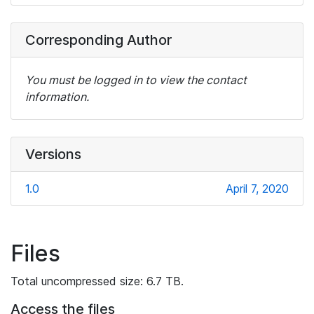
Corresponding Author
You must be logged in to view the contact
information.
Versions
1.0
April 7, 2020
Files
Total uncompressed size: 6.7 TB.
Access the files