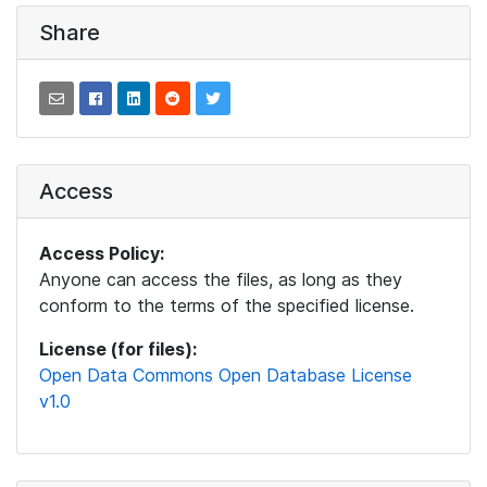
Share
Access
Access Policy:
Anyone can access the files, as long as they
conform to the terms of the specified license.
License (for files):
Open Data Commons Open Database License
v1.0