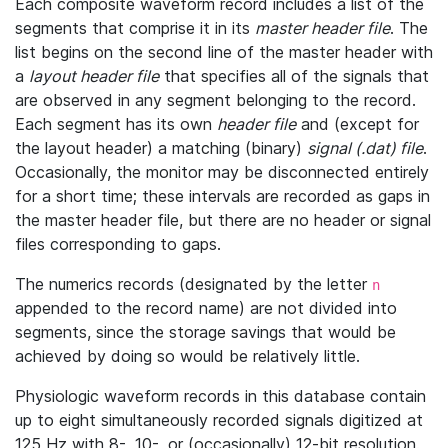
Each composite waveform record includes a list of the
segments that comprise it in its
master header file
. The
list begins on the second line of the master header with
a
layout header file
that specifies all of the signals that
are observed in any segment belonging to the record.
Each segment has its own
header file
and (except for
the layout header) a matching (binary)
signal (.dat) file
.
Occasionally, the monitor may be disconnected entirely
for a short time; these intervals are recorded as gaps in
the master header file, but there are no header or signal
files corresponding to gaps.
The numerics records (designated by the letter
n
appended to the record name) are not divided into
segments, since the storage savings that would be
achieved by doing so would be relatively little.
Physiologic waveform records in this database contain
up to eight simultaneously recorded signals digitized at
125 Hz with 8-, 10-, or (occasionally) 12-bit resolution.