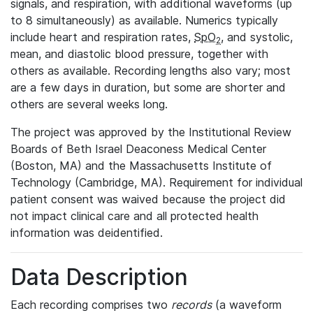
signals, and respiration, with additional waveforms (up
to 8 simultaneously) as available. Numerics typically
include heart and respiration rates,
SpO
, and systolic,
2
mean, and diastolic blood pressure, together with
others as available. Recording lengths also vary; most
are a few days in duration, but some are shorter and
others are several weeks long.
The project was approved by the Institutional Review
Boards of Beth Israel Deaconess Medical Center
(Boston, MA) and the Massachusetts Institute of
Technology (Cambridge, MA). Requirement for individual
patient consent was waived because the project did
not impact clinical care and all protected health
information was deidentified.
Data Description
Each recording comprises two
records
(a waveform