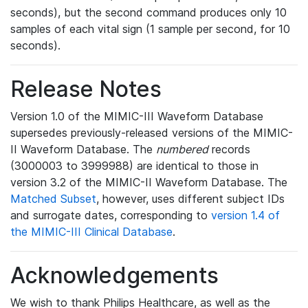
seconds), but the second command produces only 10
samples of each vital sign (1 sample per second, for 10
seconds).
Release Notes
Version 1.0 of the MIMIC-III Waveform Database
supersedes previously-released versions of the MIMIC-
II Waveform Database. The
numbered
records
(3000003 to 3999988) are identical to those in
version 3.2 of the MIMIC-II Waveform Database. The
Matched Subset
, however, uses different subject IDs
and surrogate dates, corresponding to
version 1.4 of
the MIMIC-III Clinical Database
.
Acknowledgements
We wish to thank Philips Healthcare, as well as the