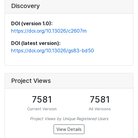
Discovery
DOI (version 1.0):
https://doi.org/10.13026/c2607m
DOI (latest version):
https://doi.org/10.13026/gs83-bd50
Project Views
7581
7581
Current Version
All Versions
Project Views by Unique Registered Users
View Details