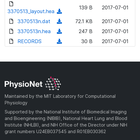
d
o
n
139 B
2017-07-01
o
3370513_layout.hea
a
(
l
w
d
d
3370513n.dat
o
(
72.1 KB
2017-07-01
n
)
o
a
d
3370513n.hea
l
(
247 B
2017-07-01
w
d
o
o
d
RECORDS
n
(
30 B
2017-07-01
)
w
a
o
l
d
n
d
w
o
o
l
)
n
a
w
o
l
d
n
a
o
)
l
d
a
o
)
d
a
Maintained by the MIT Laboratory for Computational
)
d
Physiology
)
Supported by the National Institute of Biomedical Imaging
and Bioengineering (NIBIB), National Heart Lung and Blood
Institute (NHLBI), and NIH Office of the Director under NIH
grant numbers U24EB037545 and R01EB030362