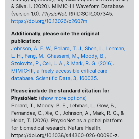
& Silva, I. (2020). MIMIC-III Waveform Database
(version 1.0).
PhysioNet
. RRID:SCR_007345.
https://doi.org/10.13026/c2607m
Additionally, please cite the original
publication:
Johnson, A. E. W., Pollard, T. J., Shen, L., Lehman,
L. H., Feng, M., Ghassemi, M., Moody, B.,
Szolovits, P., Celi, L. A., & Mark, R. G. (2016).
MIMIC-III, a freely accessible critical care
database. Scientific Data, 3, 160035.
Please include the standard citation for
PhysioNet:
(show more options)
Pollard, T., Moody, B. E., Lehman, L., Gow, B.,
Fernandes, C., Xie, C., Johnson, A., Mark, R. G., &
Heldt, T. (2026). PhysioNet as a global platform
for biomedical research. Nature Health.
https://doi.org/10.1038/s44360-026-00096-z.