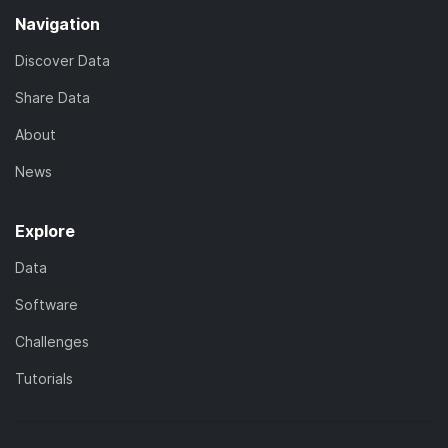
Navigation
Discover Data
Share Data
About
News
Explore
Data
Software
Challenges
Tutorials