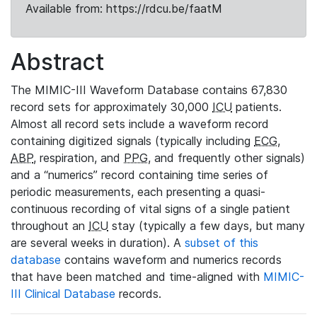
Available from: https://rdcu.be/faatM
Abstract
The MIMIC-III Waveform Database contains 67,830
record sets for approximately 30,000
ICU
patients.
Almost all record sets include a waveform record
containing digitized signals (typically including
ECG
,
ABP
, respiration, and
PPG
, and frequently other signals)
and a “numerics” record containing time series of
periodic measurements, each presenting a quasi-
continuous recording of vital signs of a single patient
throughout an
ICU
stay (typically a few days, but many
are several weeks in duration). A
subset of this
database
contains waveform and numerics records
that have been matched and time-aligned with
MIMIC-
III Clinical Database
records.