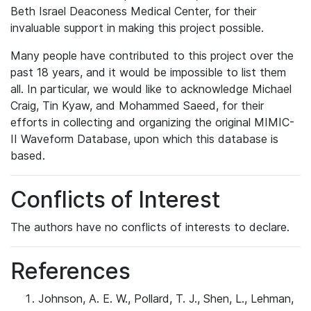
Beth Israel Deaconess Medical Center, for their
invaluable support in making this project possible.
Many people have contributed to this project over the
past 18 years, and it would be impossible to list them
all. In particular, we would like to acknowledge Michael
Craig, Tin Kyaw, and Mohammed Saeed, for their
efforts in collecting and organizing the original MIMIC-
II Waveform Database, upon which this database is
based.
Conflicts of Interest
The authors have no conflicts of interests to declare.
References
Johnson, A. E. W., Pollard, T. J., Shen, L., Lehman,