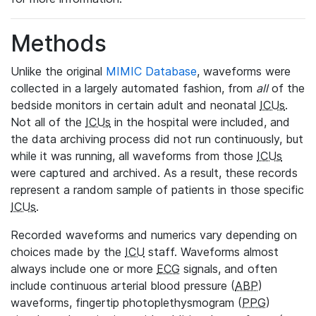
Methods
Unlike the original
MIMIC Database
, waveforms were
collected in a largely automated fashion, from
all
of the
bedside monitors in certain adult and neonatal
ICUs
.
Not all of the
ICUs
in the hospital were included, and
the data archiving process did not run continuously, but
while it was running, all waveforms from those
ICUs
were captured and archived. As a result, these records
represent a random sample of patients in those specific
ICUs
.
Recorded waveforms and numerics vary depending on
choices made by the
ICU
staff. Waveforms almost
always include one or more
ECG
signals, and often
include continuous arterial blood pressure (
ABP
)
waveforms, fingertip photoplethysmogram (
PPG
)