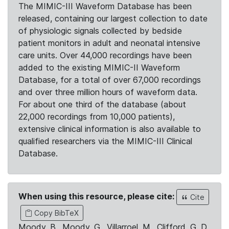
The MIMIC-III Waveform Database has been
released, containing our largest collection to date
of physiologic signals collected by bedside
patient monitors in adult and neonatal intensive
care units. Over 44,000 recordings have been
added to the existing MIMIC-II Waveform
Database, for a total of over 67,000 recordings
and over three million hours of waveform data.
For about one third of the database (about
22,000 recordings from 10,000 patients),
extensive clinical information is also available to
qualified researchers via the MIMIC-III Clinical
Database.
When using this resource, please cite:
Cite
Copy BibTeX
Moody, B., Moody, G., Villarroel, M., Clifford, G. D.,