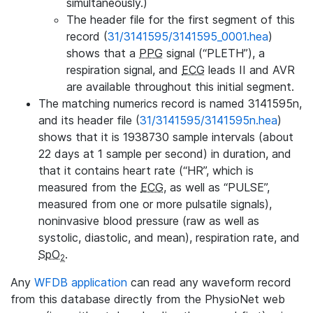
simultaneously.)
The header file for the first segment of this
record (
31/3141595/3141595_0001.hea
)
shows that a
PPG
signal (“PLETH”), a
respiration signal, and
ECG
leads II and AVR
are available throughout this initial segment.
The matching numerics record is named 3141595n,
and its header file (
31/3141595/3141595n.hea
)
shows that it is 1938730 sample intervals (about
22 days at 1 sample per second) in duration, and
that it contains heart rate (“HR”, which is
measured from the
ECG
, as well as “PULSE”,
measured from one or more pulsatile signals),
noninvasive blood pressure (raw as well as
systolic, diastolic, and mean), respiration rate, and
SpO
.
2
Any
WFDB application
can read any waveform record
from this database directly from the PhysioNet web