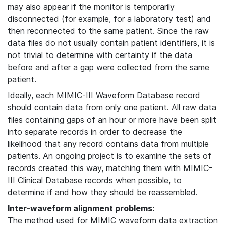
may also appear if the monitor is temporarily
disconnected (for example, for a laboratory test) and
then reconnected to the same patient. Since the raw
data files do not usually contain patient identifiers, it is
not trivial to determine with certainty if the data
before and after a gap were collected from the same
patient.
Ideally, each MIMIC-III Waveform Database record
should contain data from only one patient. All raw data
files containing gaps of an hour or more have been split
into separate records in order to decrease the
likelihood that any record contains data from multiple
patients. An ongoing project is to examine the sets of
records created this way, matching them with MIMIC-
III Clinical Database records when possible, to
determine if and how they should be reassembled.
Inter-waveform alignment problems:
The method used for MIMIC waveform data extraction