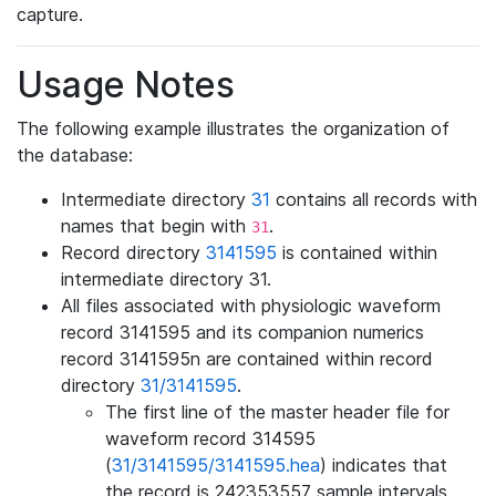
capture.
Usage Notes
The following example illustrates the organization of
the database:
Intermediate directory
31
contains all records with
names that begin with
.
31
Record directory
3141595
is contained within
intermediate directory 31.
All files associated with physiologic waveform
record 3141595 and its companion numerics
record 3141595n are contained within record
directory
31/3141595
.
The first line of the master header file for
waveform record 314595
(
31/3141595/3141595.hea
) indicates that
the record is 242353557 sample intervals