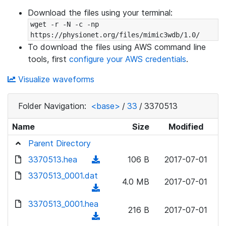
Download the files using your terminal:
wget -r -N -c -np 
https://physionet.org/files/mimic3wdb/1.0/
To download the files using AWS command line
tools, first
configure your AWS credentials
.
Visualize waveforms
Folder Navigation:
<base>
/
33
/
3370513
Name
Size
Modified
Parent Directory
3370513.hea
(
106 B
2017-07-01
d
3370513_0001.dat
4.0 MB
2017-07-01
o
(
w
d
3370513_0001.hea
n
216 B
2017-07-01
o
(
l
w