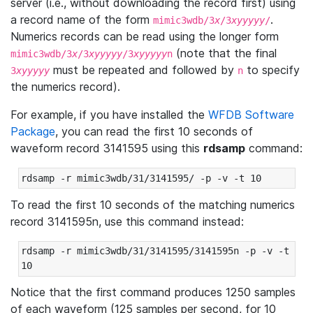
server (i.e., without downloading the record first) using
a record name of the form
.
mimic3wdb/3
x
/3
xyyyyy
/
Numerics records can be read using the longer form
(note that the final
mimic3wdb/3
x
/3
xyyyyy
/3
xyyyyy
n
must be repeated and followed by
to specify
3
xyyyyy
n
the numerics record).
For example, if you have installed the
WFDB Software
Package
, you can read the first 10 seconds of
waveform record 3141595 using this
rdsamp
command:
rdsamp -r mimic3wdb/31/3141595/ -p -v -t 10
To read the first 10 seconds of the matching numerics
record 3141595n, use this command instead:
rdsamp -r mimic3wdb/31/3141595/3141595n -p -v -t 
10
Notice that the first command produces 1250 samples
of each waveform (125 samples per second, for 10