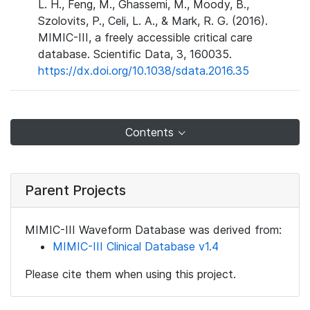
L. H., Feng, M., Ghassemi, M., Moody, B.,
Szolovits, P., Celi, L. A., & Mark, R. G. (2016).
MIMIC-III, a freely accessible critical care
database. Scientific Data, 3, 160035.
https://dx.doi.org/10.1038/sdata.2016.35
Contents
Parent Projects
MIMIC-III Waveform Database was derived from:
MIMIC-III Clinical Database v1.4
Please cite them when using this project.