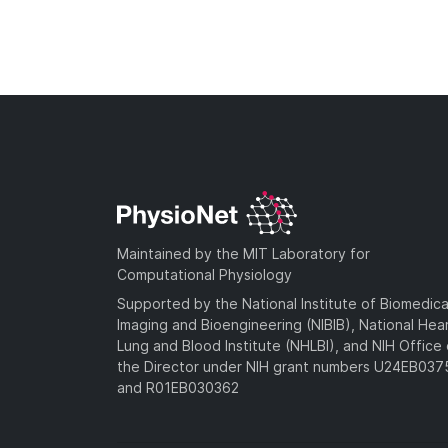
Maintained by the MIT Laboratory for
Computational Physiology
Supported by the National Institute of Biomedica
Imaging and Bioengineering (NIBIB), National Hea
Lung and Blood Institute (NHLBI), and NIH Office 
the Director under NIH grant numbers U24EB03
and R01EB030362