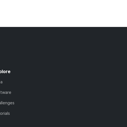
plore
ta
ftware
llenges
orials