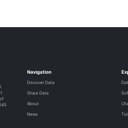
Navigation
Ex
Discover Data
Da
l
rt
Share Data
So
of
About
Cha
7545
News
Tut