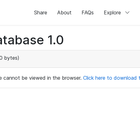
Share
About
FAQs
Explore
tabase 1.0
0 bytes)
ile cannot be viewed in the browser.
Click here to download th