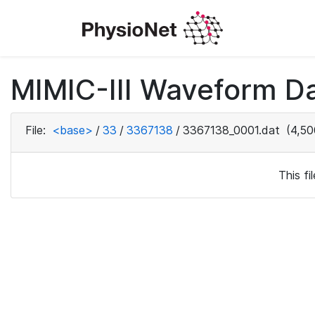
MIMIC-III Waveform Da
File:
<base>
/
33
/
3367138
/
3367138_0001.dat
(4,50
This f