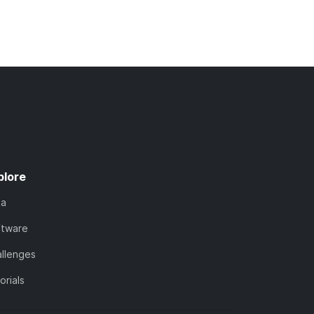
plore
ta
ftware
llenges
orials