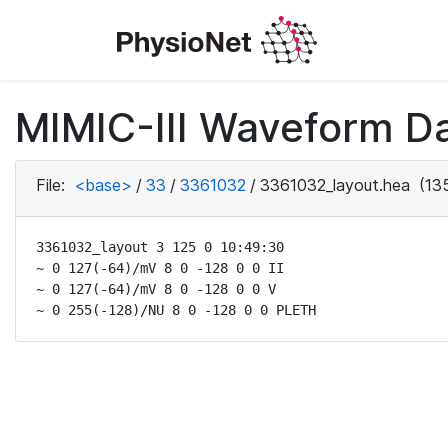
MIMIC-III Waveform Da
File:
<base>
/
33
/
3361032
/
3361032_layout.hea
(135
3361032_layout 3 125 0 10:49:30

~ 0 127(-64)/mV 8 0 -128 0 0 II

~ 0 127(-64)/mV 8 0 -128 0 0 V

~ 0 255(-128)/NU 8 0 -128 0 0 PLETH