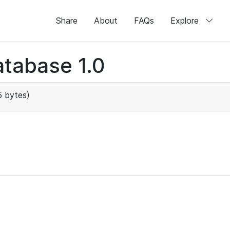
Share
About
FAQs
Explore
tabase 1.0
 bytes)