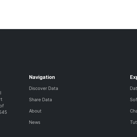
Navigation
Ex
Discover Data
Da
l
rt
Share Data
So
of
About
Cha
7545
News
Tut