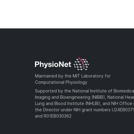
Maintained by the MIT Laboratory for
Computational Physiology
Supported by the National Institute of Biomedica
Imaging and Bioengineering (NIBIB), National Hea
Lung and Blood Institute (NHLBI), and NIH Office 
the Director under NIH grant numbers U24EB03
and R01EB030362