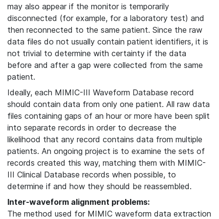
may also appear if the monitor is temporarily
disconnected (for example, for a laboratory test) and
then reconnected to the same patient. Since the raw
data files do not usually contain patient identifiers, it is
not trivial to determine with certainty if the data
before and after a gap were collected from the same
patient.
Ideally, each MIMIC-III Waveform Database record
should contain data from only one patient. All raw data
files containing gaps of an hour or more have been split
into separate records in order to decrease the
likelihood that any record contains data from multiple
patients. An ongoing project is to examine the sets of
records created this way, matching them with MIMIC-
III Clinical Database records when possible, to
determine if and how they should be reassembled.
Inter-waveform alignment problems:
The method used for MIMIC waveform data extraction