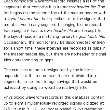
Each composite waveform record includes a list of the
segments that comprise it in its
master header file
. The
list begins on the second line of the master header with
a
layout header file
that specifies all of the signals that
are observed in any segment belonging to the record.
Each segment has its own
header file
and (except for
the layout header) a matching (binary)
signal (.dat) file
.
Occasionally, the monitor may be disconnected entirely
for a short time; these intervals are recorded as gaps in
the master header file, but there are no header or signal
files corresponding to gaps.
The numerics records (designated by the letter
n
appended to the record name) are not divided into
segments, since the storage savings that would be
achieved by doing so would be relatively little.
Physiologic waveform records in this database contain
up to eight simultaneously recorded signals digitized at
125 Hz with 8-, 10-, or (occasionally) 12-bit resolution.