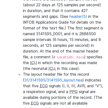
(about 22 days at 125 samples per second)
in duration, and that it contains 427
segments and gaps. (See
header(5)
in the
WFDB Applications Guide for details on the
format of this text file.) The first segment is
named 3141595_0001, and it is 2888500
sample intervals (6 hours, 15 minutes, and 8
seconds, at 125 samples per second) in
duration. At the end of the master header
file, a comment (
) specifies
# Location: nicu
the
ICU
in which the recording was made
(the neonatal
ICU
, in this case).
The layout header file for this record
(
31/3141595/3141595_layout.hea
) indicates
that five
ECG
signals (I, II, III, AVR, and “V”),
a respiration signal, and a
PPG
signal are
available during portions of the record. (The
five
ECG
signals are not all available