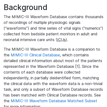
Background
The MIMIC-III Waveform Database contains thousands
of recordings of multiple physiologic signals
(“waveforms”) and time series of vital signs (“numerics”)
collected from bedside patient monitors in adult and
neonatal intensive care units (
ICUs
).
The MIMIC-III Waveform Database is a companion to
the
MIMIC-III Clinical Database
, which contains
detailed clinical information about most of the patients
represented in the Waveform Database [1]. Since the
contents of each database were collected
independently, in partially deidentified form, matching
the clinical data with the waveform data is a non-trivial
task, and only a subset of Waveform Database records
has been matched with Clinical Database records. See
the
MIMIC-III Waveform Database Matched Subset
for more information.