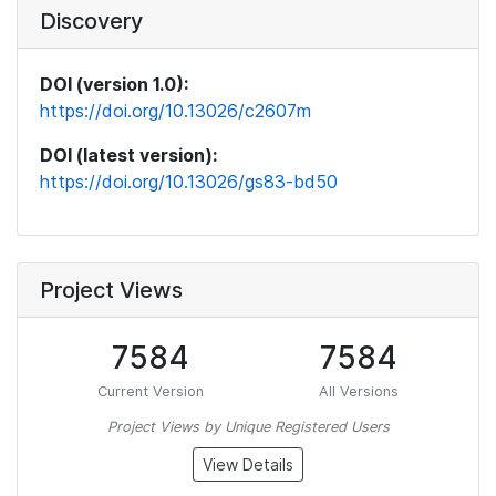
Discovery
DOI (version 1.0):
https://doi.org/10.13026/c2607m
DOI (latest version):
https://doi.org/10.13026/gs83-bd50
Project Views
7584
7584
Current Version
All Versions
Project Views by Unique Registered Users
View Details