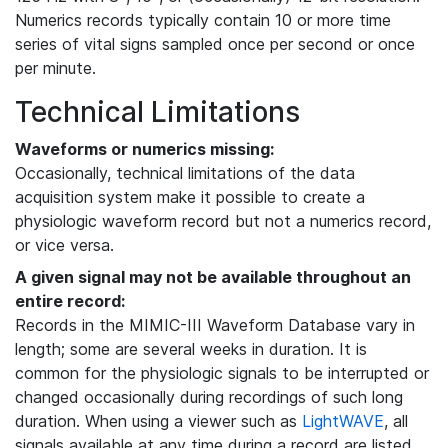
Numerics records typically contain 10 or more time
series of vital signs sampled once per second or once
per minute.
Technical Limitations
Waveforms or numerics missing:
Occasionally, technical limitations of the data
acquisition system make it possible to create a
physiologic waveform record but not a numerics record,
or vice versa.
A given signal may not be available throughout an
entire record:
Records in the MIMIC-III Waveform Database vary in
length; some are several weeks in duration. It is
common for the physiologic signals to be interrupted or
changed occasionally during recordings of such long
duration. When using a viewer such as
LightWAVE
, all
signals available at any time during a record are listed,