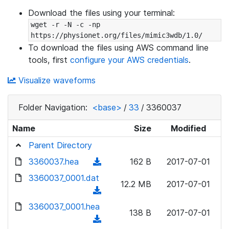
Download the files using your terminal:
wget -r -N -c -np 
https://physionet.org/files/mimic3wdb/1.0/
To download the files using AWS command line
tools, first
configure your AWS credentials
.
Visualize waveforms
Folder Navigation:
<base>
/
33
/
3360037
Name
Size
Modified
Parent Directory
3360037.hea
(
162 B
2017-07-01
d
3360037_0001.dat
12.2 MB
2017-07-01
o
(
w
d
3360037_0001.hea
n
138 B
2017-07-01
o
(
l
w