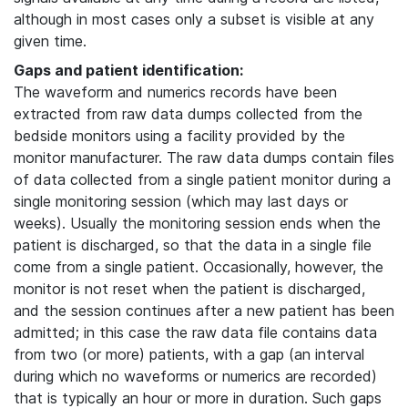
although in most cases only a subset is visible at any
given time.
Gaps and patient identification:
The waveform and numerics records have been
extracted from raw data dumps collected from the
bedside monitors using a facility provided by the
monitor manufacturer. The raw data dumps contain files
of data collected from a single patient monitor during a
single monitoring session (which may last days or
weeks). Usually the monitoring session ends when the
patient is discharged, so that the data in a single file
come from a single patient. Occasionally, however, the
monitor is not reset when the patient is discharged,
and the session continues after a new patient has been
admitted; in this case the raw data file contains data
from two (or more) patients, with a gap (an interval
during which no waveforms or numerics are recorded)
that is typically an hour or more in duration. Such gaps