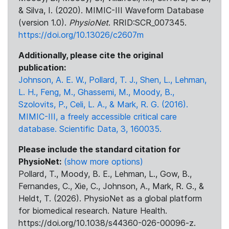
& Silva, I. (2020). MIMIC-III Waveform Database
(version 1.0).
PhysioNet
. RRID:SCR_007345.
https://doi.org/10.13026/c2607m
Additionally, please cite the original
publication:
Johnson, A. E. W., Pollard, T. J., Shen, L., Lehman,
L. H., Feng, M., Ghassemi, M., Moody, B.,
Szolovits, P., Celi, L. A., & Mark, R. G. (2016).
MIMIC-III, a freely accessible critical care
database. Scientific Data, 3, 160035.
Please include the standard citation for
PhysioNet:
(show more options)
Pollard, T., Moody, B. E., Lehman, L., Gow, B.,
Fernandes, C., Xie, C., Johnson, A., Mark, R. G., &
Heldt, T. (2026). PhysioNet as a global platform
for biomedical research. Nature Health.
https://doi.org/10.1038/s44360-026-00096-z.