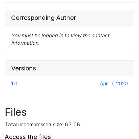
Corresponding Author
You must be logged in to view the contact
information.
Versions
1.0
April 7, 2020
Files
Total uncompressed size: 6.7 TB.
Access the files