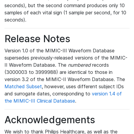
seconds), but the second command produces only 10
samples of each vital sign (1 sample per second, for 10
seconds).
Release Notes
Version 1.0 of the MIMIC-III Waveform Database
supersedes previously-released versions of the MIMIC-
II Waveform Database. The
numbered
records
(3000003 to 3999988) are identical to those in
version 3.2 of the MIMIC-II Waveform Database. The
Matched Subset
, however, uses different subject IDs
and surrogate dates, corresponding to
version 1.4 of
the MIMIC-III Clinical Database
.
Acknowledgements
We wish to thank Philips Healthcare, as well as the