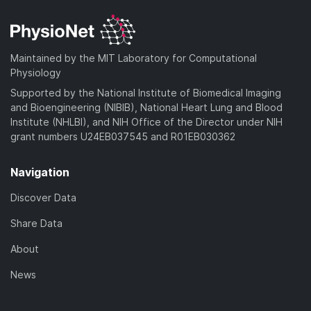
d
n
a
o
)
l
d
a
o
)
d
a
Maintained by the MIT Laboratory for Computational
)
d
Physiology
)
Supported by the National Institute of Biomedical Imaging
and Bioengineering (NIBIB), National Heart Lung and Blood
Institute (NHLBI), and NIH Office of the Director under NIH
grant numbers U24EB037545 and R01EB030362
Navigation
Discover Data
Share Data
About
News