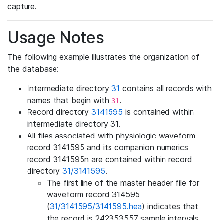
capture.
Usage Notes
The following example illustrates the organization of
the database:
Intermediate directory
31
contains all records with
names that begin with
.
31
Record directory
3141595
is contained within
intermediate directory 31.
All files associated with physiologic waveform
record 3141595 and its companion numerics
record 3141595n are contained within record
directory
31/3141595
.
The first line of the master header file for
waveform record 314595
(
31/3141595/3141595.hea
) indicates that
the record is 242353557 sample intervals