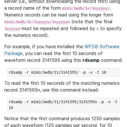
server (i.e., without downloading the record first) using
a record name of the form
.
mimic3wdb/3
x
/3
xyyyyy
/
Numerics records can be read using the longer form
(note that the final
mimic3wdb/3
x
/3
xyyyyy
/3
xyyyyy
n
must be repeated and followed by
to specify
3
xyyyyy
n
the numerics record).
For example, if you have installed the
WFDB Software
Package
, you can read the first 10 seconds of
waveform record 3141595 using this
rdsamp
command:
rdsamp -r mimic3wdb/31/3141595/ -p -v -t 10
To read the first 10 seconds of the matching numerics
record 3141595n, use this command instead:
rdsamp -r mimic3wdb/31/3141595/3141595n -p -v -t 
10
Notice that the first command produces 1250 samples
of each waveform (125 samples per second, for 10