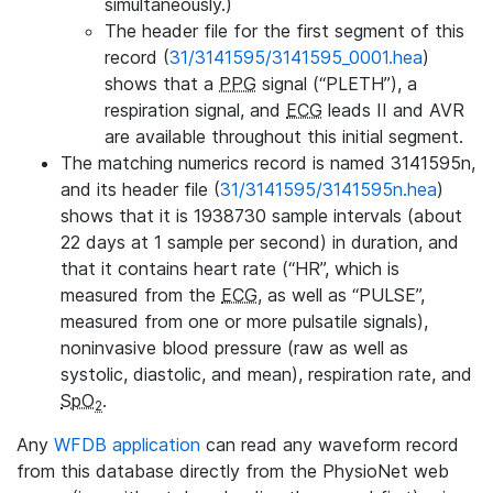
simultaneously.)
The header file for the first segment of this
record (
31/3141595/3141595_0001.hea
)
shows that a
PPG
signal (“PLETH”), a
respiration signal, and
ECG
leads II and AVR
are available throughout this initial segment.
The matching numerics record is named 3141595n,
and its header file (
31/3141595/3141595n.hea
)
shows that it is 1938730 sample intervals (about
22 days at 1 sample per second) in duration, and
that it contains heart rate (“HR”, which is
measured from the
ECG
, as well as “PULSE”,
measured from one or more pulsatile signals),
noninvasive blood pressure (raw as well as
systolic, diastolic, and mean), respiration rate, and
SpO
.
2
Any
WFDB application
can read any waveform record
from this database directly from the PhysioNet web