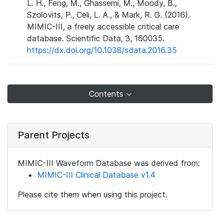
L. H., Feng, M., Ghassemi, M., Moody, B.,
Szolovits, P., Celi, L. A., & Mark, R. G. (2016).
MIMIC-III, a freely accessible critical care
database. Scientific Data, 3, 160035.
https://dx.doi.org/10.1038/sdata.2016.35
Contents
Parent Projects
MIMIC-III Waveform Database was derived from:
MIMIC-III Clinical Database v1.4
Please cite them when using this project.