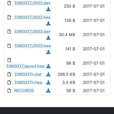
d
3360037_0002.dat
o
n
250 B
2017-07-01
o
a
(
l
w
d
d
3360037_0002.hea
o
n
139 B
2017-07-01
)
o
a
(
l
w
d
d
3360037_0003.dat
o
n
30.4 MB
2017-07-01
)
o
a
(
l
w
d
d
3360037_0003.hea
o
n
141 B
2017-07-01
)
o
a
(
l
w
d
d
o
n
98 B
2017-07-01
)
o
3360037_layout.hea
a
(
l
w
d
d
3360037n.dat
o
(
296.5 KB
2017-07-01
n
)
o
a
d
3360037n.hea
l
(
3.5 KB
2017-07-01
w
d
o
o
d
RECORDS
n
(
56 B
2017-07-01
)
w
a
o
l
d
n
d
w
o
o
l
)
n
a
w
o
l