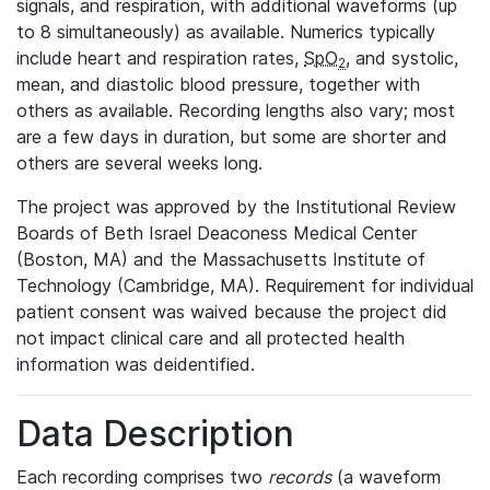
signals, and respiration, with additional waveforms (up
to 8 simultaneously) as available. Numerics typically
include heart and respiration rates,
SpO
, and systolic,
2
mean, and diastolic blood pressure, together with
others as available. Recording lengths also vary; most
are a few days in duration, but some are shorter and
others are several weeks long.
The project was approved by the Institutional Review
Boards of Beth Israel Deaconess Medical Center
(Boston, MA) and the Massachusetts Institute of
Technology (Cambridge, MA). Requirement for individual
patient consent was waived because the project did
not impact clinical care and all protected health
information was deidentified.
Data Description
Each recording comprises two
records
(a waveform