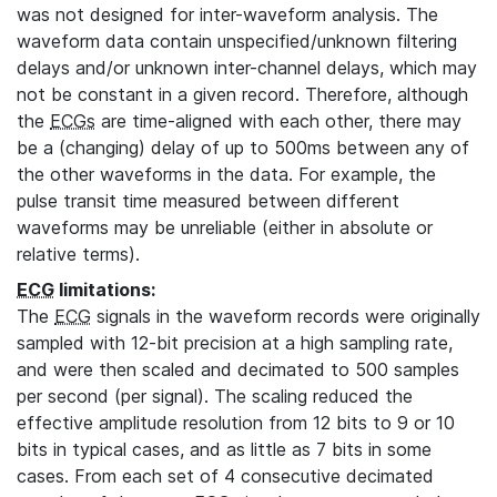
was not designed for inter-waveform analysis. The
waveform data contain unspecified/unknown filtering
delays and/or unknown inter-channel delays, which may
not be constant in a given record. Therefore, although
the
ECGs
are time-aligned with each other, there may
be a (changing) delay of up to 500ms between any of
the other waveforms in the data. For example, the
pulse transit time measured between different
waveforms may be unreliable (either in absolute or
relative terms).
ECG
limitations:
The
ECG
signals in the waveform records were originally
sampled with 12-bit precision at a high sampling rate,
and were then scaled and decimated to 500 samples
per second (per signal). The scaling reduced the
effective amplitude resolution from 12 bits to 9 or 10
bits in typical cases, and as little as 7 bits in some
cases. From each set of 4 consecutive decimated