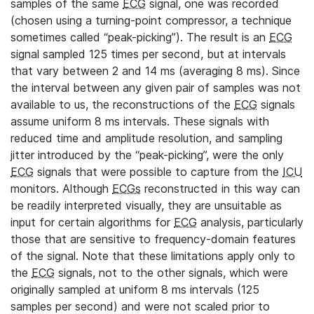
samples of the same
ECG
signal, one was recorded
(chosen using a turning-point compressor, a technique
sometimes called “peak-picking”). The result is an
ECG
signal sampled 125 times per second, but at intervals
that vary between 2 and 14 ms (averaging 8 ms). Since
the interval between any given pair of samples was not
available to us, the reconstructions of the
ECG
signals
assume uniform 8 ms intervals. These signals with
reduced time and amplitude resolution, and sampling
jitter introduced by the “peak-picking”, were the only
ECG
signals that were possible to capture from the
ICU
monitors. Although
ECGs
reconstructed in this way can
be readily interpreted visually, they are unsuitable as
input for certain algorithms for
ECG
analysis, particularly
those that are sensitive to frequency-domain features
of the signal. Note that these limitations apply only to
the
ECG
signals, not to the other signals, which were
originally sampled at uniform 8 ms intervals (125
samples per second) and were not scaled prior to