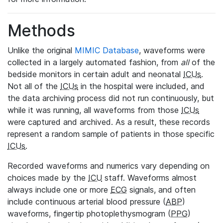
Methods
Unlike the original
MIMIC Database
, waveforms were
collected in a largely automated fashion, from
all
of the
bedside monitors in certain adult and neonatal
ICUs
.
Not all of the
ICUs
in the hospital were included, and
the data archiving process did not run continuously, but
while it was running, all waveforms from those
ICUs
were captured and archived. As a result, these records
represent a random sample of patients in those specific
ICUs
.
Recorded waveforms and numerics vary depending on
choices made by the
ICU
staff. Waveforms almost
always include one or more
ECG
signals, and often
include continuous arterial blood pressure (
ABP
)
waveforms, fingertip photoplethysmogram (
PPG
)