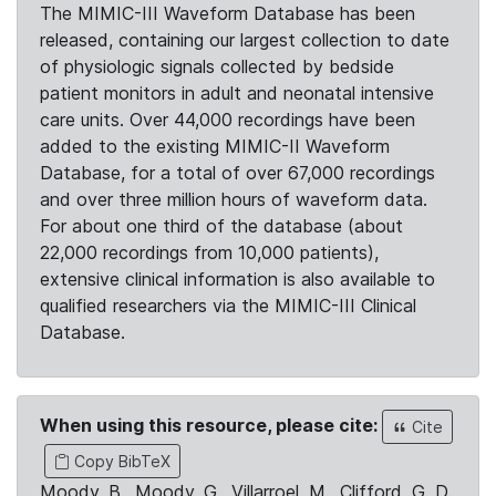
The MIMIC-III Waveform Database has been
released, containing our largest collection to date
of physiologic signals collected by bedside
patient monitors in adult and neonatal intensive
care units. Over 44,000 recordings have been
added to the existing MIMIC-II Waveform
Database, for a total of over 67,000 recordings
and over three million hours of waveform data.
For about one third of the database (about
22,000 recordings from 10,000 patients),
extensive clinical information is also available to
qualified researchers via the MIMIC-III Clinical
Database.
When using this resource, please cite:
Cite
Copy BibTeX
Moody, B., Moody, G., Villarroel, M., Clifford, G. D.,