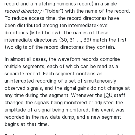
record and a matching numerics record) in a single
record directory
(“folder”) with the name of the record.
To reduce access time, the record directories have
been distributed among ten intermediate-level
directories (listed below). The names of these
intermediate directories (30, 31, ..., 39) match the first
two digits of the record directories they contain.
In almost all cases, the waveform records comprise
multiple segments, each of which can be read as a
separate record. Each segment contains an
uninterrupted recording of a set of simultaneously
observed signals, and the signal gains do not change at
any time during the segment. Whenever the
ICU
staff
changed the signals being monitored or adjusted the
amplitude of a signal being monitored, this event was
recorded in the raw data dump, and a new segment
begins at that time.