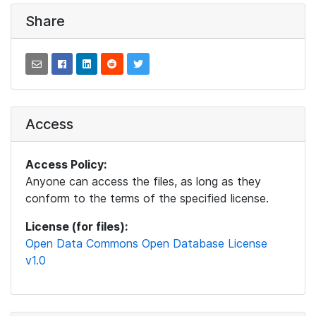
Share
Access
Access Policy:
Anyone can access the files, as long as they
conform to the terms of the specified license.
License (for files):
Open Data Commons Open Database License
v1.0