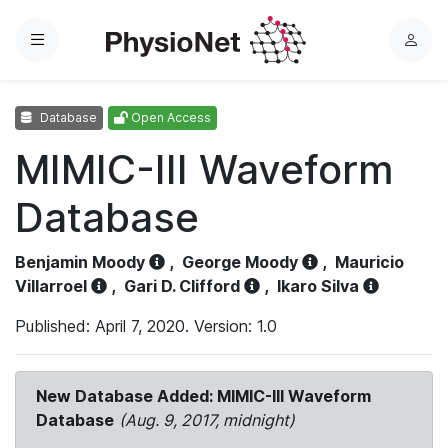
Menu
L
o
g
Database
Open Access
i
n
MIMIC-III Waveform
Database
Benjamin Moody
,
George Moody
,
Mauricio
Villarroel
,
Gari D. Clifford
,
Ikaro Silva
Published: April 7, 2020. Version: 1.0
New Database Added: MIMIC-III Waveform
Database
(Aug. 9, 2017, midnight)