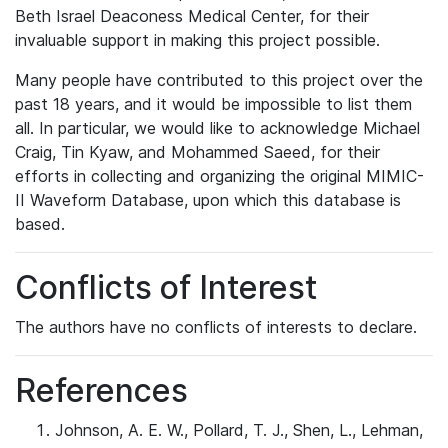
Beth Israel Deaconess Medical Center, for their
invaluable support in making this project possible.
Many people have contributed to this project over the
past 18 years, and it would be impossible to list them
all. In particular, we would like to acknowledge Michael
Craig, Tin Kyaw, and Mohammed Saeed, for their
efforts in collecting and organizing the original MIMIC-
II Waveform Database, upon which this database is
based.
Conflicts of Interest
The authors have no conflicts of interests to declare.
References
Johnson, A. E. W., Pollard, T. J., Shen, L., Lehman,