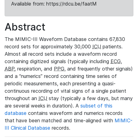
Available from: https://rdcu.be/faatM
Abstract
The MIMIC-III Waveform Database contains 67,830
record sets for approximately 30,000
ICU
patients.
Almost all record sets include a waveform record
containing digitized signals (typically including
ECG
,
ABP
, respiration, and
PPG
, and frequently other signals)
and a “numerics” record containing time series of
periodic measurements, each presenting a quasi-
continuous recording of vital signs of a single patient
throughout an
ICU
stay (typically a few days, but many
are several weeks in duration). A
subset of this
database
contains waveform and numerics records
that have been matched and time-aligned with
MIMIC-
III Clinical Database
records.