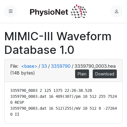
Menu
L
o
g
MIMIC-III Waveform
i
n
Database 1.0
File:
<base>
/
33
/
3359790
/
3359790_0003.hea
(148 bytes)
Plain
Download
3359790_0003 2 125 1375 22:20:38.528

3359790_0003.dat 16 409(307)/pm 10 512 255 7524 
0 RESP

3359790_0003.dat 16 512(255)/mV 10 512 0 -27264 
0 II