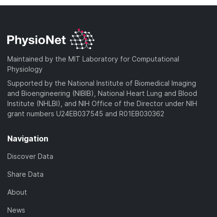
Maintained by the MIT Laboratory for Computational
Physiology
Supported by the National Institute of Biomedical Imaging
and Bioengineering (NIBIB), National Heart Lung and Blood
Institute (NHLBI), and NIH Office of the Director under NIH
grant numbers U24EB037545 and R01EB030362
Navigation
Discover Data
Share Data
About
News