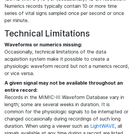
Numerics records typically contain 10 or more time
series of vital signs sampled once per second or once
per minute.
Technical Limitations
Waveforms or numerics missing:
Occasionally, technical limitations of the data
acquisition system make it possible to create a
physiologic waveform record but not a numerics record,
or vice versa.
A given signal may not be available throughout an
entire record:
Records in the MIMIC-III Waveform Database vary in
length; some are several weeks in duration. It is
common for the physiologic signals to be interrupted or
changed occasionally during recordings of such long
duration. When using a viewer such as
LightWAVE
, all
signals available at any time during a record are listed,