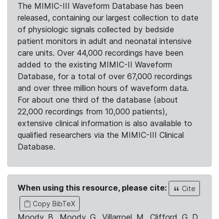
The MIMIC-III Waveform Database has been
released, containing our largest collection to date
of physiologic signals collected by bedside
patient monitors in adult and neonatal intensive
care units. Over 44,000 recordings have been
added to the existing MIMIC-II Waveform
Database, for a total of over 67,000 recordings
and over three million hours of waveform data.
For about one third of the database (about
22,000 recordings from 10,000 patients),
extensive clinical information is also available to
qualified researchers via the MIMIC-III Clinical
Database.
When using this resource, please cite:
Cite
Copy BibTeX
Moody, B., Moody, G., Villarroel, M., Clifford, G. D.,