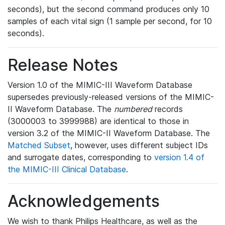
seconds), but the second command produces only 10
samples of each vital sign (1 sample per second, for 10
seconds).
Release Notes
Version 1.0 of the MIMIC-III Waveform Database
supersedes previously-released versions of the MIMIC-
II Waveform Database. The
numbered
records
(3000003 to 3999988) are identical to those in
version 3.2 of the MIMIC-II Waveform Database. The
Matched Subset
, however, uses different subject IDs
and surrogate dates, corresponding to
version 1.4 of
the MIMIC-III Clinical Database
.
Acknowledgements
We wish to thank Philips Healthcare, as well as the