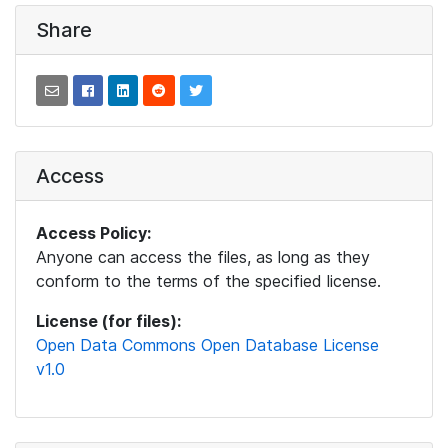
Share
Access
Access Policy:
Anyone can access the files, as long as they
conform to the terms of the specified license.
License (for files):
Open Data Commons Open Database License
v1.0