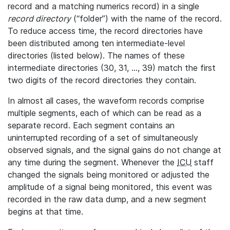
record and a matching numerics record) in a single
record directory
(“folder”) with the name of the record.
To reduce access time, the record directories have
been distributed among ten intermediate-level
directories (listed below). The names of these
intermediate directories (30, 31, ..., 39) match the first
two digits of the record directories they contain.
In almost all cases, the waveform records comprise
multiple segments, each of which can be read as a
separate record. Each segment contains an
uninterrupted recording of a set of simultaneously
observed signals, and the signal gains do not change at
any time during the segment. Whenever the
ICU
staff
changed the signals being monitored or adjusted the
amplitude of a signal being monitored, this event was
recorded in the raw data dump, and a new segment
begins at that time.