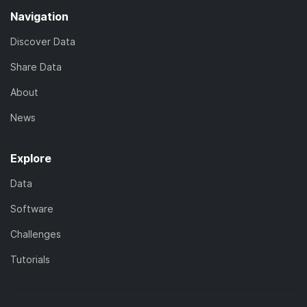
Navigation
Discover Data
Share Data
About
News
Explore
Data
Software
Challenges
Tutorials