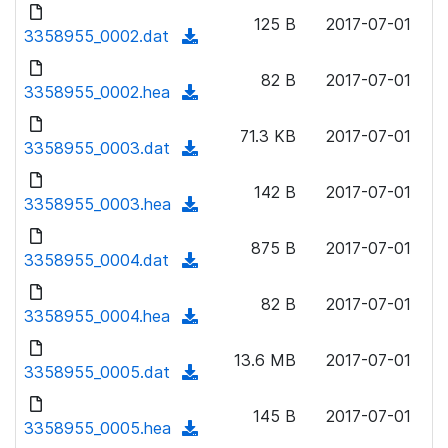
d
o
n
125 B
2017-07-01
o
3358955_0002.dat
a
(
l
w
d
d
o
n
82 B
2017-07-01
)
o
3358955_0002.hea
a
(
l
w
d
d
o
n
71.3 KB
2017-07-01
)
o
3358955_0003.dat
a
(
l
w
d
d
o
n
142 B
2017-07-01
)
o
3358955_0003.hea
a
(
l
w
d
d
o
n
875 B
2017-07-01
)
o
3358955_0004.dat
a
(
l
w
d
d
o
n
82 B
2017-07-01
)
o
3358955_0004.hea
a
(
l
w
d
d
o
n
13.6 MB
2017-07-01
)
o
3358955_0005.dat
a
(
l
w
d
d
o
n
145 B
2017-07-01
)
o
3358955_0005.hea
a
(
l
w