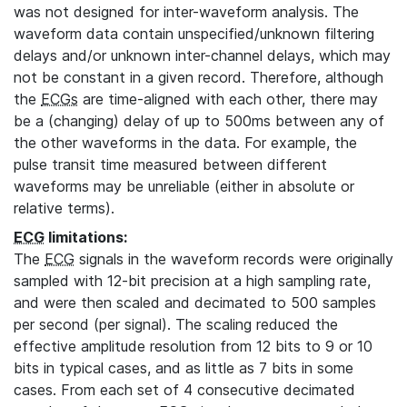
was not designed for inter-waveform analysis. The
waveform data contain unspecified/unknown filtering
delays and/or unknown inter-channel delays, which may
not be constant in a given record. Therefore, although
the
ECGs
are time-aligned with each other, there may
be a (changing) delay of up to 500ms between any of
the other waveforms in the data. For example, the
pulse transit time measured between different
waveforms may be unreliable (either in absolute or
relative terms).
ECG
limitations:
The
ECG
signals in the waveform records were originally
sampled with 12-bit precision at a high sampling rate,
and were then scaled and decimated to 500 samples
per second (per signal). The scaling reduced the
effective amplitude resolution from 12 bits to 9 or 10
bits in typical cases, and as little as 7 bits in some
cases. From each set of 4 consecutive decimated