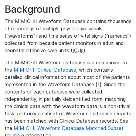
Background
The MIMIC-III Waveform Database contains thousands
of recordings of multiple physiologic signals
(“waveforms”) and time series of vital signs (“numerics”)
collected from bedside patient monitors in adult and
neonatal intensive care units (
ICUs
).
The MIMIC-III Waveform Database is a companion to
the
MIMIC-III Clinical Database
, which contains
detailed clinical information about most of the patients
represented in the Waveform Database [1]. Since the
contents of each database were collected
independently, in partially deidentified form, matching
the clinical data with the waveform data is a non-trivial
task, and only a subset of Waveform Database records
has been matched with Clinical Database records. See
the
MIMIC-III Waveform Database Matched Subset
for more information.