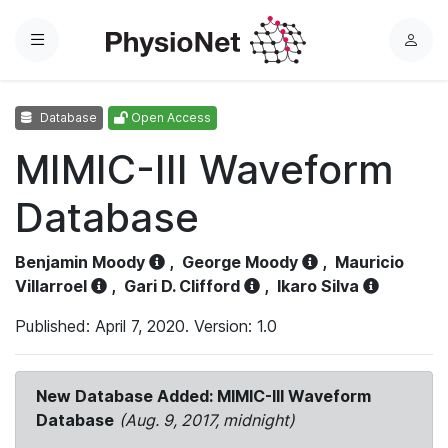
Menu
L
o
g
Database
Open Access
i
n
MIMIC-III Waveform
Database
Benjamin Moody
,
George Moody
,
Mauricio
Villarroel
,
Gari D. Clifford
,
Ikaro Silva
Published: April 7, 2020. Version: 1.0
New Database Added: MIMIC-III Waveform
Database
(Aug. 9, 2017, midnight)