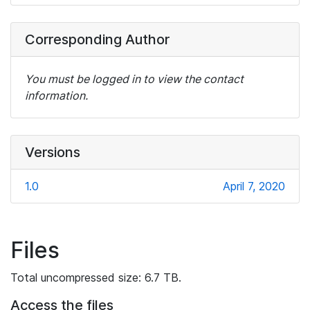
Corresponding Author
You must be logged in to view the contact
information.
Versions
1.0
April 7, 2020
Files
Total uncompressed size: 6.7 TB.
Access the files