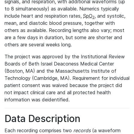
signals, and respiration, with additional waveforms (up
to 8 simultaneously) as available. Numerics typically
include heart and respiration rates,
SpO
, and systolic,
2
mean, and diastolic blood pressure, together with
others as available. Recording lengths also vary; most
are a few days in duration, but some are shorter and
others are several weeks long.
The project was approved by the Institutional Review
Boards of Beth Israel Deaconess Medical Center
(Boston, MA) and the Massachusetts Institute of
Technology (Cambridge, MA). Requirement for individual
patient consent was waived because the project did
not impact clinical care and all protected health
information was deidentified.
Data Description
Each recording comprises two
records
(a waveform