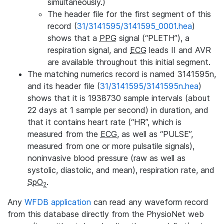
simultaneously.)
The header file for the first segment of this
record (
31/3141595/3141595_0001.hea
)
shows that a
PPG
signal (“PLETH”), a
respiration signal, and
ECG
leads II and AVR
are available throughout this initial segment.
The matching numerics record is named 3141595n,
and its header file (
31/3141595/3141595n.hea
)
shows that it is 1938730 sample intervals (about
22 days at 1 sample per second) in duration, and
that it contains heart rate (“HR”, which is
measured from the
ECG
, as well as “PULSE”,
measured from one or more pulsatile signals),
noninvasive blood pressure (raw as well as
systolic, diastolic, and mean), respiration rate, and
SpO
.
2
Any
WFDB application
can read any waveform record
from this database directly from the PhysioNet web