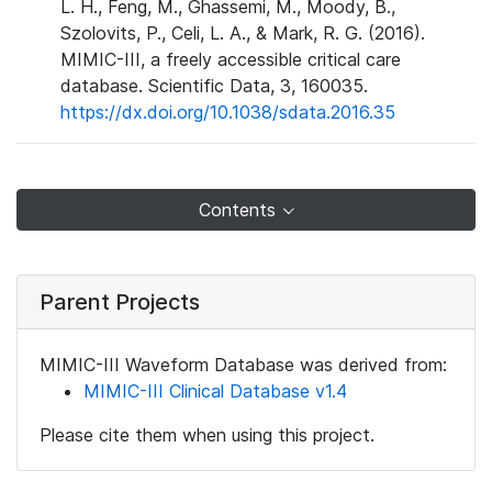
L. H., Feng, M., Ghassemi, M., Moody, B.,
Szolovits, P., Celi, L. A., & Mark, R. G. (2016).
MIMIC-III, a freely accessible critical care
database. Scientific Data, 3, 160035.
https://dx.doi.org/10.1038/sdata.2016.35
Contents
Parent Projects
MIMIC-III Waveform Database was derived from:
MIMIC-III Clinical Database v1.4
Please cite them when using this project.