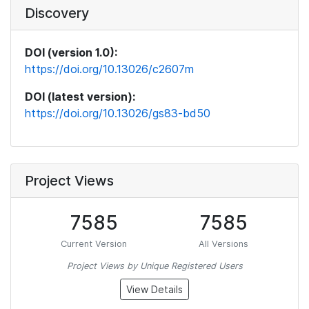
Discovery
DOI (version 1.0):
https://doi.org/10.13026/c2607m
DOI (latest version):
https://doi.org/10.13026/gs83-bd50
Project Views
7585
7585
Current Version
All Versions
Project Views by Unique Registered Users
View Details