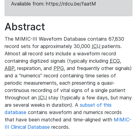
Available from: https://rdcu.be/faatM
Abstract
The MIMIC-III Waveform Database contains 67,830
record sets for approximately 30,000
ICU
patients.
Almost all record sets include a waveform record
containing digitized signals (typically including
ECG
,
ABP
, respiration, and
PPG
, and frequently other signals)
and a “numerics” record containing time series of
periodic measurements, each presenting a quasi-
continuous recording of vital signs of a single patient
throughout an
ICU
stay (typically a few days, but many
are several weeks in duration). A
subset of this
database
contains waveform and numerics records
that have been matched and time-aligned with
MIMIC-
III Clinical Database
records.