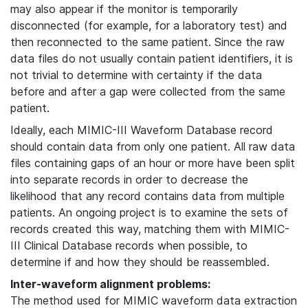
may also appear if the monitor is temporarily
disconnected (for example, for a laboratory test) and
then reconnected to the same patient. Since the raw
data files do not usually contain patient identifiers, it is
not trivial to determine with certainty if the data
before and after a gap were collected from the same
patient.
Ideally, each MIMIC-III Waveform Database record
should contain data from only one patient. All raw data
files containing gaps of an hour or more have been split
into separate records in order to decrease the
likelihood that any record contains data from multiple
patients. An ongoing project is to examine the sets of
records created this way, matching them with MIMIC-
III Clinical Database records when possible, to
determine if and how they should be reassembled.
Inter-waveform alignment problems:
The method used for MIMIC waveform data extraction