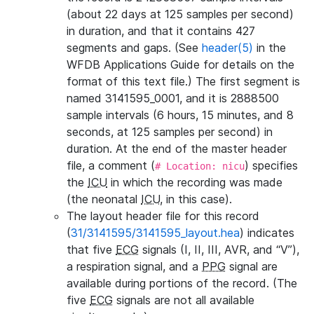
(about 22 days at 125 samples per second)
in duration, and that it contains 427
segments and gaps. (See
header(5)
in the
WFDB Applications Guide for details on the
format of this text file.) The first segment is
named 3141595_0001, and it is 2888500
sample intervals (6 hours, 15 minutes, and 8
seconds, at 125 samples per second) in
duration. At the end of the master header
file, a comment (
) specifies
# Location: nicu
the
ICU
in which the recording was made
(the neonatal
ICU
, in this case).
The layout header file for this record
(
31/3141595/3141595_layout.hea
) indicates
that five
ECG
signals (I, II, III, AVR, and “V”),
a respiration signal, and a
PPG
signal are
available during portions of the record. (The
five
ECG
signals are not all available