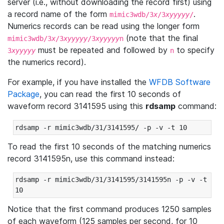
server (i.e., without downloading the record first) using
a record name of the form
.
mimic3wdb/3
x
/3
xyyyyy
/
Numerics records can be read using the longer form
(note that the final
mimic3wdb/3
x
/3
xyyyyy
/3
xyyyyy
n
must be repeated and followed by
to specify
3
xyyyyy
n
the numerics record).
For example, if you have installed the
WFDB Software
Package
, you can read the first 10 seconds of
waveform record 3141595 using this
rdsamp
command:
rdsamp -r mimic3wdb/31/3141595/ -p -v -t 10
To read the first 10 seconds of the matching numerics
record 3141595n, use this command instead:
rdsamp -r mimic3wdb/31/3141595/3141595n -p -v -t 
10
Notice that the first command produces 1250 samples
of each waveform (125 samples per second, for 10