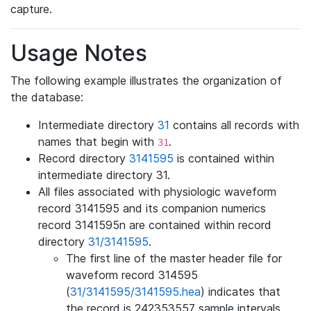
capture.
Usage Notes
The following example illustrates the organization of
the database:
Intermediate directory
31
contains all records with
names that begin with
.
31
Record directory
3141595
is contained within
intermediate directory 31.
All files associated with physiologic waveform
record 3141595 and its companion numerics
record 3141595n are contained within record
directory
31/3141595
.
The first line of the master header file for
waveform record 314595
(
31/3141595/3141595.hea
) indicates that
the record is 242353557 sample intervals