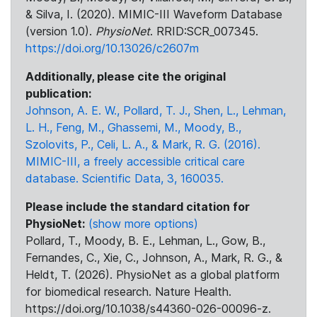
& Silva, I. (2020). MIMIC-III Waveform Database
(version 1.0).
PhysioNet
. RRID:SCR_007345.
https://doi.org/10.13026/c2607m
Additionally, please cite the original
publication:
Johnson, A. E. W., Pollard, T. J., Shen, L., Lehman,
L. H., Feng, M., Ghassemi, M., Moody, B.,
Szolovits, P., Celi, L. A., & Mark, R. G. (2016).
MIMIC-III, a freely accessible critical care
database. Scientific Data, 3, 160035.
Please include the standard citation for
PhysioNet:
(show more options)
Pollard, T., Moody, B. E., Lehman, L., Gow, B.,
Fernandes, C., Xie, C., Johnson, A., Mark, R. G., &
Heldt, T. (2026). PhysioNet as a global platform
for biomedical research. Nature Health.
https://doi.org/10.1038/s44360-026-00096-z.