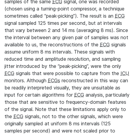
samples of the same
ECG
signal, one was recorded
(chosen using a turning-point compressor, a technique
sometimes called “peak-picking”). The result is an
ECG
signal sampled 125 times per second, but at intervals
that vary between 2 and 14 ms (averaging 8 ms). Since
the interval between any given pair of samples was not
available to us, the reconstructions of the
ECG
signals
assume uniform 8 ms intervals. These signals with
reduced time and amplitude resolution, and sampling
jitter introduced by the “peak-picking”, were the only
ECG
signals that were possible to capture from the
ICU
monitors. Although
ECGs
reconstructed in this way can
be readily interpreted visually, they are unsuitable as
input for certain algorithms for
ECG
analysis, particularly
those that are sensitive to frequency-domain features
of the signal. Note that these limitations apply only to
the
ECG
signals, not to the other signals, which were
originally sampled at uniform 8 ms intervals (125
samples per second) and were not scaled prior to