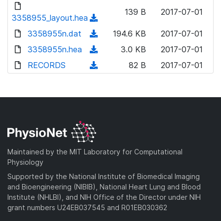
d
d
o
n
139 B
2017-07-01
)
o
3358955_layout.hea
a
(
l
w
d
d
3358955n.dat
o
(
194.6 KB
2017-07-01
n
)
o
a
d
3358955n.hea
l
(
3.0 KB
2017-07-01
w
d
o
o
d
RECORDS
n
(
82 B
2017-07-01
)
w
a
o
l
d
n
d
w
o
o
l
)
n
a
w
o
l
d
n
a
o
)
l
d
a
o
)
d
a
Maintained by the MIT Laboratory for Computational
)
d
Physiology
)
Supported by the National Institute of Biomedical Imaging
and Bioengineering (NIBIB), National Heart Lung and Blood
Institute (NHLBI), and NIH Office of the Director under NIH
grant numbers U24EB037545 and R01EB030362