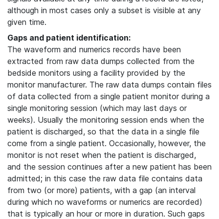
although in most cases only a subset is visible at any
given time.
Gaps and patient identification:
The waveform and numerics records have been
extracted from raw data dumps collected from the
bedside monitors using a facility provided by the
monitor manufacturer. The raw data dumps contain files
of data collected from a single patient monitor during a
single monitoring session (which may last days or
weeks). Usually the monitoring session ends when the
patient is discharged, so that the data in a single file
come from a single patient. Occasionally, however, the
monitor is not reset when the patient is discharged,
and the session continues after a new patient has been
admitted; in this case the raw data file contains data
from two (or more) patients, with a gap (an interval
during which no waveforms or numerics are recorded)
that is typically an hour or more in duration. Such gaps