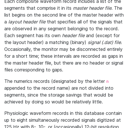
Each composite waveform record includes a list of the
segments that comprise it in its
master header file
. The
list begins on the second line of the master header with
a
layout header file
that specifies all of the signals that
are observed in any segment belonging to the record.
Each segment has its own
header file
and (except for
the layout header) a matching (binary)
signal (.dat) file
.
Occasionally, the monitor may be disconnected entirely
for a short time; these intervals are recorded as gaps in
the master header file, but there are no header or signal
files corresponding to gaps.
The numerics records (designated by the letter
n
appended to the record name) are not divided into
segments, since the storage savings that would be
achieved by doing so would be relatively little.
Physiologic waveform records in this database contain
up to eight simultaneously recorded signals digitized at
125 Hz with 8-, 10-, or (occasionally) 12-bit resolution.