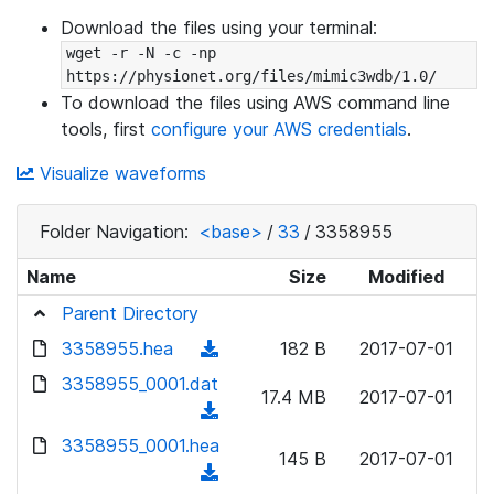
Download the files using your terminal:
wget -r -N -c -np 
https://physionet.org/files/mimic3wdb/1.0/
To download the files using AWS command line
tools, first
configure your AWS credentials
.
Visualize waveforms
Folder Navigation:
<base>
/
33
/
3358955
Name
Size
Modified
Parent Directory
3358955.hea
(
182 B
2017-07-01
d
3358955_0001.dat
17.4 MB
2017-07-01
o
(
w
d
3358955_0001.hea
n
145 B
2017-07-01
o
(
l
w