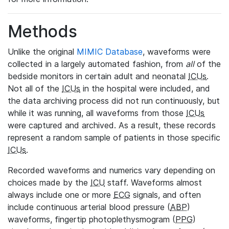
Methods
Unlike the original
MIMIC Database
, waveforms were
collected in a largely automated fashion, from
all
of the
bedside monitors in certain adult and neonatal
ICUs
.
Not all of the
ICUs
in the hospital were included, and
the data archiving process did not run continuously, but
while it was running, all waveforms from those
ICUs
were captured and archived. As a result, these records
represent a random sample of patients in those specific
ICUs
.
Recorded waveforms and numerics vary depending on
choices made by the
ICU
staff. Waveforms almost
always include one or more
ECG
signals, and often
include continuous arterial blood pressure (
ABP
)
waveforms, fingertip photoplethysmogram (
PPG
)