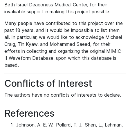
Beth Israel Deaconess Medical Center, for their
invaluable support in making this project possible.
Many people have contributed to this project over the
past 18 years, and it would be impossible to list them
all. In particular, we would like to acknowledge Michael
Craig, Tin Kyaw, and Mohammed Saeed, for their
efforts in collecting and organizing the original MIMIC-
II Waveform Database, upon which this database is
based.
Conflicts of Interest
The authors have no conflicts of interests to declare.
References
Johnson, A. E. W., Pollard, T. J., Shen, L., Lehman,