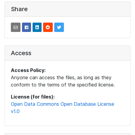
Share
Access
Access Policy:
Anyone can access the files, as long as they
conform to the terms of the specified license.
License (for files):
Open Data Commons Open Database License
v1.0