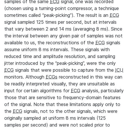
samples of the same
ECG
signal, one was recorded
(chosen using a turning-point compressor, a technique
sometimes called “peak-picking”). The result is an
ECG
signal sampled 125 times per second, but at intervals
that vary between 2 and 14 ms (averaging 8 ms). Since
the interval between any given pair of samples was not
available to us, the reconstructions of the
ECG
signals
assume uniform 8 ms intervals. These signals with
reduced time and amplitude resolution, and sampling
jitter introduced by the “peak-picking”, were the only
ECG
signals that were possible to capture from the
ICU
monitors. Although
ECGs
reconstructed in this way can
be readily interpreted visually, they are unsuitable as
input for certain algorithms for
ECG
analysis, particularly
those that are sensitive to frequency-domain features
of the signal. Note that these limitations apply only to
the
ECG
signals, not to the other signals, which were
originally sampled at uniform 8 ms intervals (125
samples per second) and were not scaled prior to