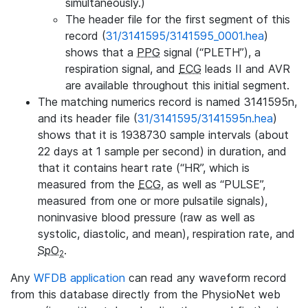
simultaneously.)
The header file for the first segment of this
record (
31/3141595/3141595_0001.hea
)
shows that a
PPG
signal (“PLETH”), a
respiration signal, and
ECG
leads II and AVR
are available throughout this initial segment.
The matching numerics record is named 3141595n,
and its header file (
31/3141595/3141595n.hea
)
shows that it is 1938730 sample intervals (about
22 days at 1 sample per second) in duration, and
that it contains heart rate (“HR”, which is
measured from the
ECG
, as well as “PULSE”,
measured from one or more pulsatile signals),
noninvasive blood pressure (raw as well as
systolic, diastolic, and mean), respiration rate, and
SpO
.
2
Any
WFDB application
can read any waveform record
from this database directly from the PhysioNet web