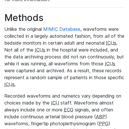
Methods
Unlike the original
MIMIC Database
, waveforms were
collected in a largely automated fashion, from
all
of the
bedside monitors in certain adult and neonatal
ICUs
.
Not all of the
ICUs
in the hospital were included, and
the data archiving process did not run continuously, but
while it was running, all waveforms from those
ICUs
were captured and archived. As a result, these records
represent a random sample of patients in those specific
ICUs
.
Recorded waveforms and numerics vary depending on
choices made by the
ICU
staff. Waveforms almost
always include one or more
ECG
signals, and often
include continuous arterial blood pressure (
ABP
)
waveforms, fingertip photoplethysmogram (
PPG
)