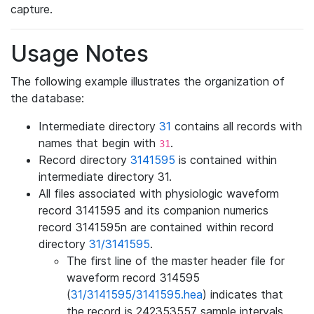
capture.
Usage Notes
The following example illustrates the organization of
the database:
Intermediate directory
31
contains all records with
names that begin with
.
31
Record directory
3141595
is contained within
intermediate directory 31.
All files associated with physiologic waveform
record 3141595 and its companion numerics
record 3141595n are contained within record
directory
31/3141595
.
The first line of the master header file for
waveform record 314595
(
31/3141595/3141595.hea
) indicates that
the record is 242353557 sample intervals