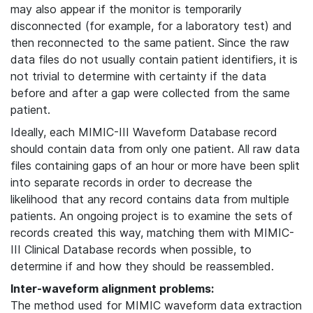
may also appear if the monitor is temporarily
disconnected (for example, for a laboratory test) and
then reconnected to the same patient. Since the raw
data files do not usually contain patient identifiers, it is
not trivial to determine with certainty if the data
before and after a gap were collected from the same
patient.
Ideally, each MIMIC-III Waveform Database record
should contain data from only one patient. All raw data
files containing gaps of an hour or more have been split
into separate records in order to decrease the
likelihood that any record contains data from multiple
patients. An ongoing project is to examine the sets of
records created this way, matching them with MIMIC-
III Clinical Database records when possible, to
determine if and how they should be reassembled.
Inter-waveform alignment problems:
The method used for MIMIC waveform data extraction