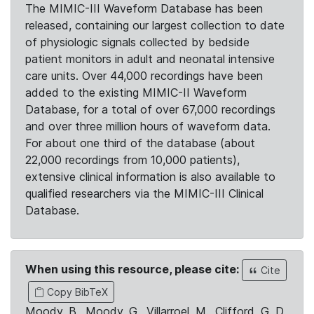
The MIMIC-III Waveform Database has been
released, containing our largest collection to date
of physiologic signals collected by bedside
patient monitors in adult and neonatal intensive
care units. Over 44,000 recordings have been
added to the existing MIMIC-II Waveform
Database, for a total of over 67,000 recordings
and over three million hours of waveform data.
For about one third of the database (about
22,000 recordings from 10,000 patients),
extensive clinical information is also available to
qualified researchers via the MIMIC-III Clinical
Database.
When using this resource, please cite:
Cite
Copy BibTeX
Moody, B., Moody, G., Villarroel, M., Clifford, G. D.,