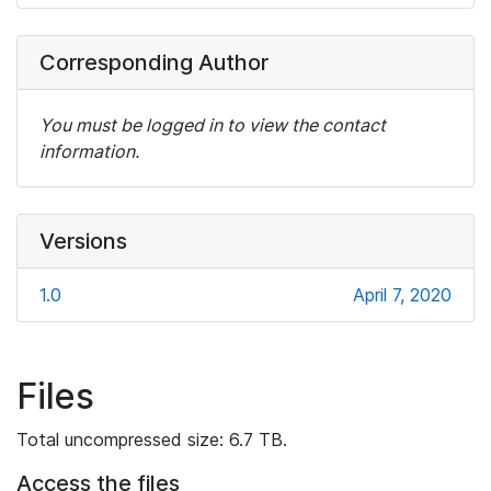
Corresponding Author
You must be logged in to view the contact
information.
Versions
1.0
April 7, 2020
Files
Total uncompressed size: 6.7 TB.
Access the files