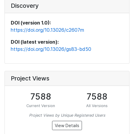
Discovery
DOI (version 1.0):
https://doi.org/10.13026/c2607m
DOI (latest version):
https://doi.org/10.13026/gs83-bd50
Project Views
7588
7588
Current Version
All Versions
Project Views by Unique Registered Users
View Details