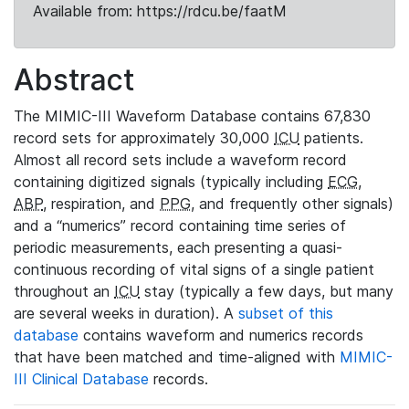
Available from: https://rdcu.be/faatM
Abstract
The MIMIC-III Waveform Database contains 67,830
record sets for approximately 30,000
ICU
patients.
Almost all record sets include a waveform record
containing digitized signals (typically including
ECG
,
ABP
, respiration, and
PPG
, and frequently other signals)
and a “numerics” record containing time series of
periodic measurements, each presenting a quasi-
continuous recording of vital signs of a single patient
throughout an
ICU
stay (typically a few days, but many
are several weeks in duration). A
subset of this
database
contains waveform and numerics records
that have been matched and time-aligned with
MIMIC-
III Clinical Database
records.