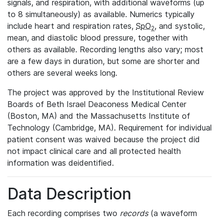
signals, and respiration, with additional waveforms (up
to 8 simultaneously) as available. Numerics typically
include heart and respiration rates,
SpO
, and systolic,
2
mean, and diastolic blood pressure, together with
others as available. Recording lengths also vary; most
are a few days in duration, but some are shorter and
others are several weeks long.
The project was approved by the Institutional Review
Boards of Beth Israel Deaconess Medical Center
(Boston, MA) and the Massachusetts Institute of
Technology (Cambridge, MA). Requirement for individual
patient consent was waived because the project did
not impact clinical care and all protected health
information was deidentified.
Data Description
Each recording comprises two
records
(a waveform