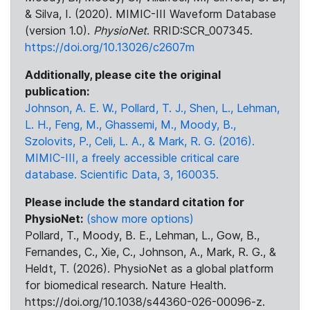
& Silva, I. (2020). MIMIC-III Waveform Database
(version 1.0).
PhysioNet
. RRID:SCR_007345.
https://doi.org/10.13026/c2607m
Additionally, please cite the original
publication:
Johnson, A. E. W., Pollard, T. J., Shen, L., Lehman,
L. H., Feng, M., Ghassemi, M., Moody, B.,
Szolovits, P., Celi, L. A., & Mark, R. G. (2016).
MIMIC-III, a freely accessible critical care
database. Scientific Data, 3, 160035.
Please include the standard citation for
PhysioNet:
(show more options)
Pollard, T., Moody, B. E., Lehman, L., Gow, B.,
Fernandes, C., Xie, C., Johnson, A., Mark, R. G., &
Heldt, T. (2026). PhysioNet as a global platform
for biomedical research. Nature Health.
https://doi.org/10.1038/s44360-026-00096-z.