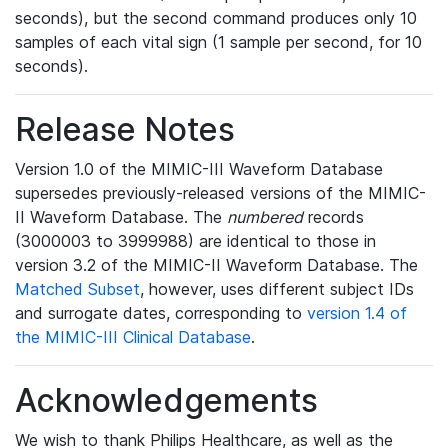
seconds), but the second command produces only 10
samples of each vital sign (1 sample per second, for 10
seconds).
Release Notes
Version 1.0 of the MIMIC-III Waveform Database
supersedes previously-released versions of the MIMIC-
II Waveform Database. The
numbered
records
(3000003 to 3999988) are identical to those in
version 3.2 of the MIMIC-II Waveform Database. The
Matched Subset
, however, uses different subject IDs
and surrogate dates, corresponding to
version 1.4 of
the MIMIC-III Clinical Database
.
Acknowledgements
We wish to thank Philips Healthcare, as well as the