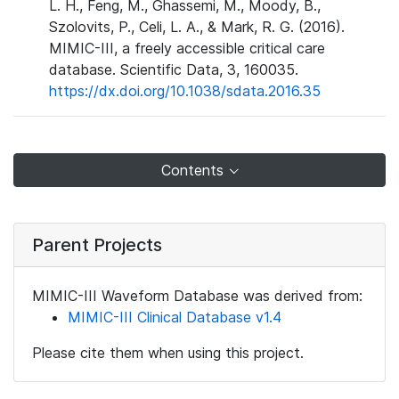
L. H., Feng, M., Ghassemi, M., Moody, B.,
Szolovits, P., Celi, L. A., & Mark, R. G. (2016).
MIMIC-III, a freely accessible critical care
database. Scientific Data, 3, 160035.
https://dx.doi.org/10.1038/sdata.2016.35
Contents
Parent Projects
MIMIC-III Waveform Database was derived from:
MIMIC-III Clinical Database v1.4
Please cite them when using this project.