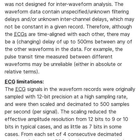
was not designed for inter-waveform analysis. The
waveform data contain unspecified/unknown filtering
delays and/or unknown inter-channel delays, which may
not be constant in a given record. Therefore, although
the
ECGs
are time-aligned with each other, there may
be a (changing) delay of up to 500ms between any of
the other waveforms in the data. For example, the
pulse transit time measured between different
waveforms may be unreliable (either in absolute or
relative terms).
ECG
limitations:
The
ECG
signals in the waveform records were originally
sampled with 12-bit precision at a high sampling rate,
and were then scaled and decimated to 500 samples
per second (per signal). The scaling reduced the
effective amplitude resolution from 12 bits to 9 or 10
bits in typical cases, and as little as 7 bits in some
cases. From each set of 4 consecutive decimated