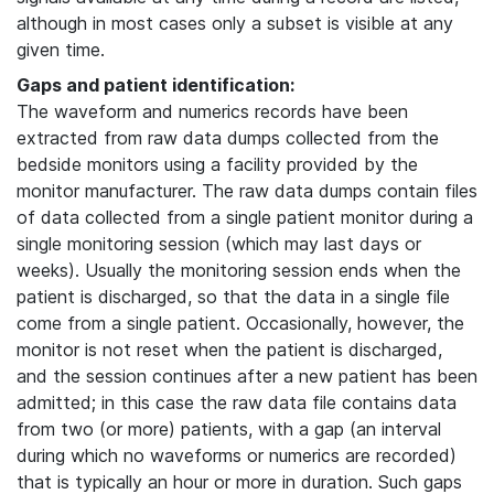
although in most cases only a subset is visible at any
given time.
Gaps and patient identification:
The waveform and numerics records have been
extracted from raw data dumps collected from the
bedside monitors using a facility provided by the
monitor manufacturer. The raw data dumps contain files
of data collected from a single patient monitor during a
single monitoring session (which may last days or
weeks). Usually the monitoring session ends when the
patient is discharged, so that the data in a single file
come from a single patient. Occasionally, however, the
monitor is not reset when the patient is discharged,
and the session continues after a new patient has been
admitted; in this case the raw data file contains data
from two (or more) patients, with a gap (an interval
during which no waveforms or numerics are recorded)
that is typically an hour or more in duration. Such gaps