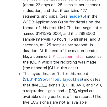
(about 22 days at 125 samples per second)
in duration, and that it contains 427
segments and gaps. (See
header(5)
in the
WFDB Applications Guide for details on the
format of this text file.) The first segment is
named 3141595_0001, and it is 2888500
sample intervals (6 hours, 15 minutes, and 8
seconds, at 125 samples per second) in
duration. At the end of the master header
file, a comment (
) specifies
# Location: nicu
the
ICU
in which the recording was made
(the neonatal
ICU
, in this case).
The layout header file for this record
(
31/3141595/3141595_layout.hea
) indicates
that five
ECG
signals (I, II, III, AVR, and “V”),
a respiration signal, and a
PPG
signal are
available during portions of the record. (The
five
ECG
signals are not all available