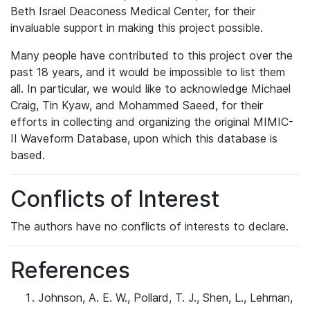
Beth Israel Deaconess Medical Center, for their
invaluable support in making this project possible.
Many people have contributed to this project over the
past 18 years, and it would be impossible to list them
all. In particular, we would like to acknowledge Michael
Craig, Tin Kyaw, and Mohammed Saeed, for their
efforts in collecting and organizing the original MIMIC-
II Waveform Database, upon which this database is
based.
Conflicts of Interest
The authors have no conflicts of interests to declare.
References
Johnson, A. E. W., Pollard, T. J., Shen, L., Lehman,