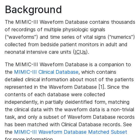
Background
The MIMIC-III Waveform Database contains thousands
of recordings of multiple physiologic signals
(“waveforms”) and time series of vital signs (“numerics”)
collected from bedside patient monitors in adult and
neonatal intensive care units (
ICUs
).
The MIMIC-III Waveform Database is a companion to
the
MIMIC-III Clinical Database
, which contains
detailed clinical information about most of the patients
represented in the Waveform Database [1]. Since the
contents of each database were collected
independently, in partially deidentified form, matching
the clinical data with the waveform data is a non-trivial
task, and only a subset of Waveform Database records
has been matched with Clinical Database records. See
the
MIMIC-III Waveform Database Matched Subset
for more information.