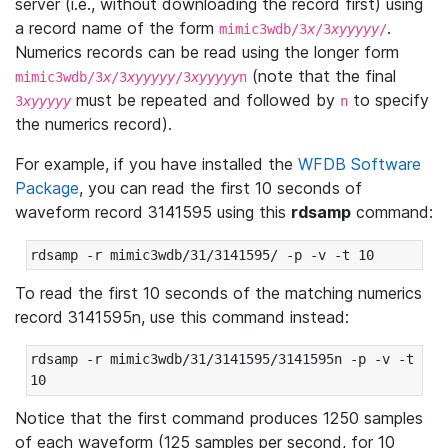
server (i.e., without downloading the record first) using
a record name of the form
.
mimic3wdb/3
x
/3
xyyyyy
/
Numerics records can be read using the longer form
(note that the final
mimic3wdb/3
x
/3
xyyyyy
/3
xyyyyy
n
must be repeated and followed by
to specify
3
xyyyyy
n
the numerics record).
For example, if you have installed the
WFDB Software
Package
, you can read the first 10 seconds of
waveform record 3141595 using this
rdsamp
command:
rdsamp -r mimic3wdb/31/3141595/ -p -v -t 10
To read the first 10 seconds of the matching numerics
record 3141595n, use this command instead:
rdsamp -r mimic3wdb/31/3141595/3141595n -p -v -t 
10
Notice that the first command produces 1250 samples
of each waveform (125 samples per second, for 10