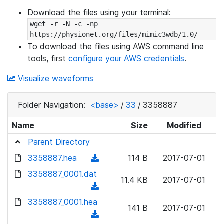
Download the files using your terminal:
wget -r -N -c -np 
https://physionet.org/files/mimic3wdb/1.0/
To download the files using AWS command line
tools, first
configure your AWS credentials
.
Visualize waveforms
Folder Navigation:
<base>
/
33
/
3358887
Name
Size
Modified
Parent Directory
3358887.hea
(
114 B
2017-07-01
d
3358887_0001.dat
11.4 KB
2017-07-01
o
(
w
d
3358887_0001.hea
n
141 B
2017-07-01
o
(
l
w