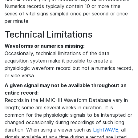
Numerics records typically contain 10 or more time
series of vital signs sampled once per second or once
per minute.
Technical Limitations
Waveforms or numerics missing:
Occasionally, technical limitations of the data
acquisition system make it possible to create a
physiologic waveform record but not a numerics record,
or vice versa.
A given signal may not be available throughout an
entire record:
Records in the MIMIC-III Waveform Database vary in
length; some are several weeks in duration. It is
common for the physiologic signals to be interrupted or
changed occasionally during recordings of such long
duration. When using a viewer such as
LightWAVE
, all
signals available at any time during a record are listed,