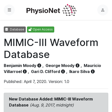
Menu
L
o
g
Database
Open Access
i
n
MIMIC-III Waveform
Database
Benjamin Moody
,
George Moody
,
Mauricio
Villarroel
,
Gari D. Clifford
,
Ikaro Silva
Published: April 7, 2020. Version: 1.0
New Database Added: MIMIC-III Waveform
Database
(Aug. 9, 2017, midnight)