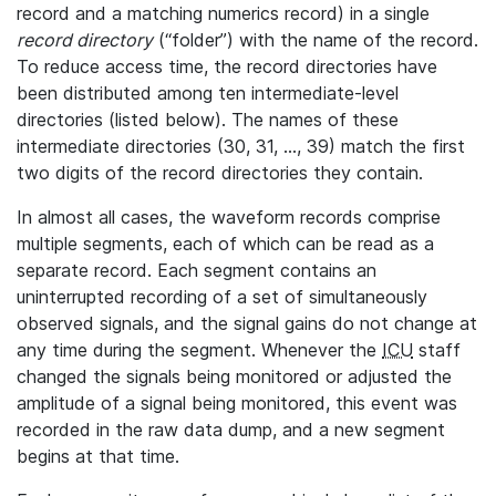
record and a matching numerics record) in a single
record directory
(“folder”) with the name of the record.
To reduce access time, the record directories have
been distributed among ten intermediate-level
directories (listed below). The names of these
intermediate directories (30, 31, ..., 39) match the first
two digits of the record directories they contain.
In almost all cases, the waveform records comprise
multiple segments, each of which can be read as a
separate record. Each segment contains an
uninterrupted recording of a set of simultaneously
observed signals, and the signal gains do not change at
any time during the segment. Whenever the
ICU
staff
changed the signals being monitored or adjusted the
amplitude of a signal being monitored, this event was
recorded in the raw data dump, and a new segment
begins at that time.