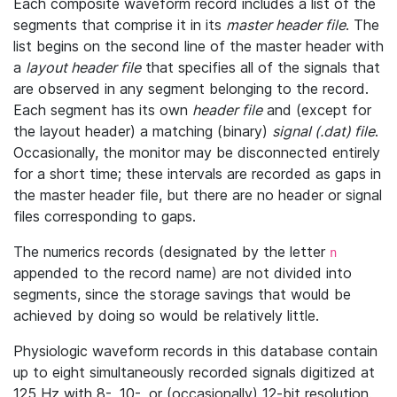
Each composite waveform record includes a list of the
segments that comprise it in its
master header file
. The
list begins on the second line of the master header with
a
layout header file
that specifies all of the signals that
are observed in any segment belonging to the record.
Each segment has its own
header file
and (except for
the layout header) a matching (binary)
signal (.dat) file
.
Occasionally, the monitor may be disconnected entirely
for a short time; these intervals are recorded as gaps in
the master header file, but there are no header or signal
files corresponding to gaps.
The numerics records (designated by the letter
n
appended to the record name) are not divided into
segments, since the storage savings that would be
achieved by doing so would be relatively little.
Physiologic waveform records in this database contain
up to eight simultaneously recorded signals digitized at
125 Hz with 8-, 10-, or (occasionally) 12-bit resolution.