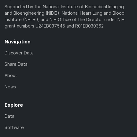
)
Supported by the National Institute of Biomedical Imaging
and Bioengineering (NIBIB), National Heart Lung and Blood
Institute (NHLBI), and NIH Office of the Director under NIH
grant numbers U24EB037545 and R01EB030362
Navigation
Discover Data
Share Data
About
News
Explore
Data
Software