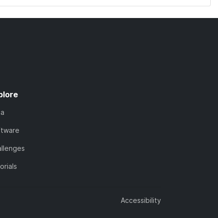
plore
ta
ftware
llenges
orials
Accessibility