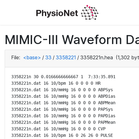
MIMIC-III Waveform Da
File:
<base>
/
33
/
3358221
/
3358221n.hea
(1,302 byt
3358221n 30 0.0166666666667 1  7:33:35.891

3358221n.dat 16 10/bpm 16 0 0 0 0 HR

3358221n.dat 16 10/mmHg 16 0 0 0 0 ABPSys

3358221n.dat 16 10/mmHg 16 0 0 0 0 ABPDias

3358221n.dat 16 10/mmHg 16 0 0 0 0 ABPMean

3358221n.dat 16 10/mmHg 16 0 0 0 0 PAPSys

3358221n.dat 16 10/mmHg 16 0 0 0 0 PAPDias

3358221n.dat 16 10/mmHg 16 0 0 0 0 PAPMean

3358221n.dat 16 10/mmHg 16 0 0 0 0 CVP

3358221n.dat 16 10/bpm 16 0 26 26 0 PULSE
