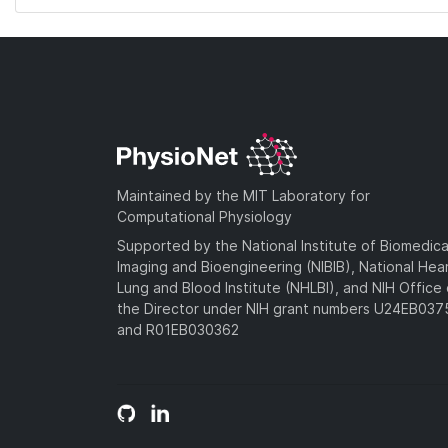
Maintained by the MIT Laboratory for
Computational Physiology
Supported by the National Institute of Biomedica
Imaging and Bioengineering (NIBIB), National Hea
Lung and Blood Institute (NHLBI), and NIH Office 
the Director under NIH grant numbers U24EB03
and R01EB030362