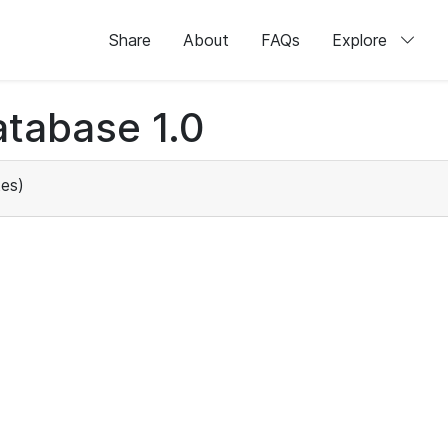
Share
About
FAQs
Explore
tabase 1.0
es)