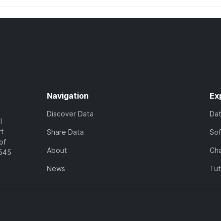
Navigation
Ex
Discover Data
Da
l
rt
Share Data
So
of
About
Cha
7545
News
Tut