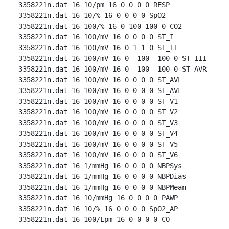
3358221n.dat 16 10/pm 16 0 0 0 0 RESP

3358221n.dat 16 10/% 16 0 0 0 0 SpO2

3358221n.dat 16 100/% 16 0 100 100 0 CO2

3358221n.dat 16 100/mV 16 0 0 0 0 ST_I

3358221n.dat 16 100/mV 16 0 1 1 0 ST_II

3358221n.dat 16 100/mV 16 0 -100 -100 0 ST_III

3358221n.dat 16 100/mV 16 0 -100 -100 0 ST_AVR

3358221n.dat 16 100/mV 16 0 0 0 0 ST_AVL

3358221n.dat 16 100/mV 16 0 0 0 0 ST_AVF

3358221n.dat 16 100/mV 16 0 0 0 0 ST_V1

3358221n.dat 16 100/mV 16 0 0 0 0 ST_V2

3358221n.dat 16 100/mV 16 0 0 0 0 ST_V3

3358221n.dat 16 100/mV 16 0 0 0 0 ST_V4

3358221n.dat 16 100/mV 16 0 0 0 0 ST_V5

3358221n.dat 16 100/mV 16 0 0 0 0 ST_V6

3358221n.dat 16 1/mmHg 16 0 0 0 0 NBPSys

3358221n.dat 16 1/mmHg 16 0 0 0 0 NBPDias

3358221n.dat 16 1/mmHg 16 0 0 0 0 NBPMean

3358221n.dat 16 10/mmHg 16 0 0 0 0 PAWP

3358221n.dat 16 10/% 16 0 0 0 0 SpO2_AP

3358221n.dat 16 100/Lpm 16 0 0 0 0 CO