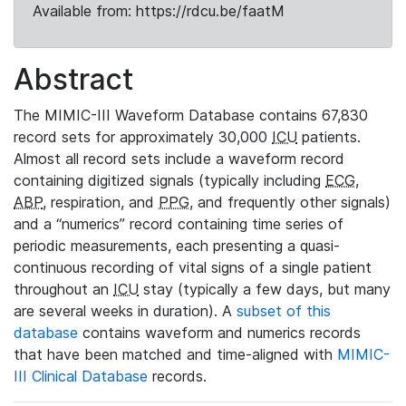
Available from: https://rdcu.be/faatM
Abstract
The MIMIC-III Waveform Database contains 67,830
record sets for approximately 30,000
ICU
patients.
Almost all record sets include a waveform record
containing digitized signals (typically including
ECG
,
ABP
, respiration, and
PPG
, and frequently other signals)
and a “numerics” record containing time series of
periodic measurements, each presenting a quasi-
continuous recording of vital signs of a single patient
throughout an
ICU
stay (typically a few days, but many
are several weeks in duration). A
subset of this
database
contains waveform and numerics records
that have been matched and time-aligned with
MIMIC-
III Clinical Database
records.