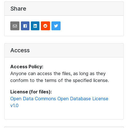
Share
Access
Access Policy:
Anyone can access the files, as long as they
conform to the terms of the specified license.
License (for files):
Open Data Commons Open Database License
v1.0