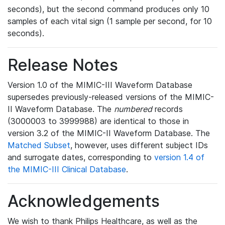
seconds), but the second command produces only 10
samples of each vital sign (1 sample per second, for 10
seconds).
Release Notes
Version 1.0 of the MIMIC-III Waveform Database
supersedes previously-released versions of the MIMIC-
II Waveform Database. The
numbered
records
(3000003 to 3999988) are identical to those in
version 3.2 of the MIMIC-II Waveform Database. The
Matched Subset
, however, uses different subject IDs
and surrogate dates, corresponding to
version 1.4 of
the MIMIC-III Clinical Database
.
Acknowledgements
We wish to thank Philips Healthcare, as well as the