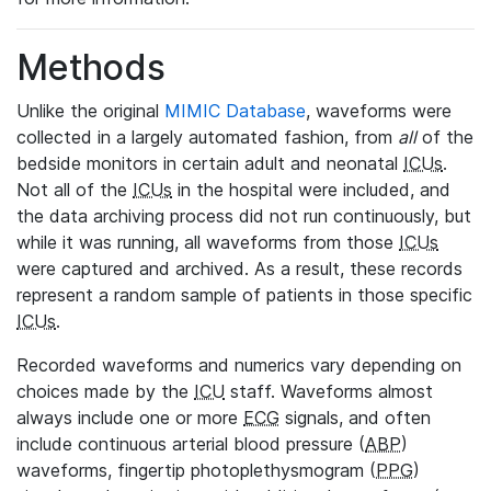
Methods
Unlike the original
MIMIC Database
, waveforms were
collected in a largely automated fashion, from
all
of the
bedside monitors in certain adult and neonatal
ICUs
.
Not all of the
ICUs
in the hospital were included, and
the data archiving process did not run continuously, but
while it was running, all waveforms from those
ICUs
were captured and archived. As a result, these records
represent a random sample of patients in those specific
ICUs
.
Recorded waveforms and numerics vary depending on
choices made by the
ICU
staff. Waveforms almost
always include one or more
ECG
signals, and often
include continuous arterial blood pressure (
ABP
)
waveforms, fingertip photoplethysmogram (
PPG
)