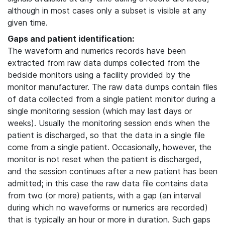
although in most cases only a subset is visible at any
given time.
Gaps and patient identification:
The waveform and numerics records have been
extracted from raw data dumps collected from the
bedside monitors using a facility provided by the
monitor manufacturer. The raw data dumps contain files
of data collected from a single patient monitor during a
single monitoring session (which may last days or
weeks). Usually the monitoring session ends when the
patient is discharged, so that the data in a single file
come from a single patient. Occasionally, however, the
monitor is not reset when the patient is discharged,
and the session continues after a new patient has been
admitted; in this case the raw data file contains data
from two (or more) patients, with a gap (an interval
during which no waveforms or numerics are recorded)
that is typically an hour or more in duration. Such gaps