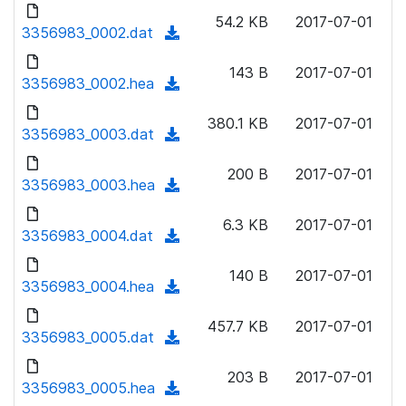
d
o
n
54.2 KB
2017-07-01
o
3356983_0002.dat
a
(
l
w
d
d
o
n
143 B
2017-07-01
)
o
3356983_0002.hea
a
(
l
w
d
d
o
n
380.1 KB
2017-07-01
)
o
3356983_0003.dat
a
(
l
w
d
d
o
n
200 B
2017-07-01
)
o
3356983_0003.hea
a
(
l
w
d
d
o
n
6.3 KB
2017-07-01
)
o
3356983_0004.dat
a
(
l
w
d
d
o
n
140 B
2017-07-01
)
o
3356983_0004.hea
a
(
l
w
d
d
o
n
457.7 KB
2017-07-01
)
o
3356983_0005.dat
a
(
l
w
d
d
o
n
203 B
2017-07-01
)
o
3356983_0005.hea
a
(
l
w