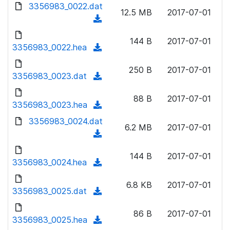
d
d
3356983_0022.dat
o
n
12.5 MB
2017-07-01
)
o
a
(
l
w
d
d
o
n
144 B
2017-07-01
)
o
3356983_0022.hea
a
(
l
w
d
d
o
n
250 B
2017-07-01
)
o
3356983_0023.dat
a
(
l
w
d
d
o
n
88 B
2017-07-01
)
o
3356983_0023.hea
a
(
l
w
d
d
3356983_0024.dat
o
n
6.2 MB
2017-07-01
)
o
a
(
l
w
d
d
o
n
144 B
2017-07-01
)
o
3356983_0024.hea
a
(
l
w
d
d
o
n
6.8 KB
2017-07-01
)
o
3356983_0025.dat
a
(
l
w
d
d
o
n
86 B
2017-07-01
)
o
3356983_0025.hea
a
(
l
w