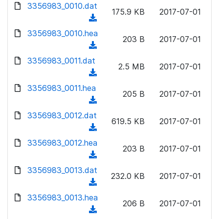
d
d
3356983_0010.dat
o
n
175.9 KB
2017-07-01
)
o
a
(
l
w
d
d
3356983_0010.hea
o
n
203 B
2017-07-01
)
o
a
(
l
w
d
d
3356983_0011.dat
o
n
2.5 MB
2017-07-01
)
o
a
(
l
w
d
d
3356983_0011.hea
o
n
205 B
2017-07-01
)
o
a
(
l
w
d
d
3356983_0012.dat
o
n
619.5 KB
2017-07-01
)
o
a
(
l
w
d
d
3356983_0012.hea
o
n
203 B
2017-07-01
)
o
a
(
l
w
d
d
3356983_0013.dat
o
n
232.0 KB
2017-07-01
)
o
a
(
l
w
d
d
3356983_0013.hea
o
n
206 B
2017-07-01
)
o
a
(
l
w