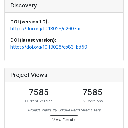
Discovery
DOI (version 1.0):
https://doi.org/10.13026/c2607m
DOI (latest version):
https://doi.org/10.13026/gs83-bd50
Project Views
7585
7585
Current Version
All Versions
Project Views by Unique Registered Users
View Details