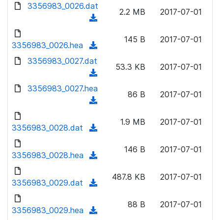
d
d
3356983_0026.dat
o
n
2.2 MB
2017-07-01
)
o
a
(
l
w
d
d
o
n
145 B
2017-07-01
)
o
3356983_0026.hea
a
(
l
w
d
d
3356983_0027.dat
o
n
53.3 KB
2017-07-01
)
o
a
(
l
w
d
d
3356983_0027.hea
o
n
86 B
2017-07-01
)
o
a
(
l
w
d
d
o
n
1.9 MB
2017-07-01
)
o
3356983_0028.dat
a
(
l
w
d
d
o
n
146 B
2017-07-01
)
o
3356983_0028.hea
a
(
l
w
d
d
o
n
487.8 KB
2017-07-01
)
o
3356983_0029.dat
a
(
l
w
d
d
o
n
88 B
2017-07-01
)
o
3356983_0029.hea
a
(
l
w