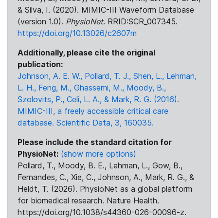
& Silva, I. (2020). MIMIC-III Waveform Database
(version 1.0).
PhysioNet
. RRID:SCR_007345.
https://doi.org/10.13026/c2607m
Additionally, please cite the original
publication:
Johnson, A. E. W., Pollard, T. J., Shen, L., Lehman,
L. H., Feng, M., Ghassemi, M., Moody, B.,
Szolovits, P., Celi, L. A., & Mark, R. G. (2016).
MIMIC-III, a freely accessible critical care
database. Scientific Data, 3, 160035.
Please include the standard citation for
PhysioNet:
(show more options)
Pollard, T., Moody, B. E., Lehman, L., Gow, B.,
Fernandes, C., Xie, C., Johnson, A., Mark, R. G., &
Heldt, T. (2026). PhysioNet as a global platform
for biomedical research. Nature Health.
https://doi.org/10.1038/s44360-026-00096-z.