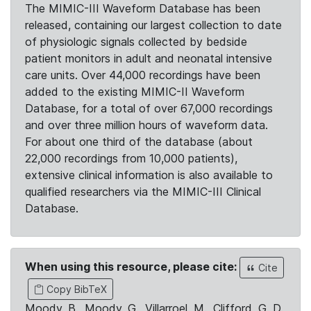
The MIMIC-III Waveform Database has been
released, containing our largest collection to date
of physiologic signals collected by bedside
patient monitors in adult and neonatal intensive
care units. Over 44,000 recordings have been
added to the existing MIMIC-II Waveform
Database, for a total of over 67,000 recordings
and over three million hours of waveform data.
For about one third of the database (about
22,000 recordings from 10,000 patients),
extensive clinical information is also available to
qualified researchers via the MIMIC-III Clinical
Database.
When using this resource, please cite:
Cite
Copy BibTeX
Moody, B., Moody, G., Villarroel, M., Clifford, G. D.,