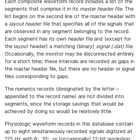
Each composite waveform record includes a list of the
segments that comprise it in its
master header file
. The
list begins on the second line of the master header with
a
layout header file
that specifies all of the signals that
are observed in any segment belonging to the record.
Each segment has its own
header file
and (except for
the layout header) a matching (binary)
signal (.dat) file
.
Occasionally, the monitor may be disconnected entirely
for a short time; these intervals are recorded as gaps in
the master header file, but there are no header or signal
files corresponding to gaps.
The numerics records (designated by the letter
n
appended to the record name) are not divided into
segments, since the storage savings that would be
achieved by doing so would be relatively little.
Physiologic waveform records in this database contain
up to eight simultaneously recorded signals digitized at
125 Hz with 8-, 10-, or (occasionally) 12-bit resolution.