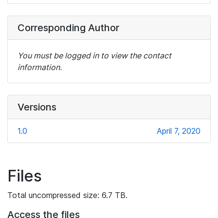
Corresponding Author
You must be logged in to view the contact
information.
Versions
1.0
April 7, 2020
Files
Total uncompressed size: 6.7 TB.
Access the files