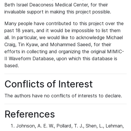
Beth Israel Deaconess Medical Center, for their
invaluable support in making this project possible.
Many people have contributed to this project over the
past 18 years, and it would be impossible to list them
all. In particular, we would like to acknowledge Michael
Craig, Tin Kyaw, and Mohammed Saeed, for their
efforts in collecting and organizing the original MIMIC-
II Waveform Database, upon which this database is
based.
Conflicts of Interest
The authors have no conflicts of interests to declare.
References
Johnson, A. E. W., Pollard, T. J., Shen, L., Lehman,