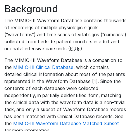
Background
The MIMIC-III Waveform Database contains thousands
of recordings of multiple physiologic signals
(“waveforms”) and time series of vital signs (“numerics”)
collected from bedside patient monitors in adult and
neonatal intensive care units (
ICUs
).
The MIMIC-III Waveform Database is a companion to
the
MIMIC-III Clinical Database
, which contains
detailed clinical information about most of the patients
represented in the Waveform Database [1]. Since the
contents of each database were collected
independently, in partially deidentified form, matching
the clinical data with the waveform data is a non-trivial
task, and only a subset of Waveform Database records
has been matched with Clinical Database records. See
the
MIMIC-III Waveform Database Matched Subset
for more information.