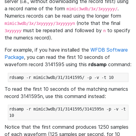
server (i.e., without downloading the record first) using
a record name of the form
.
mimic3wdb/3
x
/3
xyyyyy
/
Numerics records can be read using the longer form
(note that the final
mimic3wdb/3
x
/3
xyyyyy
/3
xyyyyy
n
must be repeated and followed by
to specify
3
xyyyyy
n
the numerics record).
For example, if you have installed the
WFDB Software
Package
, you can read the first 10 seconds of
waveform record 3141595 using this
rdsamp
command:
rdsamp -r mimic3wdb/31/3141595/ -p -v -t 10
To read the first 10 seconds of the matching numerics
record 3141595n, use this command instead:
rdsamp -r mimic3wdb/31/3141595/3141595n -p -v -t 
10
Notice that the first command produces 1250 samples
of each waveform (125 samples per second, for 10