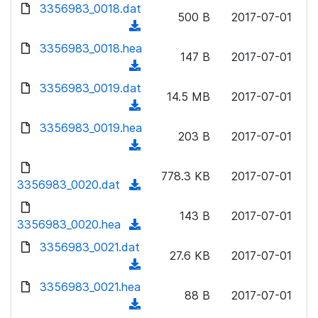
d
d
3356983_0018.dat
o
n
500 B
2017-07-01
)
o
a
(
l
w
d
d
3356983_0018.hea
o
n
147 B
2017-07-01
)
o
a
(
l
w
d
d
3356983_0019.dat
o
n
14.5 MB
2017-07-01
)
o
a
(
l
w
d
d
3356983_0019.hea
o
n
203 B
2017-07-01
)
o
a
(
l
w
d
d
o
n
778.3 KB
2017-07-01
)
o
3356983_0020.dat
a
(
l
w
d
d
o
n
143 B
2017-07-01
)
o
3356983_0020.hea
a
(
l
w
d
d
3356983_0021.dat
o
n
27.6 KB
2017-07-01
)
o
a
(
l
w
d
d
3356983_0021.hea
o
n
88 B
2017-07-01
)
o
a
(
l
w