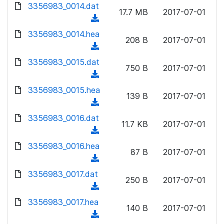
d
d
3356983_0014.dat
o
n
17.7 MB
2017-07-01
)
o
a
(
l
w
d
d
3356983_0014.hea
o
n
208 B
2017-07-01
)
o
a
(
l
w
d
d
3356983_0015.dat
o
n
750 B
2017-07-01
)
o
a
(
l
w
d
d
3356983_0015.hea
o
n
139 B
2017-07-01
)
o
a
(
l
w
d
d
3356983_0016.dat
o
n
11.7 KB
2017-07-01
)
o
a
(
l
w
d
d
3356983_0016.hea
o
n
87 B
2017-07-01
)
o
a
(
l
w
d
d
3356983_0017.dat
o
n
250 B
2017-07-01
)
o
a
(
l
w
d
d
3356983_0017.hea
o
n
140 B
2017-07-01
)
o
a
(
l
w