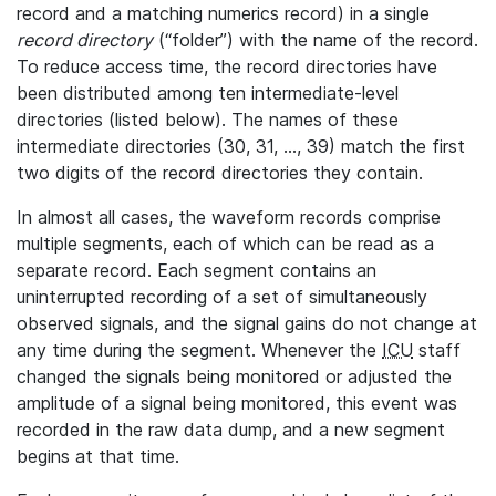
record and a matching numerics record) in a single
record directory
(“folder”) with the name of the record.
To reduce access time, the record directories have
been distributed among ten intermediate-level
directories (listed below). The names of these
intermediate directories (30, 31, ..., 39) match the first
two digits of the record directories they contain.
In almost all cases, the waveform records comprise
multiple segments, each of which can be read as a
separate record. Each segment contains an
uninterrupted recording of a set of simultaneously
observed signals, and the signal gains do not change at
any time during the segment. Whenever the
ICU
staff
changed the signals being monitored or adjusted the
amplitude of a signal being monitored, this event was
recorded in the raw data dump, and a new segment
begins at that time.