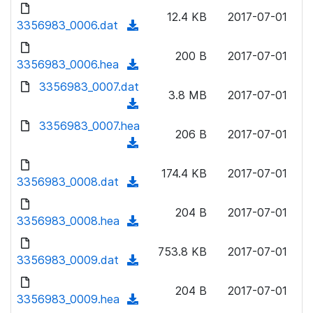
d
d
o
n
12.4 KB
2017-07-01
)
o
3356983_0006.dat
a
(
l
w
d
d
o
n
200 B
2017-07-01
)
o
3356983_0006.hea
a
(
l
w
d
d
3356983_0007.dat
o
n
3.8 MB
2017-07-01
)
o
a
(
l
w
d
d
3356983_0007.hea
o
n
206 B
2017-07-01
)
o
a
(
l
w
d
d
o
n
174.4 KB
2017-07-01
)
o
3356983_0008.dat
a
(
l
w
d
d
o
n
204 B
2017-07-01
)
o
3356983_0008.hea
a
(
l
w
d
d
o
n
753.8 KB
2017-07-01
)
o
3356983_0009.dat
a
(
l
w
d
d
o
n
204 B
2017-07-01
)
o
3356983_0009.hea
a
(
l
w