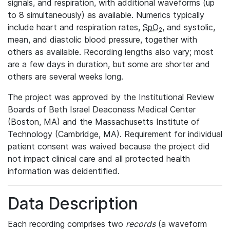
signals, and respiration, with additional waveforms (up
to 8 simultaneously) as available. Numerics typically
include heart and respiration rates,
SpO
, and systolic,
2
mean, and diastolic blood pressure, together with
others as available. Recording lengths also vary; most
are a few days in duration, but some are shorter and
others are several weeks long.
The project was approved by the Institutional Review
Boards of Beth Israel Deaconess Medical Center
(Boston, MA) and the Massachusetts Institute of
Technology (Cambridge, MA). Requirement for individual
patient consent was waived because the project did
not impact clinical care and all protected health
information was deidentified.
Data Description
Each recording comprises two
records
(a waveform