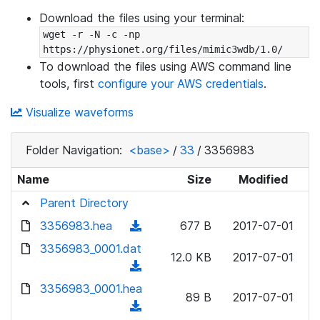
Download the files using your terminal:
wget -r -N -c -np 
https://physionet.org/files/mimic3wdb/1.0/
To download the files using AWS command line
tools, first
configure your AWS credentials
.
Visualize waveforms
Folder Navigation:
<base>
/
33
/
3356983
Name
Size
Modified
Parent Directory
3356983.hea
(
677 B
2017-07-01
d
3356983_0001.dat
12.0 KB
2017-07-01
o
(
w
d
3356983_0001.hea
n
89 B
2017-07-01
o
(
l
w