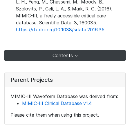
L. H., Feng, M., Ghassemi, M., Moody, B.,
Szolovits, P., Celi, L. A., & Mark, R. G. (2016).
MIMIC-III, a freely accessible critical care
database. Scientific Data, 3, 160035.
https://dx.doi.org/10.1038/sdata.2016.35
Contents
Parent Projects
MIMIC-III Waveform Database was derived from:
MIMIC-III Clinical Database v1.4
Please cite them when using this project.