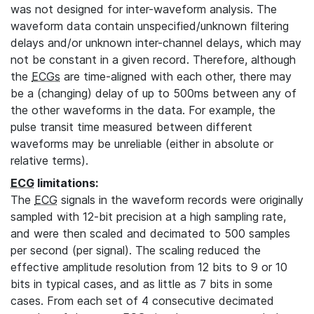
was not designed for inter-waveform analysis. The
waveform data contain unspecified/unknown filtering
delays and/or unknown inter-channel delays, which may
not be constant in a given record. Therefore, although
the
ECGs
are time-aligned with each other, there may
be a (changing) delay of up to 500ms between any of
the other waveforms in the data. For example, the
pulse transit time measured between different
waveforms may be unreliable (either in absolute or
relative terms).
ECG
limitations:
The
ECG
signals in the waveform records were originally
sampled with 12-bit precision at a high sampling rate,
and were then scaled and decimated to 500 samples
per second (per signal). The scaling reduced the
effective amplitude resolution from 12 bits to 9 or 10
bits in typical cases, and as little as 7 bits in some
cases. From each set of 4 consecutive decimated