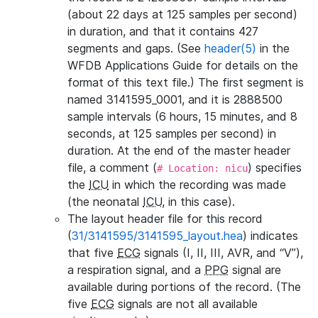
(about 22 days at 125 samples per second)
in duration, and that it contains 427
segments and gaps. (See
header(5)
in the
WFDB Applications Guide for details on the
format of this text file.) The first segment is
named 3141595_0001, and it is 2888500
sample intervals (6 hours, 15 minutes, and 8
seconds, at 125 samples per second) in
duration. At the end of the master header
file, a comment (
) specifies
# Location: nicu
the
ICU
in which the recording was made
(the neonatal
ICU
, in this case).
The layout header file for this record
(
31/3141595/3141595_layout.hea
) indicates
that five
ECG
signals (I, II, III, AVR, and “V”),
a respiration signal, and a
PPG
signal are
available during portions of the record. (The
five
ECG
signals are not all available