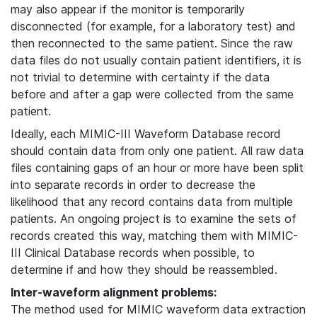
may also appear if the monitor is temporarily
disconnected (for example, for a laboratory test) and
then reconnected to the same patient. Since the raw
data files do not usually contain patient identifiers, it is
not trivial to determine with certainty if the data
before and after a gap were collected from the same
patient.
Ideally, each MIMIC-III Waveform Database record
should contain data from only one patient. All raw data
files containing gaps of an hour or more have been split
into separate records in order to decrease the
likelihood that any record contains data from multiple
patients. An ongoing project is to examine the sets of
records created this way, matching them with MIMIC-
III Clinical Database records when possible, to
determine if and how they should be reassembled.
Inter-waveform alignment problems:
The method used for MIMIC waveform data extraction