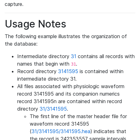
capture.
Usage Notes
The following example illustrates the organization of
the database:
Intermediate directory
31
contains all records with
names that begin with
.
31
Record directory
3141595
is contained within
intermediate directory 31.
All files associated with physiologic waveform
record 3141595 and its companion numerics
record 3141595n are contained within record
directory
31/3141595
.
The first line of the master header file for
waveform record 314595
(
31/3141595/3141595.hea
) indicates that
the record is 242353557 sample intervals