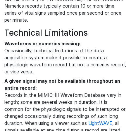
Numerics records typically contain 10 or more time
series of vital signs sampled once per second or once
per minute.
Technical Limitations
Waveforms or numerics missing:
Occasionally, technical limitations of the data
acquisition system make it possible to create a
physiologic waveform record but not a numerics record,
or vice versa.
A given signal may not be available throughout an
entire record:
Records in the MIMIC-III Waveform Database vary in
length; some are several weeks in duration. It is
common for the physiologic signals to be interrupted or
changed occasionally during recordings of such long
duration. When using a viewer such as
LightWAVE
, all
signals available at any time during a record are listed,