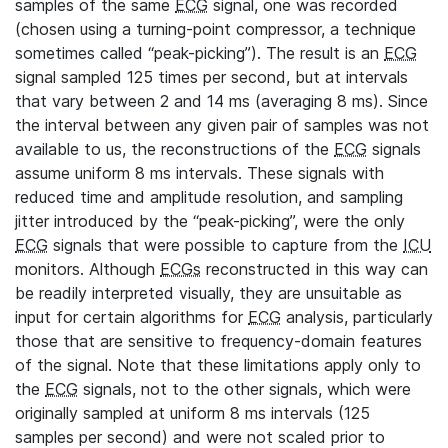
samples of the same
ECG
signal, one was recorded
(chosen using a turning-point compressor, a technique
sometimes called “peak-picking”). The result is an
ECG
signal sampled 125 times per second, but at intervals
that vary between 2 and 14 ms (averaging 8 ms). Since
the interval between any given pair of samples was not
available to us, the reconstructions of the
ECG
signals
assume uniform 8 ms intervals. These signals with
reduced time and amplitude resolution, and sampling
jitter introduced by the “peak-picking”, were the only
ECG
signals that were possible to capture from the
ICU
monitors. Although
ECGs
reconstructed in this way can
be readily interpreted visually, they are unsuitable as
input for certain algorithms for
ECG
analysis, particularly
those that are sensitive to frequency-domain features
of the signal. Note that these limitations apply only to
the
ECG
signals, not to the other signals, which were
originally sampled at uniform 8 ms intervals (125
samples per second) and were not scaled prior to