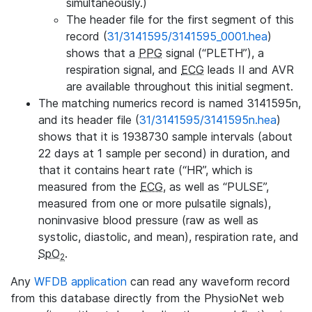
simultaneously.)
The header file for the first segment of this
record (
31/3141595/3141595_0001.hea
)
shows that a
PPG
signal (“PLETH”), a
respiration signal, and
ECG
leads II and AVR
are available throughout this initial segment.
The matching numerics record is named 3141595n,
and its header file (
31/3141595/3141595n.hea
)
shows that it is 1938730 sample intervals (about
22 days at 1 sample per second) in duration, and
that it contains heart rate (“HR”, which is
measured from the
ECG
, as well as “PULSE”,
measured from one or more pulsatile signals),
noninvasive blood pressure (raw as well as
systolic, diastolic, and mean), respiration rate, and
SpO
.
2
Any
WFDB application
can read any waveform record
from this database directly from the PhysioNet web