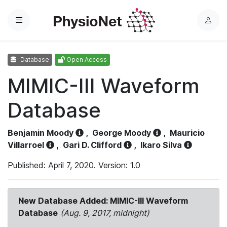
Menu
L
o
g
Database
Open Access
i
n
MIMIC-III Waveform
Database
Benjamin Moody
,
George Moody
,
Mauricio
Villarroel
,
Gari D. Clifford
,
Ikaro Silva
Published: April 7, 2020. Version: 1.0
New Database Added: MIMIC-III Waveform
Database
(Aug. 9, 2017, midnight)