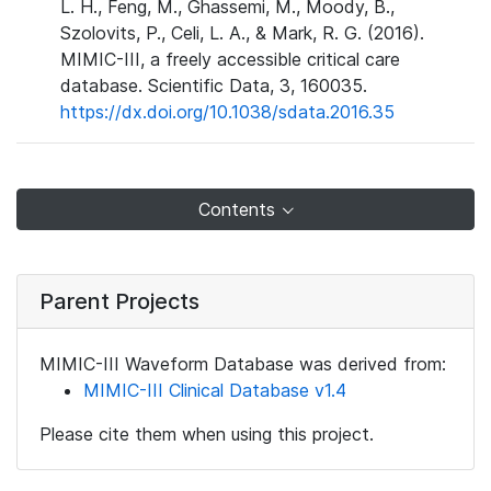
L. H., Feng, M., Ghassemi, M., Moody, B.,
Szolovits, P., Celi, L. A., & Mark, R. G. (2016).
MIMIC-III, a freely accessible critical care
database. Scientific Data, 3, 160035.
https://dx.doi.org/10.1038/sdata.2016.35
Contents
Parent Projects
MIMIC-III Waveform Database was derived from:
MIMIC-III Clinical Database v1.4
Please cite them when using this project.