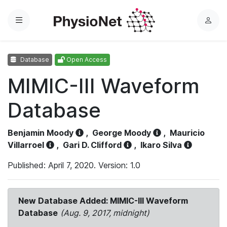
Menu
L
o
g
Database
Open Access
i
n
MIMIC-III Waveform
Database
Benjamin Moody
,
George Moody
,
Mauricio
Villarroel
,
Gari D. Clifford
,
Ikaro Silva
Published: April 7, 2020. Version: 1.0
New Database Added: MIMIC-III Waveform
Database
(Aug. 9, 2017, midnight)