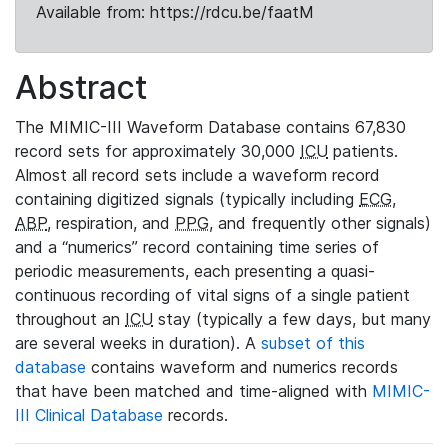
Available from: https://rdcu.be/faatM
Abstract
The MIMIC-III Waveform Database contains 67,830
record sets for approximately 30,000
ICU
patients.
Almost all record sets include a waveform record
containing digitized signals (typically including
ECG
,
ABP
, respiration, and
PPG
, and frequently other signals)
and a “numerics” record containing time series of
periodic measurements, each presenting a quasi-
continuous recording of vital signs of a single patient
throughout an
ICU
stay (typically a few days, but many
are several weeks in duration). A
subset of this
database
contains waveform and numerics records
that have been matched and time-aligned with
MIMIC-
III Clinical Database
records.