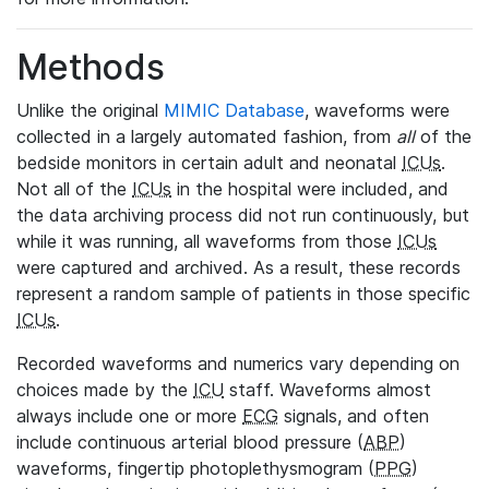
Methods
Unlike the original
MIMIC Database
, waveforms were
collected in a largely automated fashion, from
all
of the
bedside monitors in certain adult and neonatal
ICUs
.
Not all of the
ICUs
in the hospital were included, and
the data archiving process did not run continuously, but
while it was running, all waveforms from those
ICUs
were captured and archived. As a result, these records
represent a random sample of patients in those specific
ICUs
.
Recorded waveforms and numerics vary depending on
choices made by the
ICU
staff. Waveforms almost
always include one or more
ECG
signals, and often
include continuous arterial blood pressure (
ABP
)
waveforms, fingertip photoplethysmogram (
PPG
)