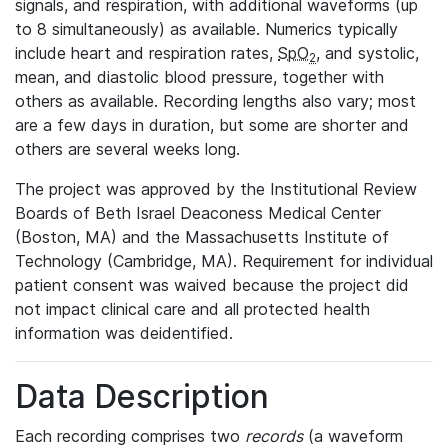
signals, and respiration, with additional waveforms (up
to 8 simultaneously) as available. Numerics typically
include heart and respiration rates,
SpO
, and systolic,
2
mean, and diastolic blood pressure, together with
others as available. Recording lengths also vary; most
are a few days in duration, but some are shorter and
others are several weeks long.
The project was approved by the Institutional Review
Boards of Beth Israel Deaconess Medical Center
(Boston, MA) and the Massachusetts Institute of
Technology (Cambridge, MA). Requirement for individual
patient consent was waived because the project did
not impact clinical care and all protected health
information was deidentified.
Data Description
Each recording comprises two
records
(a waveform