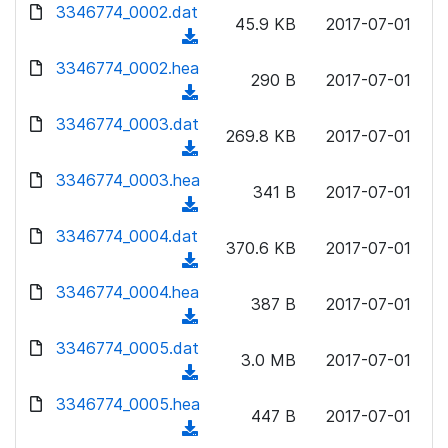
d
3346774_0002.dat
o
n
45.9 KB
2017-07-01
o
a
(
l
w
d
d
3346774_0002.hea
o
n
290 B
2017-07-01
)
o
a
(
l
w
d
d
3346774_0003.dat
o
n
269.8 KB
2017-07-01
)
o
a
(
l
w
d
d
3346774_0003.hea
o
n
341 B
2017-07-01
)
o
a
(
l
w
d
d
3346774_0004.dat
o
n
370.6 KB
2017-07-01
)
o
a
(
l
w
d
d
3346774_0004.hea
o
n
387 B
2017-07-01
)
o
a
(
l
w
d
d
3346774_0005.dat
o
n
3.0 MB
2017-07-01
)
o
a
(
l
w
d
d
3346774_0005.hea
o
n
447 B
2017-07-01
)
o
a
(
l
w