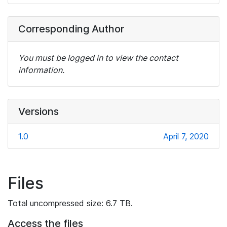
Corresponding Author
You must be logged in to view the contact
information.
Versions
1.0
April 7, 2020
Files
Total uncompressed size: 6.7 TB.
Access the files