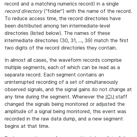
record and a matching numerics record) in a single
record directory
(“folder”) with the name of the record.
To reduce access time, the record directories have
been distributed among ten intermediate-level
directories (listed below). The names of these
intermediate directories (30, 31, ..., 39) match the first
two digits of the record directories they contain.
In almost all cases, the waveform records comprise
multiple segments, each of which can be read as a
separate record. Each segment contains an
uninterrupted recording of a set of simultaneously
observed signals, and the signal gains do not change at
any time during the segment. Whenever the
ICU
staff
changed the signals being monitored or adjusted the
amplitude of a signal being monitored, this event was
recorded in the raw data dump, and a new segment
begins at that time.