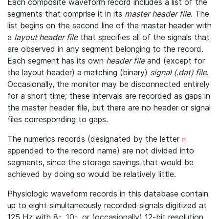
Each composite waveform record includes a list of the
segments that comprise it in its
master header file
. The
list begins on the second line of the master header with
a
layout header file
that specifies all of the signals that
are observed in any segment belonging to the record.
Each segment has its own
header file
and (except for
the layout header) a matching (binary)
signal (.dat) file
.
Occasionally, the monitor may be disconnected entirely
for a short time; these intervals are recorded as gaps in
the master header file, but there are no header or signal
files corresponding to gaps.
The numerics records (designated by the letter
n
appended to the record name) are not divided into
segments, since the storage savings that would be
achieved by doing so would be relatively little.
Physiologic waveform records in this database contain
up to eight simultaneously recorded signals digitized at
125 Hz with 8-, 10-, or (occasionally) 12-bit resolution.