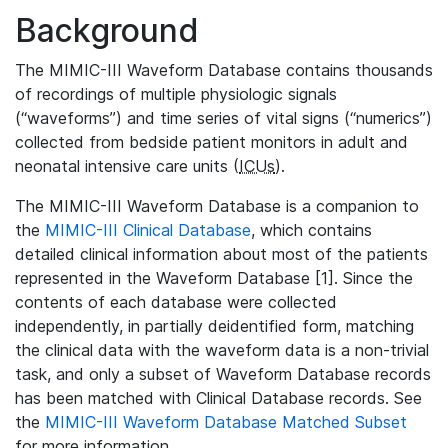
Background
The MIMIC-III Waveform Database contains thousands
of recordings of multiple physiologic signals
(“waveforms”) and time series of vital signs (“numerics”)
collected from bedside patient monitors in adult and
neonatal intensive care units (
ICUs
).
The MIMIC-III Waveform Database is a companion to
the
MIMIC-III Clinical Database
, which contains
detailed clinical information about most of the patients
represented in the Waveform Database [1]. Since the
contents of each database were collected
independently, in partially deidentified form, matching
the clinical data with the waveform data is a non-trivial
task, and only a subset of Waveform Database records
has been matched with Clinical Database records. See
the
MIMIC-III Waveform Database Matched Subset
for more information.