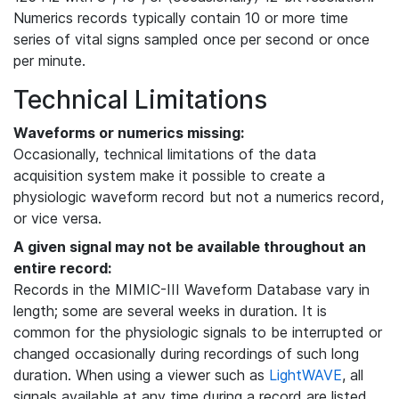
Numerics records typically contain 10 or more time
series of vital signs sampled once per second or once
per minute.
Technical Limitations
Waveforms or numerics missing:
Occasionally, technical limitations of the data
acquisition system make it possible to create a
physiologic waveform record but not a numerics record,
or vice versa.
A given signal may not be available throughout an
entire record:
Records in the MIMIC-III Waveform Database vary in
length; some are several weeks in duration. It is
common for the physiologic signals to be interrupted or
changed occasionally during recordings of such long
duration. When using a viewer such as
LightWAVE
, all
signals available at any time during a record are listed,