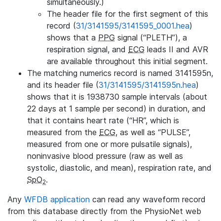
simultaneously.)
The header file for the first segment of this
record (
31/3141595/3141595_0001.hea
)
shows that a
PPG
signal (“PLETH”), a
respiration signal, and
ECG
leads II and AVR
are available throughout this initial segment.
The matching numerics record is named 3141595n,
and its header file (
31/3141595/3141595n.hea
)
shows that it is 1938730 sample intervals (about
22 days at 1 sample per second) in duration, and
that it contains heart rate (“HR”, which is
measured from the
ECG
, as well as “PULSE”,
measured from one or more pulsatile signals),
noninvasive blood pressure (raw as well as
systolic, diastolic, and mean), respiration rate, and
SpO
.
2
Any
WFDB application
can read any waveform record
from this database directly from the PhysioNet web