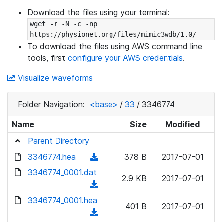
Download the files using your terminal:
wget -r -N -c -np 
https://physionet.org/files/mimic3wdb/1.0/
To download the files using AWS command line
tools, first
configure your AWS credentials
.
Visualize waveforms
Folder Navigation:
<base>
/
33
/
3346774
Name
Size
Modified
Parent Directory
3346774.hea
(
378 B
2017-07-01
d
3346774_0001.dat
2.9 KB
2017-07-01
o
(
w
d
3346774_0001.hea
n
401 B
2017-07-01
o
(
l
w