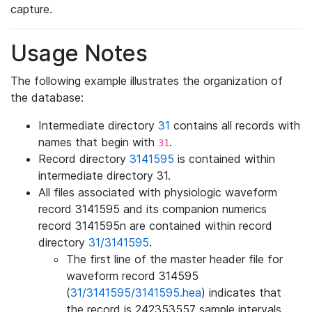
capture.
Usage Notes
The following example illustrates the organization of
the database:
Intermediate directory
31
contains all records with
names that begin with
.
31
Record directory
3141595
is contained within
intermediate directory 31.
All files associated with physiologic waveform
record 3141595 and its companion numerics
record 3141595n are contained within record
directory
31/3141595
.
The first line of the master header file for
waveform record 314595
(
31/3141595/3141595.hea
) indicates that
the record is 242353557 sample intervals