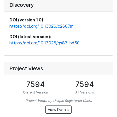
Discovery
DOI (version 1.0):
https://doi.org/10.13026/c2607m
DOI (latest version):
https://doi.org/10.13026/gs83-bd50
Project Views
7594
7594
Current Version
All Versions
Project Views by Unique Registered Users
View Details