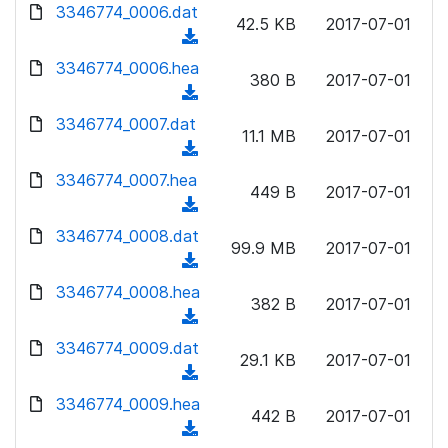
d
d
3346774_0006.dat
o
n
42.5 KB
2017-07-01
)
o
a
(
l
w
d
d
3346774_0006.hea
o
n
380 B
2017-07-01
)
o
a
(
l
w
d
d
3346774_0007.dat
o
n
11.1 MB
2017-07-01
)
o
a
(
l
w
d
d
3346774_0007.hea
o
n
449 B
2017-07-01
)
o
a
(
l
w
d
d
3346774_0008.dat
o
n
99.9 MB
2017-07-01
)
o
a
(
l
w
d
d
3346774_0008.hea
o
n
382 B
2017-07-01
)
o
a
(
l
w
d
d
3346774_0009.dat
o
n
29.1 KB
2017-07-01
)
o
a
(
l
w
d
d
3346774_0009.hea
o
n
442 B
2017-07-01
)
o
a
(
l
w