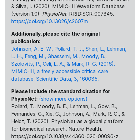
& Silva, I. (2020). MIMIC-III Waveform Database
(version 1.0).
PhysioNet
. RRID:SCR_007345.
https://doi.org/10.13026/c2607m
Additionally, please cite the original
publication:
Johnson, A. E. W., Pollard, T. J., Shen, L., Lehman,
L. H., Feng, M., Ghassemi, M., Moody, B.,
Szolovits, P., Celi, L. A., & Mark, R. G. (2016).
MIMIC-III, a freely accessible critical care
database. Scientific Data, 3, 160035.
Please include the standard citation for
PhysioNet:
(show more options)
Pollard, T., Moody, B. E., Lehman, L., Gow, B.,
Fernandes, C., Xie, C., Johnson, A., Mark, R. G., &
Heldt, T. (2026). PhysioNet as a global platform
for biomedical research. Nature Health.
https://doi.org/10.1038/s44360-026-00096-z.