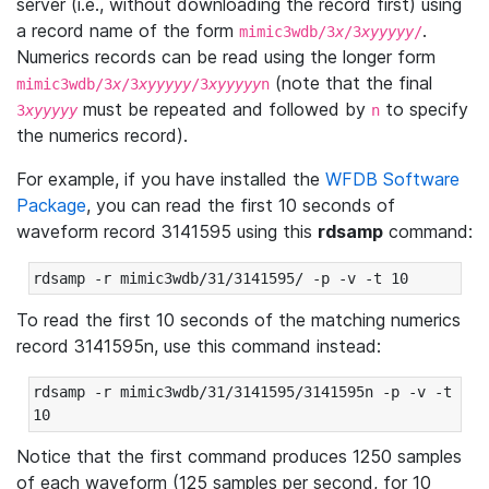
server (i.e., without downloading the record first) using
a record name of the form
.
mimic3wdb/3
x
/3
xyyyyy
/
Numerics records can be read using the longer form
(note that the final
mimic3wdb/3
x
/3
xyyyyy
/3
xyyyyy
n
must be repeated and followed by
to specify
3
xyyyyy
n
the numerics record).
For example, if you have installed the
WFDB Software
Package
, you can read the first 10 seconds of
waveform record 3141595 using this
rdsamp
command:
rdsamp -r mimic3wdb/31/3141595/ -p -v -t 10
To read the first 10 seconds of the matching numerics
record 3141595n, use this command instead:
rdsamp -r mimic3wdb/31/3141595/3141595n -p -v -t 
10
Notice that the first command produces 1250 samples
of each waveform (125 samples per second, for 10