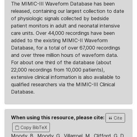
The MIMIC-III Waveform Database has been
released, containing our largest collection to date
of physiologic signals collected by bedside
patient monitors in adult and neonatal intensive
care units. Over 44,000 recordings have been
added to the existing MIMIC-II Waveform
Database, for a total of over 67,000 recordings
and over three million hours of waveform data.
For about one third of the database (about
22,000 recordings from 10,000 patients),
extensive clinical information is also available to
qualified researchers via the MIMIC-III Clinical
Database.
When using this resource, please cite:
Cite
Copy BibTeX
Moody, B., Moody, G., Villarroel, M., Clifford, G. D.,