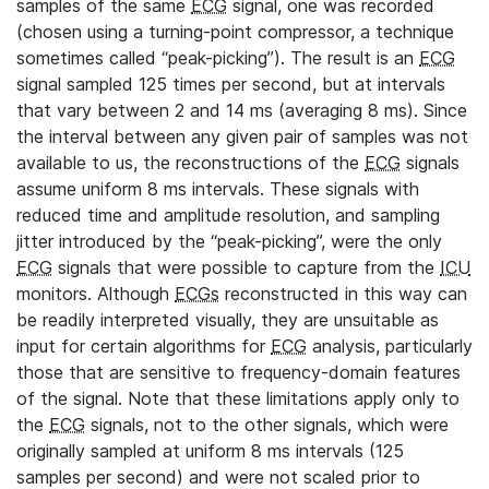
samples of the same
ECG
signal, one was recorded
(chosen using a turning-point compressor, a technique
sometimes called “peak-picking”). The result is an
ECG
signal sampled 125 times per second, but at intervals
that vary between 2 and 14 ms (averaging 8 ms). Since
the interval between any given pair of samples was not
available to us, the reconstructions of the
ECG
signals
assume uniform 8 ms intervals. These signals with
reduced time and amplitude resolution, and sampling
jitter introduced by the “peak-picking”, were the only
ECG
signals that were possible to capture from the
ICU
monitors. Although
ECGs
reconstructed in this way can
be readily interpreted visually, they are unsuitable as
input for certain algorithms for
ECG
analysis, particularly
those that are sensitive to frequency-domain features
of the signal. Note that these limitations apply only to
the
ECG
signals, not to the other signals, which were
originally sampled at uniform 8 ms intervals (125
samples per second) and were not scaled prior to