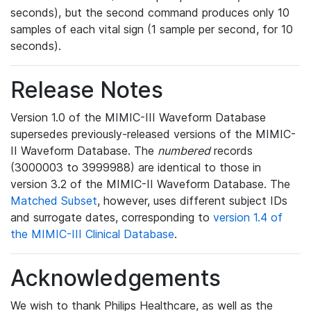
seconds), but the second command produces only 10
samples of each vital sign (1 sample per second, for 10
seconds).
Release Notes
Version 1.0 of the MIMIC-III Waveform Database
supersedes previously-released versions of the MIMIC-
II Waveform Database. The
numbered
records
(3000003 to 3999988) are identical to those in
version 3.2 of the MIMIC-II Waveform Database. The
Matched Subset
, however, uses different subject IDs
and surrogate dates, corresponding to
version 1.4 of
the MIMIC-III Clinical Database
.
Acknowledgements
We wish to thank Philips Healthcare, as well as the