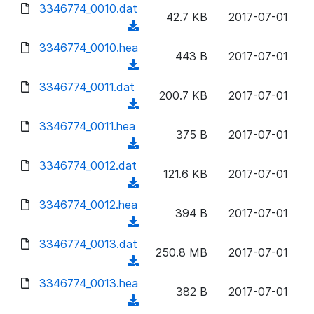
d
d
3346774_0010.dat
o
n
42.7 KB
2017-07-01
)
o
a
(
l
w
d
d
3346774_0010.hea
o
n
443 B
2017-07-01
)
o
a
(
l
w
d
d
3346774_0011.dat
o
n
200.7 KB
2017-07-01
)
o
a
(
l
w
d
d
3346774_0011.hea
o
n
375 B
2017-07-01
)
o
a
(
l
w
d
d
3346774_0012.dat
o
n
121.6 KB
2017-07-01
)
o
a
(
l
w
d
d
3346774_0012.hea
o
n
394 B
2017-07-01
)
o
a
(
l
w
d
d
3346774_0013.dat
o
n
250.8 MB
2017-07-01
)
o
a
(
l
w
d
d
3346774_0013.hea
o
n
382 B
2017-07-01
)
o
a
(
l
w