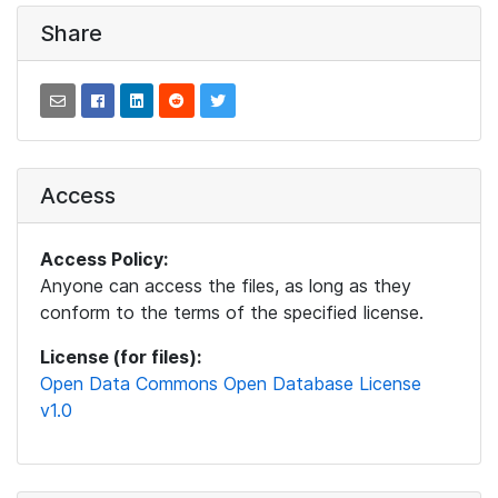
Share
Access
Access Policy:
Anyone can access the files, as long as they
conform to the terms of the specified license.
License (for files):
Open Data Commons Open Database License
v1.0