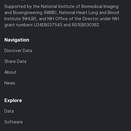
)
Supported by the National Institute of Biomedical Imaging
and Bioengineering (NIBIB), National Heart Lung and Blood
Institute (NHLBI), and NIH Office of the Director under NIH
grant numbers U24EB037545 and R01EB030362
Navigation
Discover Data
Share Data
About
News
Explore
Data
Software