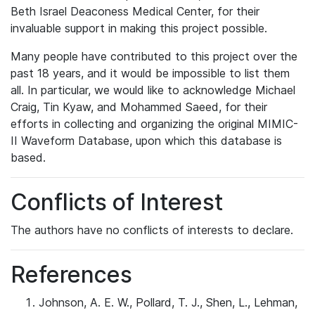
Beth Israel Deaconess Medical Center, for their
invaluable support in making this project possible.
Many people have contributed to this project over the
past 18 years, and it would be impossible to list them
all. In particular, we would like to acknowledge Michael
Craig, Tin Kyaw, and Mohammed Saeed, for their
efforts in collecting and organizing the original MIMIC-
II Waveform Database, upon which this database is
based.
Conflicts of Interest
The authors have no conflicts of interests to declare.
References
Johnson, A. E. W., Pollard, T. J., Shen, L., Lehman,