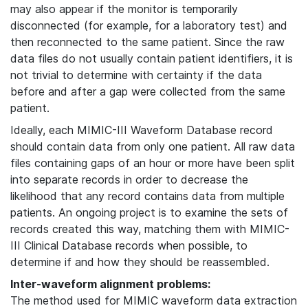
may also appear if the monitor is temporarily
disconnected (for example, for a laboratory test) and
then reconnected to the same patient. Since the raw
data files do not usually contain patient identifiers, it is
not trivial to determine with certainty if the data
before and after a gap were collected from the same
patient.
Ideally, each MIMIC-III Waveform Database record
should contain data from only one patient. All raw data
files containing gaps of an hour or more have been split
into separate records in order to decrease the
likelihood that any record contains data from multiple
patients. An ongoing project is to examine the sets of
records created this way, matching them with MIMIC-
III Clinical Database records when possible, to
determine if and how they should be reassembled.
Inter-waveform alignment problems:
The method used for MIMIC waveform data extraction