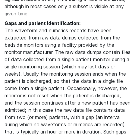
although in most cases only a subset is visible at any
given time.
Gaps and patient identification:
The waveform and numerics records have been
extracted from raw data dumps collected from the
bedside monitors using a facility provided by the
monitor manufacturer. The raw data dumps contain files
of data collected from a single patient monitor during a
single monitoring session (which may last days or
weeks). Usually the monitoring session ends when the
patient is discharged, so that the data in a single file
come from a single patient. Occasionally, however, the
monitor is not reset when the patient is discharged,
and the session continues after a new patient has been
admitted; in this case the raw data file contains data
from two (or more) patients, with a gap (an interval
during which no waveforms or numerics are recorded)
that is typically an hour or more in duration. Such gaps