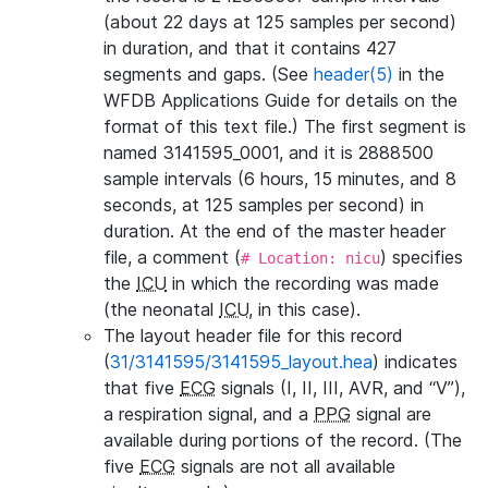
(about 22 days at 125 samples per second)
in duration, and that it contains 427
segments and gaps. (See
header(5)
in the
WFDB Applications Guide for details on the
format of this text file.) The first segment is
named 3141595_0001, and it is 2888500
sample intervals (6 hours, 15 minutes, and 8
seconds, at 125 samples per second) in
duration. At the end of the master header
file, a comment (
) specifies
# Location: nicu
the
ICU
in which the recording was made
(the neonatal
ICU
, in this case).
The layout header file for this record
(
31/3141595/3141595_layout.hea
) indicates
that five
ECG
signals (I, II, III, AVR, and “V”),
a respiration signal, and a
PPG
signal are
available during portions of the record. (The
five
ECG
signals are not all available