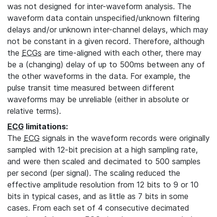
was not designed for inter-waveform analysis. The
waveform data contain unspecified/unknown filtering
delays and/or unknown inter-channel delays, which may
not be constant in a given record. Therefore, although
the
ECGs
are time-aligned with each other, there may
be a (changing) delay of up to 500ms between any of
the other waveforms in the data. For example, the
pulse transit time measured between different
waveforms may be unreliable (either in absolute or
relative terms).
ECG
limitations:
The
ECG
signals in the waveform records were originally
sampled with 12-bit precision at a high sampling rate,
and were then scaled and decimated to 500 samples
per second (per signal). The scaling reduced the
effective amplitude resolution from 12 bits to 9 or 10
bits in typical cases, and as little as 7 bits in some
cases. From each set of 4 consecutive decimated