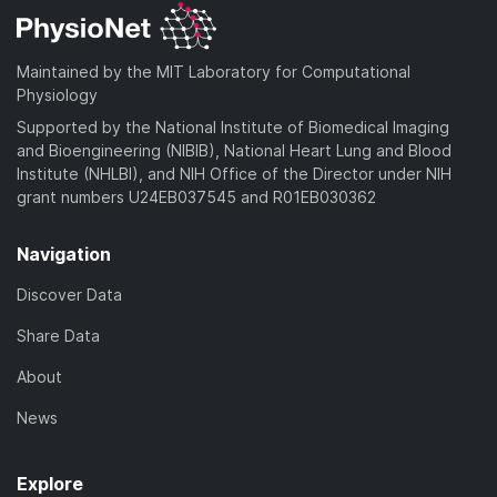
Maintained by the MIT Laboratory for Computational
Physiology
Supported by the National Institute of Biomedical Imaging
and Bioengineering (NIBIB), National Heart Lung and Blood
Institute (NHLBI), and NIH Office of the Director under NIH
grant numbers U24EB037545 and R01EB030362
Navigation
Discover Data
Share Data
About
News
Explore