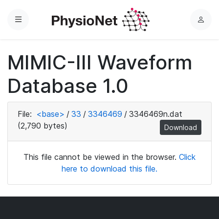
Menu
L
o
g
MIMIC-III Waveform
i
n
Database 1.0
File:
<base>
/
33
/
3346469
/
3346469n.dat
(2,790 bytes)
Download
This file cannot be viewed in the browser.
Click
here to download this file.