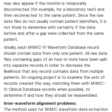
may also appear if the monitor is temporarily
disconnected (for example, for a laboratory test) and
then reconnected to the same patient. Since the raw
data files do not usually contain patient identifiers, it is
not trivial to determine with certainty if the data
before and after a gap were collected from the same
patient.
Ideally, each MIMIC-III Waveform Database record
should contain data from only one patient. All raw data
files containing gaps of an hour or more have been split
into separate records in order to decrease the
likelihood that any record contains data from multiple
patients. An ongoing project is to examine the sets of
records created this way, matching them with MIMIC-
III Clinical Database records when possible, to
determine if and how they should be reassembled.
Inter-waveform alignment problems:
The method used for MIMIC waveform data extraction