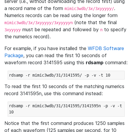
server (i.e., without downloading the record first) using
a record name of the form
.
mimic3wdb/3
x
/3
xyyyyy
/
Numerics records can be read using the longer form
(note that the final
mimic3wdb/3
x
/3
xyyyyy
/3
xyyyyy
n
must be repeated and followed by
to specify
3
xyyyyy
n
the numerics record).
For example, if you have installed the
WFDB Software
Package
, you can read the first 10 seconds of
waveform record 3141595 using this
rdsamp
command:
rdsamp -r mimic3wdb/31/3141595/ -p -v -t 10
To read the first 10 seconds of the matching numerics
record 3141595n, use this command instead:
rdsamp -r mimic3wdb/31/3141595/3141595n -p -v -t 
10
Notice that the first command produces 1250 samples
of each waveform (125 samples per second, for 10