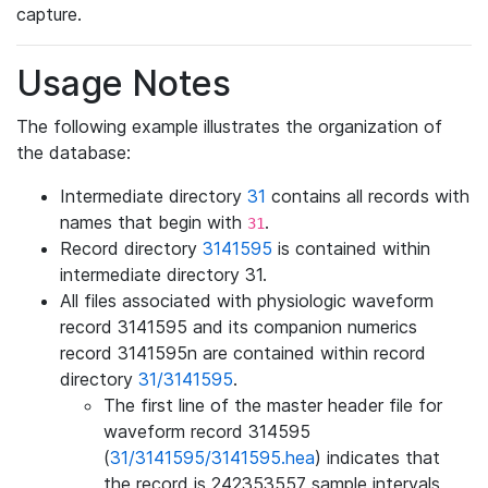
capture.
Usage Notes
The following example illustrates the organization of
the database:
Intermediate directory
31
contains all records with
names that begin with
.
31
Record directory
3141595
is contained within
intermediate directory 31.
All files associated with physiologic waveform
record 3141595 and its companion numerics
record 3141595n are contained within record
directory
31/3141595
.
The first line of the master header file for
waveform record 314595
(
31/3141595/3141595.hea
) indicates that
the record is 242353557 sample intervals