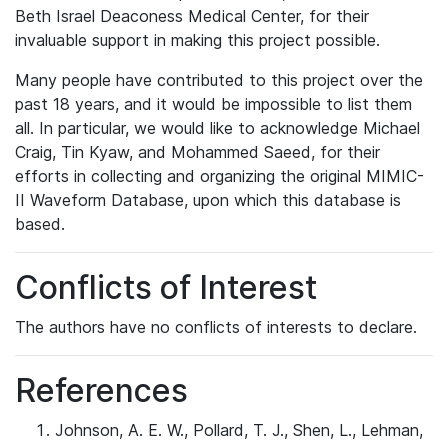
Beth Israel Deaconess Medical Center, for their
invaluable support in making this project possible.
Many people have contributed to this project over the
past 18 years, and it would be impossible to list them
all. In particular, we would like to acknowledge Michael
Craig, Tin Kyaw, and Mohammed Saeed, for their
efforts in collecting and organizing the original MIMIC-
II Waveform Database, upon which this database is
based.
Conflicts of Interest
The authors have no conflicts of interests to declare.
References
Johnson, A. E. W., Pollard, T. J., Shen, L., Lehman,