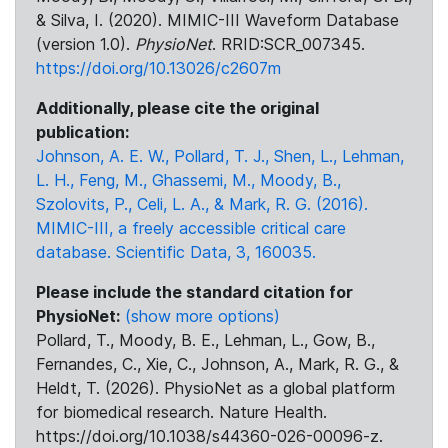
& Silva, I. (2020). MIMIC-III Waveform Database
(version 1.0).
PhysioNet
. RRID:SCR_007345.
https://doi.org/10.13026/c2607m
Additionally, please cite the original
publication:
Johnson, A. E. W., Pollard, T. J., Shen, L., Lehman,
L. H., Feng, M., Ghassemi, M., Moody, B.,
Szolovits, P., Celi, L. A., & Mark, R. G. (2016).
MIMIC-III, a freely accessible critical care
database. Scientific Data, 3, 160035.
Please include the standard citation for
PhysioNet:
(show more options)
Pollard, T., Moody, B. E., Lehman, L., Gow, B.,
Fernandes, C., Xie, C., Johnson, A., Mark, R. G., &
Heldt, T. (2026). PhysioNet as a global platform
for biomedical research. Nature Health.
https://doi.org/10.1038/s44360-026-00096-z.