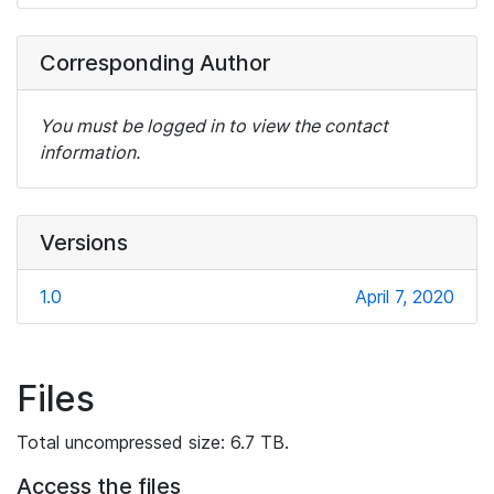
Corresponding Author
You must be logged in to view the contact
information.
Versions
1.0
April 7, 2020
Files
Total uncompressed size: 6.7 TB.
Access the files