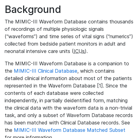
Background
The MIMIC-III Waveform Database contains thousands
of recordings of multiple physiologic signals
(“waveforms”) and time series of vital signs (“numerics”)
collected from bedside patient monitors in adult and
neonatal intensive care units (
ICUs
).
The MIMIC-III Waveform Database is a companion to
the
MIMIC-III Clinical Database
, which contains
detailed clinical information about most of the patients
represented in the Waveform Database [1]. Since the
contents of each database were collected
independently, in partially deidentified form, matching
the clinical data with the waveform data is a non-trivial
task, and only a subset of Waveform Database records
has been matched with Clinical Database records. See
the
MIMIC-III Waveform Database Matched Subset
for more information.