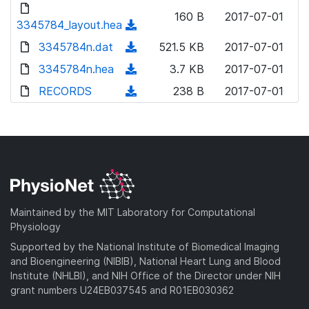
d
d
o
n
160 B
2017-07-01
)
o
3345784_layout.hea
a
(
l
w
d
d
3345784n.dat
o
(
521.5 KB
2017-07-01
n
)
o
a
d
3345784n.hea
l
(
3.7 KB
2017-07-01
w
d
o
o
d
RECORDS
n
(
238 B
2017-07-01
)
w
a
o
l
d
n
d
w
o
o
l
)
n
a
w
o
l
d
n
a
o
)
l
d
a
o
)
d
a
Maintained by the MIT Laboratory for Computational
)
d
Physiology
)
Supported by the National Institute of Biomedical Imaging
and Bioengineering (NIBIB), National Heart Lung and Blood
Institute (NHLBI), and NIH Office of the Director under NIH
grant numbers U24EB037545 and R01EB030362