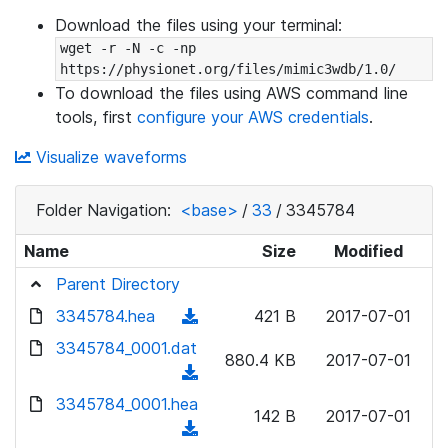
Download the files using your terminal:
wget -r -N -c -np 
https://physionet.org/files/mimic3wdb/1.0/
To download the files using AWS command line
tools, first
configure your AWS credentials
.
Visualize waveforms
Folder Navigation:
<base>
/
33
/
3345784
Name
Size
Modified
Parent Directory
3345784.hea
(
421 B
2017-07-01
d
3345784_0001.dat
880.4 KB
2017-07-01
o
(
w
d
3345784_0001.hea
n
142 B
2017-07-01
o
(
l
w