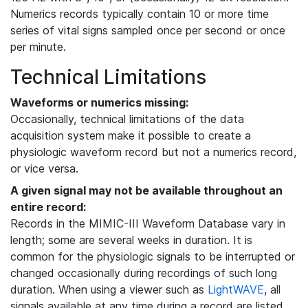
Numerics records typically contain 10 or more time
series of vital signs sampled once per second or once
per minute.
Technical Limitations
Waveforms or numerics missing:
Occasionally, technical limitations of the data
acquisition system make it possible to create a
physiologic waveform record but not a numerics record,
or vice versa.
A given signal may not be available throughout an
entire record:
Records in the MIMIC-III Waveform Database vary in
length; some are several weeks in duration. It is
common for the physiologic signals to be interrupted or
changed occasionally during recordings of such long
duration. When using a viewer such as
LightWAVE
, all
signals available at any time during a record are listed,