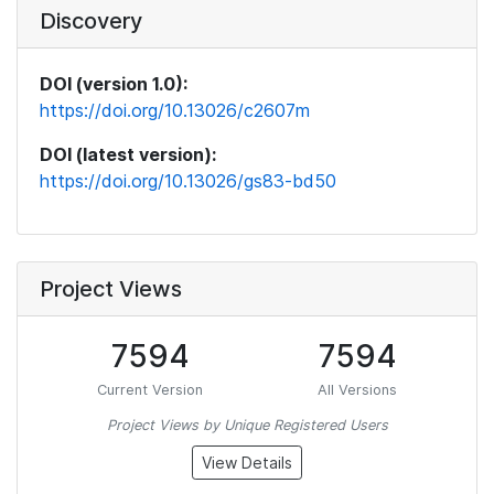
Discovery
DOI (version 1.0):
https://doi.org/10.13026/c2607m
DOI (latest version):
https://doi.org/10.13026/gs83-bd50
Project Views
7594
7594
Current Version
All Versions
Project Views by Unique Registered Users
View Details