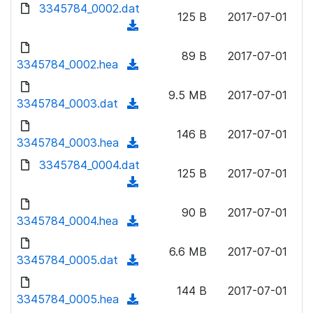
d
3345784_0002.dat
o
n
125 B
2017-07-01
o
a
(
l
w
d
d
o
n
89 B
2017-07-01
)
o
3345784_0002.hea
a
(
l
w
d
d
o
n
9.5 MB
2017-07-01
)
o
3345784_0003.dat
a
(
l
w
d
d
o
n
146 B
2017-07-01
)
o
3345784_0003.hea
a
(
l
w
d
d
3345784_0004.dat
o
n
125 B
2017-07-01
)
o
a
(
l
w
d
d
o
n
90 B
2017-07-01
)
o
3345784_0004.hea
a
(
l
w
d
d
o
n
6.6 MB
2017-07-01
)
o
3345784_0005.dat
a
(
l
w
d
d
o
n
144 B
2017-07-01
)
o
3345784_0005.hea
a
(
l
w