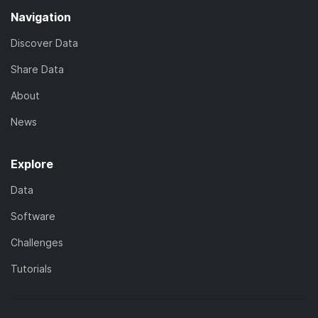
Navigation
Discover Data
Share Data
About
News
Explore
Data
Software
Challenges
Tutorials