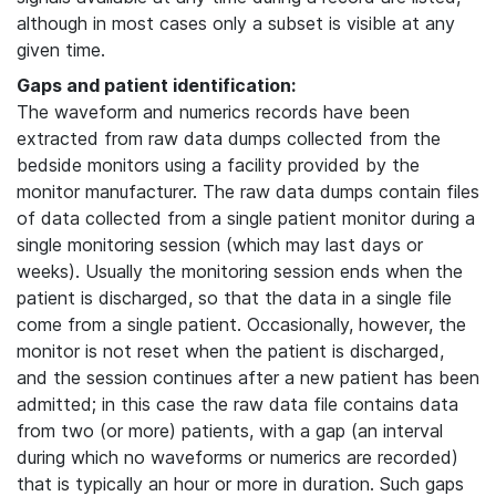
although in most cases only a subset is visible at any
given time.
Gaps and patient identification:
The waveform and numerics records have been
extracted from raw data dumps collected from the
bedside monitors using a facility provided by the
monitor manufacturer. The raw data dumps contain files
of data collected from a single patient monitor during a
single monitoring session (which may last days or
weeks). Usually the monitoring session ends when the
patient is discharged, so that the data in a single file
come from a single patient. Occasionally, however, the
monitor is not reset when the patient is discharged,
and the session continues after a new patient has been
admitted; in this case the raw data file contains data
from two (or more) patients, with a gap (an interval
during which no waveforms or numerics are recorded)
that is typically an hour or more in duration. Such gaps