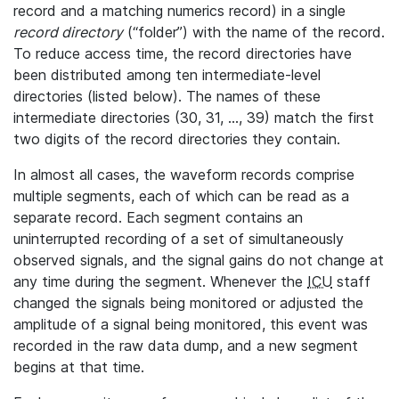
record and a matching numerics record) in a single
record directory
(“folder”) with the name of the record.
To reduce access time, the record directories have
been distributed among ten intermediate-level
directories (listed below). The names of these
intermediate directories (30, 31, ..., 39) match the first
two digits of the record directories they contain.
In almost all cases, the waveform records comprise
multiple segments, each of which can be read as a
separate record. Each segment contains an
uninterrupted recording of a set of simultaneously
observed signals, and the signal gains do not change at
any time during the segment. Whenever the
ICU
staff
changed the signals being monitored or adjusted the
amplitude of a signal being monitored, this event was
recorded in the raw data dump, and a new segment
begins at that time.