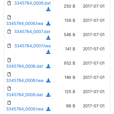
d
d
3345784_0006.dat
o
n
250 B
2017-07-01
)
o
a
(
l
w
d
d
o
n
139 B
2017-07-01
)
o
3345784_0006.hea
a
(
l
w
d
d
3345784_0007.dat
o
n
548 B
2017-07-01
)
o
a
(
l
w
d
d
3345784_0007.hea
o
n
141 B
2017-07-01
)
o
a
(
l
w
d
d
o
n
952 B
2017-07-01
)
o
3345784_0008.dat
a
(
l
w
d
d
o
n
146 B
2017-07-01
)
o
3345784_0008.hea
a
(
l
w
d
d
o
n
125 B
2017-07-01
)
o
3345784_0009.dat
a
(
l
w
d
d
o
n
88 B
2017-07-01
)
o
3345784_0009.hea
a
(
l
w