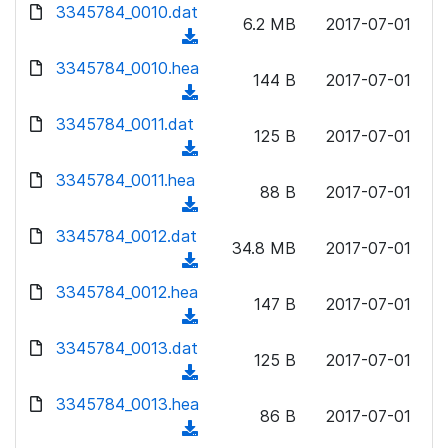
d
d
3345784_0010.dat
o
n
6.2 MB
2017-07-01
)
o
a
(
l
w
d
d
3345784_0010.hea
o
n
144 B
2017-07-01
)
o
a
(
l
w
d
d
3345784_0011.dat
o
n
125 B
2017-07-01
)
o
a
(
l
w
d
d
3345784_0011.hea
o
n
88 B
2017-07-01
)
o
a
(
l
w
d
d
3345784_0012.dat
o
n
34.8 MB
2017-07-01
)
o
a
(
l
w
d
d
3345784_0012.hea
o
n
147 B
2017-07-01
)
o
a
(
l
w
d
d
3345784_0013.dat
o
n
125 B
2017-07-01
)
o
a
(
l
w
d
d
3345784_0013.hea
o
n
86 B
2017-07-01
)
o
a
(
l
w