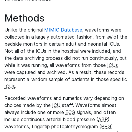
Methods
Unlike the original
MIMIC Database
, waveforms were
collected in a largely automated fashion, from
all
of the
bedside monitors in certain adult and neonatal
ICUs
.
Not all of the
ICUs
in the hospital were included, and
the data archiving process did not run continuously, but
while it was running, all waveforms from those
ICUs
were captured and archived. As a result, these records
represent a random sample of patients in those specific
ICUs
.
Recorded waveforms and numerics vary depending on
choices made by the
ICU
staff. Waveforms almost
always include one or more
ECG
signals, and often
include continuous arterial blood pressure (
ABP
)
waveforms, fingertip photoplethysmogram (
PPG
)