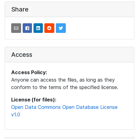
Share
Access
Access Policy:
Anyone can access the files, as long as they
conform to the terms of the specified license.
License (for files):
Open Data Commons Open Database License
v1.0