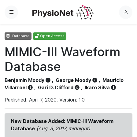
Menu
L
o
g
Database
Open Access
i
n
MIMIC-III Waveform
Database
Benjamin Moody
,
George Moody
,
Mauricio
Villarroel
,
Gari D. Clifford
,
Ikaro Silva
Published: April 7, 2020. Version: 1.0
New Database Added: MIMIC-III Waveform
Database
(Aug. 9, 2017, midnight)