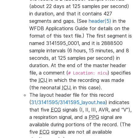
(about 22 days at 125 samples per second)
in duration, and that it contains 427
segments and gaps. (See
header(5)
in the
WFDB Applications Guide for details on the
format of this text file.) The first segment is
named 3141595_0001, and it is 2888500
sample intervals (6 hours, 15 minutes, and 8
seconds, at 125 samples per second) in
duration. At the end of the master header
file, a comment (
) specifies
# Location: nicu
the
ICU
in which the recording was made
(the neonatal
ICU
, in this case).
The layout header file for this record
(
31/3141595/3141595_layout.hea
) indicates
that five
ECG
signals (I, II, III, AVR, and “V”),
a respiration signal, and a
PPG
signal are
available during portions of the record. (The
five
ECG
signals are not all available