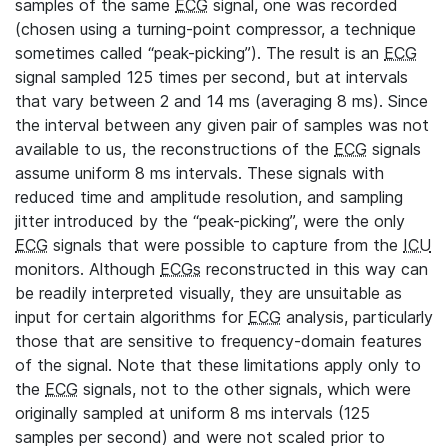
samples of the same
ECG
signal, one was recorded
(chosen using a turning-point compressor, a technique
sometimes called “peak-picking”). The result is an
ECG
signal sampled 125 times per second, but at intervals
that vary between 2 and 14 ms (averaging 8 ms). Since
the interval between any given pair of samples was not
available to us, the reconstructions of the
ECG
signals
assume uniform 8 ms intervals. These signals with
reduced time and amplitude resolution, and sampling
jitter introduced by the “peak-picking”, were the only
ECG
signals that were possible to capture from the
ICU
monitors. Although
ECGs
reconstructed in this way can
be readily interpreted visually, they are unsuitable as
input for certain algorithms for
ECG
analysis, particularly
those that are sensitive to frequency-domain features
of the signal. Note that these limitations apply only to
the
ECG
signals, not to the other signals, which were
originally sampled at uniform 8 ms intervals (125
samples per second) and were not scaled prior to