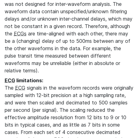
was not designed for inter-waveform analysis. The
waveform data contain unspecified/unknown filtering
delays and/or unknown inter-channel delays, which may
not be constant in a given record. Therefore, although
the
ECGs
are time-aligned with each other, there may
be a (changing) delay of up to 500ms between any of
the other waveforms in the data. For example, the
pulse transit time measured between different
waveforms may be unreliable (either in absolute or
relative terms).
ECG
limitations:
The
ECG
signals in the waveform records were originally
sampled with 12-bit precision at a high sampling rate,
and were then scaled and decimated to 500 samples
per second (per signal). The scaling reduced the
effective amplitude resolution from 12 bits to 9 or 10
bits in typical cases, and as little as 7 bits in some
cases. From each set of 4 consecutive decimated