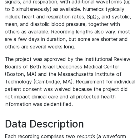
signals, and respiration, with additional waveforms (up
to 8 simultaneously) as available. Numerics typically
include heart and respiration rates,
SpO
, and systolic,
2
mean, and diastolic blood pressure, together with
others as available. Recording lengths also vary; most
are a few days in duration, but some are shorter and
others are several weeks long.
The project was approved by the Institutional Review
Boards of Beth Israel Deaconess Medical Center
(Boston, MA) and the Massachusetts Institute of
Technology (Cambridge, MA). Requirement for individual
patient consent was waived because the project did
not impact clinical care and all protected health
information was deidentified.
Data Description
Each recording comprises two
records
(a waveform