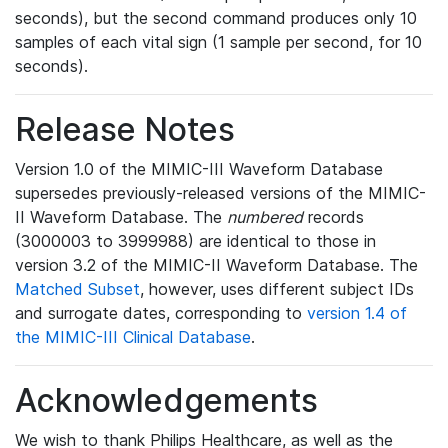
seconds), but the second command produces only 10
samples of each vital sign (1 sample per second, for 10
seconds).
Release Notes
Version 1.0 of the MIMIC-III Waveform Database
supersedes previously-released versions of the MIMIC-
II Waveform Database. The
numbered
records
(3000003 to 3999988) are identical to those in
version 3.2 of the MIMIC-II Waveform Database. The
Matched Subset
, however, uses different subject IDs
and surrogate dates, corresponding to
version 1.4 of
the MIMIC-III Clinical Database
.
Acknowledgements
We wish to thank Philips Healthcare, as well as the