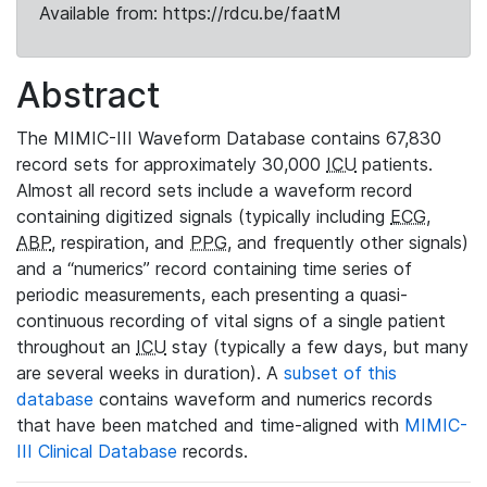
Available from: https://rdcu.be/faatM
Abstract
The MIMIC-III Waveform Database contains 67,830
record sets for approximately 30,000
ICU
patients.
Almost all record sets include a waveform record
containing digitized signals (typically including
ECG
,
ABP
, respiration, and
PPG
, and frequently other signals)
and a “numerics” record containing time series of
periodic measurements, each presenting a quasi-
continuous recording of vital signs of a single patient
throughout an
ICU
stay (typically a few days, but many
are several weeks in duration). A
subset of this
database
contains waveform and numerics records
that have been matched and time-aligned with
MIMIC-
III Clinical Database
records.