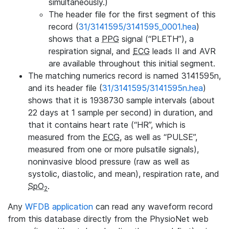
simultaneously.)
The header file for the first segment of this
record (
31/3141595/3141595_0001.hea
)
shows that a
PPG
signal (“PLETH”), a
respiration signal, and
ECG
leads II and AVR
are available throughout this initial segment.
The matching numerics record is named 3141595n,
and its header file (
31/3141595/3141595n.hea
)
shows that it is 1938730 sample intervals (about
22 days at 1 sample per second) in duration, and
that it contains heart rate (“HR”, which is
measured from the
ECG
, as well as “PULSE”,
measured from one or more pulsatile signals),
noninvasive blood pressure (raw as well as
systolic, diastolic, and mean), respiration rate, and
SpO
.
2
Any
WFDB application
can read any waveform record
from this database directly from the PhysioNet web