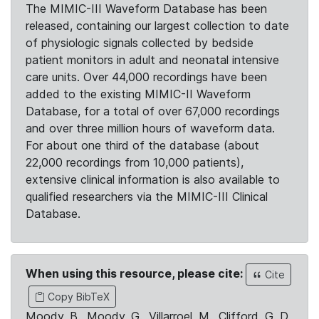
The MIMIC-III Waveform Database has been
released, containing our largest collection to date
of physiologic signals collected by bedside
patient monitors in adult and neonatal intensive
care units. Over 44,000 recordings have been
added to the existing MIMIC-II Waveform
Database, for a total of over 67,000 recordings
and over three million hours of waveform data.
For about one third of the database (about
22,000 recordings from 10,000 patients),
extensive clinical information is also available to
qualified researchers via the MIMIC-III Clinical
Database.
When using this resource, please cite:
Cite
Copy BibTeX
Moody, B., Moody, G., Villarroel, M., Clifford, G. D.,