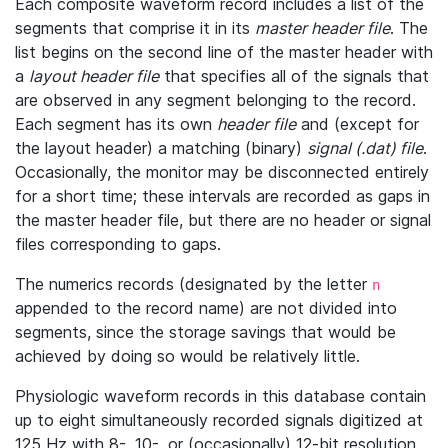
Each composite waveform record includes a list of the
segments that comprise it in its
master header file
. The
list begins on the second line of the master header with
a
layout header file
that specifies all of the signals that
are observed in any segment belonging to the record.
Each segment has its own
header file
and (except for
the layout header) a matching (binary)
signal (.dat) file
.
Occasionally, the monitor may be disconnected entirely
for a short time; these intervals are recorded as gaps in
the master header file, but there are no header or signal
files corresponding to gaps.
The numerics records (designated by the letter
n
appended to the record name) are not divided into
segments, since the storage savings that would be
achieved by doing so would be relatively little.
Physiologic waveform records in this database contain
up to eight simultaneously recorded signals digitized at
125 Hz with 8-, 10-, or (occasionally) 12-bit resolution.