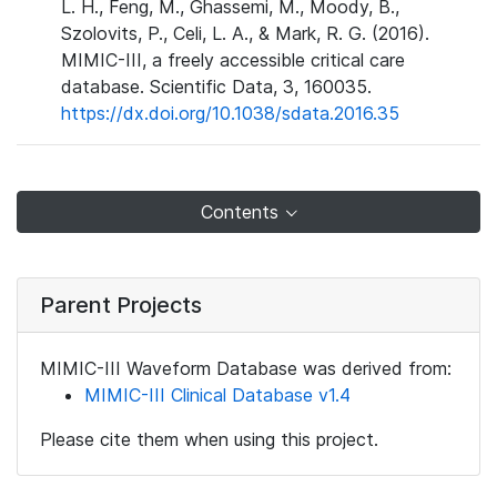
L. H., Feng, M., Ghassemi, M., Moody, B.,
Szolovits, P., Celi, L. A., & Mark, R. G. (2016).
MIMIC-III, a freely accessible critical care
database. Scientific Data, 3, 160035.
https://dx.doi.org/10.1038/sdata.2016.35
Contents
Parent Projects
MIMIC-III Waveform Database was derived from:
MIMIC-III Clinical Database v1.4
Please cite them when using this project.