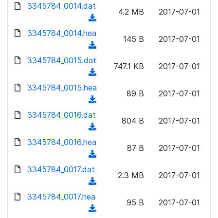
d
d
3345784_0014.dat
o
n
4.2 MB
2017-07-01
)
o
a
(
l
w
d
d
3345784_0014.hea
o
n
145 B
2017-07-01
)
o
a
(
l
w
d
d
3345784_0015.dat
o
n
747.1 KB
2017-07-01
)
o
a
(
l
w
d
d
3345784_0015.hea
o
n
89 B
2017-07-01
)
o
a
(
l
w
d
d
3345784_0016.dat
o
n
804 B
2017-07-01
)
o
a
(
l
w
d
d
3345784_0016.hea
o
n
87 B
2017-07-01
)
o
a
(
l
w
d
d
3345784_0017.dat
o
n
2.3 MB
2017-07-01
)
o
a
(
l
w
d
d
3345784_0017.hea
o
n
95 B
2017-07-01
)
o
a
(
l
w