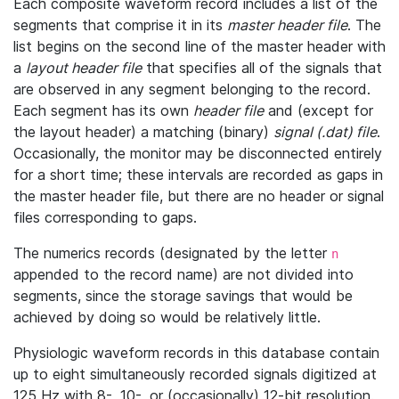
Each composite waveform record includes a list of the
segments that comprise it in its
master header file
. The
list begins on the second line of the master header with
a
layout header file
that specifies all of the signals that
are observed in any segment belonging to the record.
Each segment has its own
header file
and (except for
the layout header) a matching (binary)
signal (.dat) file
.
Occasionally, the monitor may be disconnected entirely
for a short time; these intervals are recorded as gaps in
the master header file, but there are no header or signal
files corresponding to gaps.
The numerics records (designated by the letter
n
appended to the record name) are not divided into
segments, since the storage savings that would be
achieved by doing so would be relatively little.
Physiologic waveform records in this database contain
up to eight simultaneously recorded signals digitized at
125 Hz with 8-, 10-, or (occasionally) 12-bit resolution.