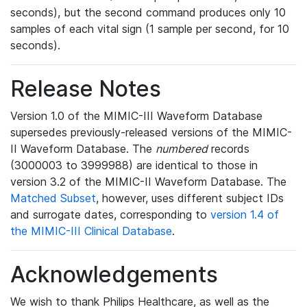
seconds), but the second command produces only 10
samples of each vital sign (1 sample per second, for 10
seconds).
Release Notes
Version 1.0 of the MIMIC-III Waveform Database
supersedes previously-released versions of the MIMIC-
II Waveform Database. The
numbered
records
(3000003 to 3999988) are identical to those in
version 3.2 of the MIMIC-II Waveform Database. The
Matched Subset
, however, uses different subject IDs
and surrogate dates, corresponding to
version 1.4 of
the MIMIC-III Clinical Database
.
Acknowledgements
We wish to thank Philips Healthcare, as well as the