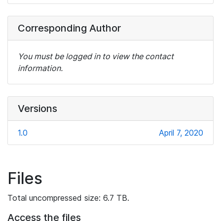
Corresponding Author
You must be logged in to view the contact
information.
Versions
1.0
April 7, 2020
Files
Total uncompressed size: 6.7 TB.
Access the files