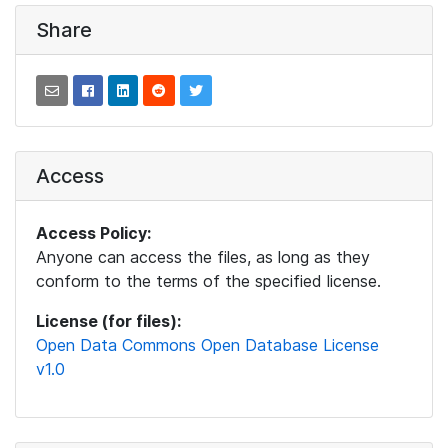
Share
Access
Access Policy:
Anyone can access the files, as long as they
conform to the terms of the specified license.
License (for files):
Open Data Commons Open Database License
v1.0