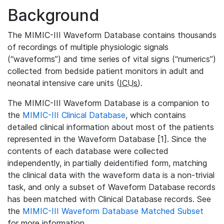
Background
The MIMIC-III Waveform Database contains thousands
of recordings of multiple physiologic signals
(“waveforms”) and time series of vital signs (“numerics”)
collected from bedside patient monitors in adult and
neonatal intensive care units (
ICUs
).
The MIMIC-III Waveform Database is a companion to
the
MIMIC-III Clinical Database
, which contains
detailed clinical information about most of the patients
represented in the Waveform Database [1]. Since the
contents of each database were collected
independently, in partially deidentified form, matching
the clinical data with the waveform data is a non-trivial
task, and only a subset of Waveform Database records
has been matched with Clinical Database records. See
the
MIMIC-III Waveform Database Matched Subset
for more information.