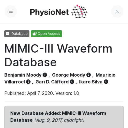
Menu
L
o
g
Database
Open Access
i
n
MIMIC-III Waveform
Database
Benjamin Moody
,
George Moody
,
Mauricio
Villarroel
,
Gari D. Clifford
,
Ikaro Silva
Published: April 7, 2020. Version: 1.0
New Database Added: MIMIC-III Waveform
Database
(Aug. 9, 2017, midnight)