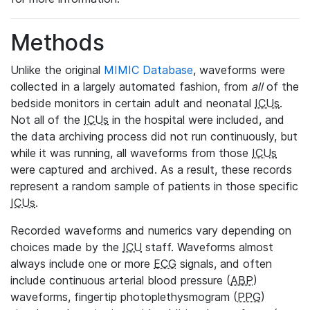
Methods
Unlike the original
MIMIC Database
, waveforms were
collected in a largely automated fashion, from
all
of the
bedside monitors in certain adult and neonatal
ICUs
.
Not all of the
ICUs
in the hospital were included, and
the data archiving process did not run continuously, but
while it was running, all waveforms from those
ICUs
were captured and archived. As a result, these records
represent a random sample of patients in those specific
ICUs
.
Recorded waveforms and numerics vary depending on
choices made by the
ICU
staff. Waveforms almost
always include one or more
ECG
signals, and often
include continuous arterial blood pressure (
ABP
)
waveforms, fingertip photoplethysmogram (
PPG
)