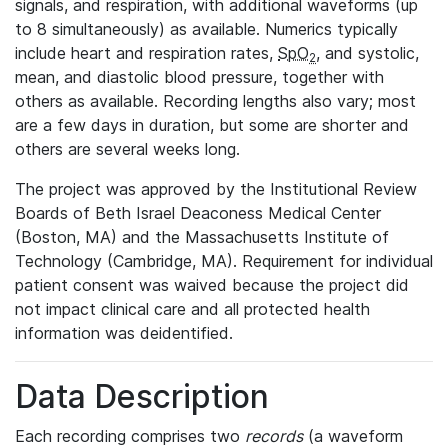
signals, and respiration, with additional waveforms (up
to 8 simultaneously) as available. Numerics typically
include heart and respiration rates,
SpO
, and systolic,
2
mean, and diastolic blood pressure, together with
others as available. Recording lengths also vary; most
are a few days in duration, but some are shorter and
others are several weeks long.
The project was approved by the Institutional Review
Boards of Beth Israel Deaconess Medical Center
(Boston, MA) and the Massachusetts Institute of
Technology (Cambridge, MA). Requirement for individual
patient consent was waived because the project did
not impact clinical care and all protected health
information was deidentified.
Data Description
Each recording comprises two
records
(a waveform