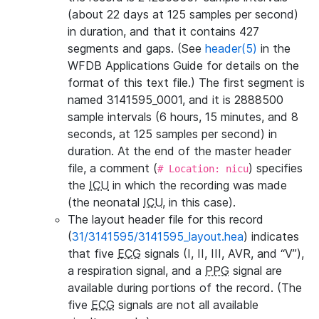
(about 22 days at 125 samples per second)
in duration, and that it contains 427
segments and gaps. (See
header(5)
in the
WFDB Applications Guide for details on the
format of this text file.) The first segment is
named 3141595_0001, and it is 2888500
sample intervals (6 hours, 15 minutes, and 8
seconds, at 125 samples per second) in
duration. At the end of the master header
file, a comment (
) specifies
# Location: nicu
the
ICU
in which the recording was made
(the neonatal
ICU
, in this case).
The layout header file for this record
(
31/3141595/3141595_layout.hea
) indicates
that five
ECG
signals (I, II, III, AVR, and “V”),
a respiration signal, and a
PPG
signal are
available during portions of the record. (The
five
ECG
signals are not all available