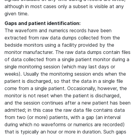
although in most cases only a subset is visible at any
given time.
Gaps and patient identification:
The waveform and numerics records have been
extracted from raw data dumps collected from the
bedside monitors using a facility provided by the
monitor manufacturer. The raw data dumps contain files
of data collected from a single patient monitor during a
single monitoring session (which may last days or
weeks). Usually the monitoring session ends when the
patient is discharged, so that the data in a single file
come from a single patient. Occasionally, however, the
monitor is not reset when the patient is discharged,
and the session continues after a new patient has been
admitted; in this case the raw data file contains data
from two (or more) patients, with a gap (an interval
during which no waveforms or numerics are recorded)
that is typically an hour or more in duration. Such gaps