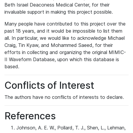
Beth Israel Deaconess Medical Center, for their
invaluable support in making this project possible.
Many people have contributed to this project over the
past 18 years, and it would be impossible to list them
all. In particular, we would like to acknowledge Michael
Craig, Tin Kyaw, and Mohammed Saeed, for their
efforts in collecting and organizing the original MIMIC-
II Waveform Database, upon which this database is
based.
Conflicts of Interest
The authors have no conflicts of interests to declare.
References
Johnson, A. E. W., Pollard, T. J., Shen, L., Lehman,