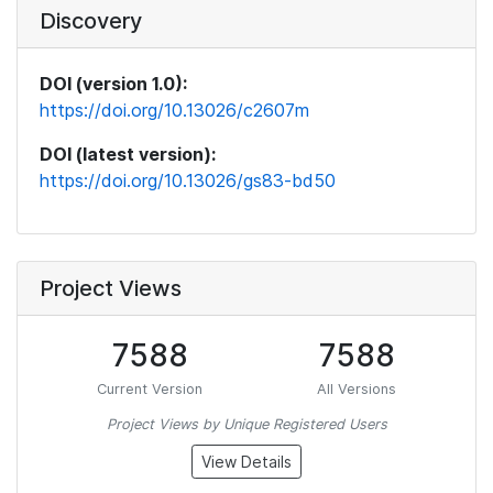
Discovery
DOI (version 1.0):
https://doi.org/10.13026/c2607m
DOI (latest version):
https://doi.org/10.13026/gs83-bd50
Project Views
7588
7588
Current Version
All Versions
Project Views by Unique Registered Users
View Details