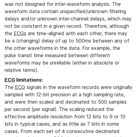
was not designed for inter-waveform analysis. The
waveform data contain unspecified/unknown filtering
delays and/or unknown inter-channel delays, which may
not be constant in a given record. Therefore, although
the
ECGs
are time-aligned with each other, there may
be a (changing) delay of up to 500ms between any of
the other waveforms in the data. For example, the
pulse transit time measured between different
waveforms may be unreliable (either in absolute or
relative terms).
ECG
limitations:
The
ECG
signals in the waveform records were originally
sampled with 12-bit precision at a high sampling rate,
and were then scaled and decimated to 500 samples
per second (per signal). The scaling reduced the
effective amplitude resolution from 12 bits to 9 or 10
bits in typical cases, and as little as 7 bits in some
cases. From each set of 4 consecutive decimated