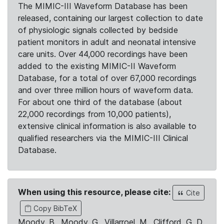
The MIMIC-III Waveform Database has been
released, containing our largest collection to date
of physiologic signals collected by bedside
patient monitors in adult and neonatal intensive
care units. Over 44,000 recordings have been
added to the existing MIMIC-II Waveform
Database, for a total of over 67,000 recordings
and over three million hours of waveform data.
For about one third of the database (about
22,000 recordings from 10,000 patients),
extensive clinical information is also available to
qualified researchers via the MIMIC-III Clinical
Database.
When using this resource, please cite:
Cite
Copy BibTeX
Moody, B., Moody, G., Villarroel, M., Clifford, G. D.,