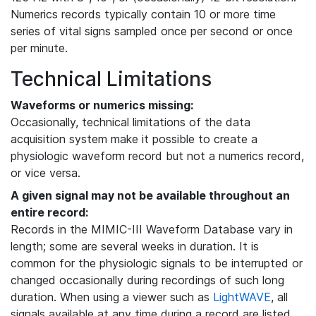
Numerics records typically contain 10 or more time
series of vital signs sampled once per second or once
per minute.
Technical Limitations
Waveforms or numerics missing:
Occasionally, technical limitations of the data
acquisition system make it possible to create a
physiologic waveform record but not a numerics record,
or vice versa.
A given signal may not be available throughout an
entire record:
Records in the MIMIC-III Waveform Database vary in
length; some are several weeks in duration. It is
common for the physiologic signals to be interrupted or
changed occasionally during recordings of such long
duration. When using a viewer such as
LightWAVE
, all
signals available at any time during a record are listed,