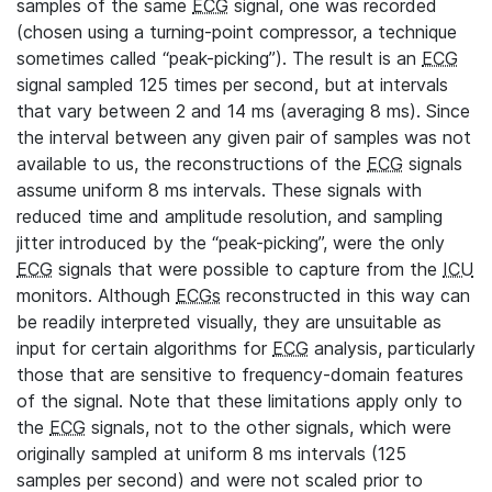
samples of the same
ECG
signal, one was recorded
(chosen using a turning-point compressor, a technique
sometimes called “peak-picking”). The result is an
ECG
signal sampled 125 times per second, but at intervals
that vary between 2 and 14 ms (averaging 8 ms). Since
the interval between any given pair of samples was not
available to us, the reconstructions of the
ECG
signals
assume uniform 8 ms intervals. These signals with
reduced time and amplitude resolution, and sampling
jitter introduced by the “peak-picking”, were the only
ECG
signals that were possible to capture from the
ICU
monitors. Although
ECGs
reconstructed in this way can
be readily interpreted visually, they are unsuitable as
input for certain algorithms for
ECG
analysis, particularly
those that are sensitive to frequency-domain features
of the signal. Note that these limitations apply only to
the
ECG
signals, not to the other signals, which were
originally sampled at uniform 8 ms intervals (125
samples per second) and were not scaled prior to