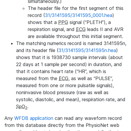
simultaneously.)
The header file for the first segment of this
record (
31/3141595/3141595_0001.hea
)
shows that a
PPG
signal (“PLETH”), a
respiration signal, and
ECG
leads II and AVR
are available throughout this initial segment.
The matching numerics record is named 3141595n,
and its header file (
31/3141595/3141595n.hea
)
shows that it is 1938730 sample intervals (about
22 days at 1 sample per second) in duration, and
that it contains heart rate (“HR”, which is
measured from the
ECG
, as well as “PULSE”,
measured from one or more pulsatile signals),
noninvasive blood pressure (raw as well as
systolic, diastolic, and mean), respiration rate, and
SpO
.
2
Any
WFDB application
can read any waveform record
from this database directly from the PhysioNet web