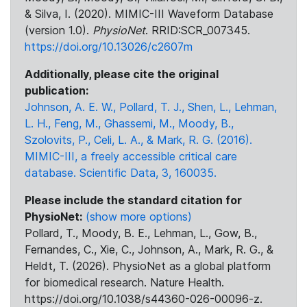
& Silva, I. (2020). MIMIC-III Waveform Database
(version 1.0).
PhysioNet
. RRID:SCR_007345.
https://doi.org/10.13026/c2607m
Additionally, please cite the original
publication:
Johnson, A. E. W., Pollard, T. J., Shen, L., Lehman,
L. H., Feng, M., Ghassemi, M., Moody, B.,
Szolovits, P., Celi, L. A., & Mark, R. G. (2016).
MIMIC-III, a freely accessible critical care
database. Scientific Data, 3, 160035.
Please include the standard citation for
PhysioNet:
(show more options)
Pollard, T., Moody, B. E., Lehman, L., Gow, B.,
Fernandes, C., Xie, C., Johnson, A., Mark, R. G., &
Heldt, T. (2026). PhysioNet as a global platform
for biomedical research. Nature Health.
https://doi.org/10.1038/s44360-026-00096-z.