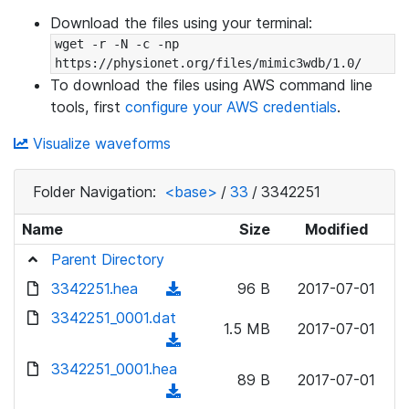
Download the files using your terminal:
wget -r -N -c -np 
https://physionet.org/files/mimic3wdb/1.0/
To download the files using AWS command line
tools, first
configure your AWS credentials
.
Visualize waveforms
Folder Navigation:
<base>
/
33
/
3342251
Name
Size
Modified
Parent Directory
3342251.hea
(
96 B
2017-07-01
d
3342251_0001.dat
1.5 MB
2017-07-01
o
(
w
d
3342251_0001.hea
n
89 B
2017-07-01
o
(
l
w