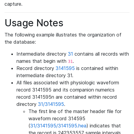
capture.
Usage Notes
The following example illustrates the organization of
the database:
Intermediate directory
31
contains all records with
names that begin with
.
31
Record directory
3141595
is contained within
intermediate directory 31.
All files associated with physiologic waveform
record 3141595 and its companion numerics
record 3141595n are contained within record
directory
31/3141595
.
The first line of the master header file for
waveform record 314595
(
31/3141595/3141595.hea
) indicates that
the record is 242353557 sample intervals