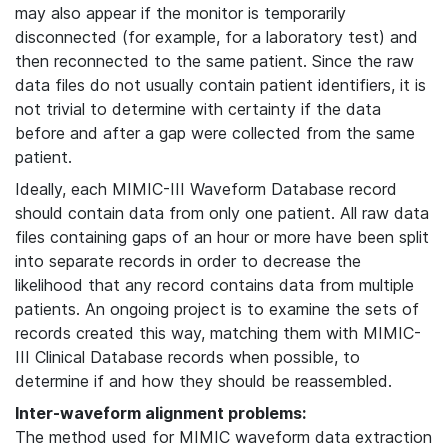
may also appear if the monitor is temporarily
disconnected (for example, for a laboratory test) and
then reconnected to the same patient. Since the raw
data files do not usually contain patient identifiers, it is
not trivial to determine with certainty if the data
before and after a gap were collected from the same
patient.
Ideally, each MIMIC-III Waveform Database record
should contain data from only one patient. All raw data
files containing gaps of an hour or more have been split
into separate records in order to decrease the
likelihood that any record contains data from multiple
patients. An ongoing project is to examine the sets of
records created this way, matching them with MIMIC-
III Clinical Database records when possible, to
determine if and how they should be reassembled.
Inter-waveform alignment problems:
The method used for MIMIC waveform data extraction