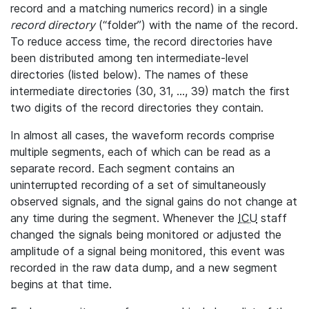
record and a matching numerics record) in a single
record directory
(“folder”) with the name of the record.
To reduce access time, the record directories have
been distributed among ten intermediate-level
directories (listed below). The names of these
intermediate directories (30, 31, ..., 39) match the first
two digits of the record directories they contain.
In almost all cases, the waveform records comprise
multiple segments, each of which can be read as a
separate record. Each segment contains an
uninterrupted recording of a set of simultaneously
observed signals, and the signal gains do not change at
any time during the segment. Whenever the
ICU
staff
changed the signals being monitored or adjusted the
amplitude of a signal being monitored, this event was
recorded in the raw data dump, and a new segment
begins at that time.