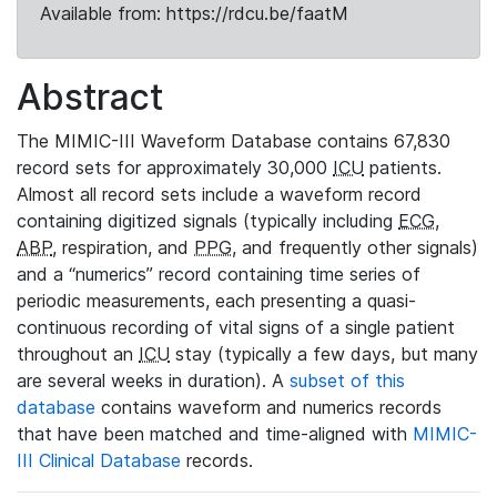
Available from: https://rdcu.be/faatM
Abstract
The MIMIC-III Waveform Database contains 67,830
record sets for approximately 30,000
ICU
patients.
Almost all record sets include a waveform record
containing digitized signals (typically including
ECG
,
ABP
, respiration, and
PPG
, and frequently other signals)
and a “numerics” record containing time series of
periodic measurements, each presenting a quasi-
continuous recording of vital signs of a single patient
throughout an
ICU
stay (typically a few days, but many
are several weeks in duration). A
subset of this
database
contains waveform and numerics records
that have been matched and time-aligned with
MIMIC-
III Clinical Database
records.