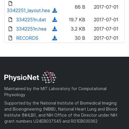
d
o
n
66 B
2017-07-01
o
3342251_layout.hea
a
(
l
w
d
d
3342251n.dat
o
(
19.7 KB
2017-07-01
n
)
o
a
d
3342251n.hea
l
(
3.2 KB
2017-07-01
w
d
o
o
d
RECORDS
n
(
30 B
2017-07-01
)
w
a
o
l
d
n
d
w
o
o
l
)
n
a
w
o
l
d
n
a
o
)
l
d
a
o
)
d
a
Maintained by the MIT Laboratory for Computational
)
d
Physiology
)
Supported by the National Institute of Biomedical Imaging
and Bioengineering (NIBIB), National Heart Lung and Blood
Institute (NHLBI), and NIH Office of the Director under NIH
grant numbers U24EB037545 and R01EB030362