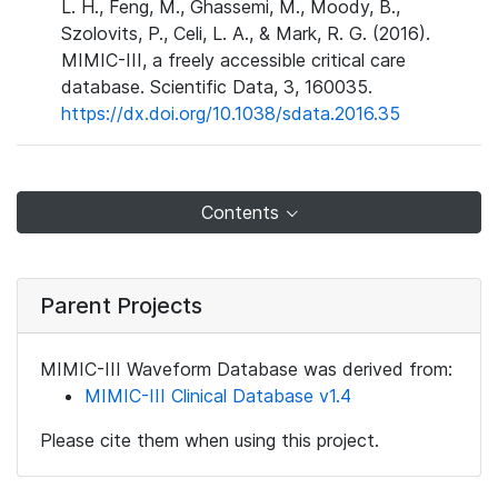
L. H., Feng, M., Ghassemi, M., Moody, B.,
Szolovits, P., Celi, L. A., & Mark, R. G. (2016).
MIMIC-III, a freely accessible critical care
database. Scientific Data, 3, 160035.
https://dx.doi.org/10.1038/sdata.2016.35
Contents
Parent Projects
MIMIC-III Waveform Database was derived from:
MIMIC-III Clinical Database v1.4
Please cite them when using this project.