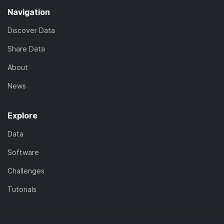
Navigation
Discover Data
Share Data
About
News
Explore
Data
Software
Challenges
Tutorials