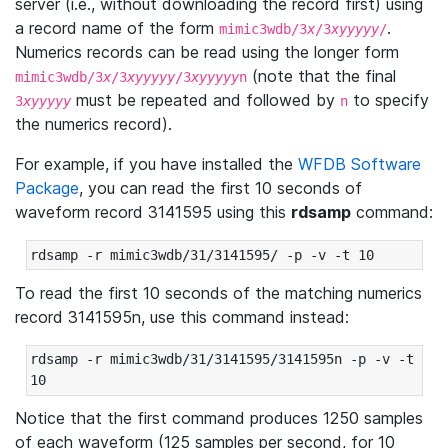
server (i.e., without downloading the record first) using
a record name of the form
.
mimic3wdb/3
x
/3
xyyyyy
/
Numerics records can be read using the longer form
(note that the final
mimic3wdb/3
x
/3
xyyyyy
/3
xyyyyy
n
must be repeated and followed by
to specify
3
xyyyyy
n
the numerics record).
For example, if you have installed the
WFDB Software
Package
, you can read the first 10 seconds of
waveform record 3141595 using this
rdsamp
command:
rdsamp -r mimic3wdb/31/3141595/ -p -v -t 10
To read the first 10 seconds of the matching numerics
record 3141595n, use this command instead:
rdsamp -r mimic3wdb/31/3141595/3141595n -p -v -t 
10
Notice that the first command produces 1250 samples
of each waveform (125 samples per second, for 10