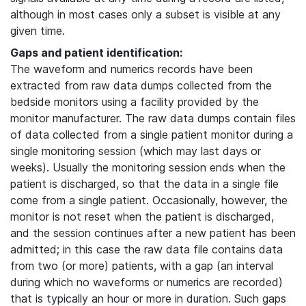
although in most cases only a subset is visible at any
given time.
Gaps and patient identification:
The waveform and numerics records have been
extracted from raw data dumps collected from the
bedside monitors using a facility provided by the
monitor manufacturer. The raw data dumps contain files
of data collected from a single patient monitor during a
single monitoring session (which may last days or
weeks). Usually the monitoring session ends when the
patient is discharged, so that the data in a single file
come from a single patient. Occasionally, however, the
monitor is not reset when the patient is discharged,
and the session continues after a new patient has been
admitted; in this case the raw data file contains data
from two (or more) patients, with a gap (an interval
during which no waveforms or numerics are recorded)
that is typically an hour or more in duration. Such gaps