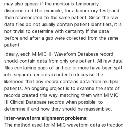
may also appear if the monitor is temporarily
disconnected (for example, for a laboratory test) and
then reconnected to the same patient. Since the raw
data files do not usually contain patient identifiers, it is
not trivial to determine with certainty if the data
before and after a gap were collected from the same
patient.
Ideally, each MIMIC-III Waveform Database record
should contain data from only one patient. All raw data
files containing gaps of an hour or more have been split
into separate records in order to decrease the
likelihood that any record contains data from multiple
patients. An ongoing project is to examine the sets of
records created this way, matching them with MIMIC-
III Clinical Database records when possible, to
determine if and how they should be reassembled.
Inter-waveform alignment problems:
The method used for MIMIC waveform data extraction