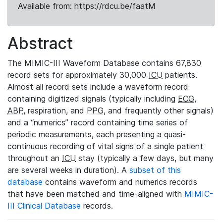
Available from: https://rdcu.be/faatM
Abstract
The MIMIC-III Waveform Database contains 67,830
record sets for approximately 30,000
ICU
patients.
Almost all record sets include a waveform record
containing digitized signals (typically including
ECG
,
ABP
, respiration, and
PPG
, and frequently other signals)
and a “numerics” record containing time series of
periodic measurements, each presenting a quasi-
continuous recording of vital signs of a single patient
throughout an
ICU
stay (typically a few days, but many
are several weeks in duration). A
subset of this
database
contains waveform and numerics records
that have been matched and time-aligned with
MIMIC-
III Clinical Database
records.