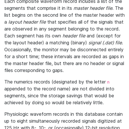
Each composite waveform record includes a list of the
segments that comprise it in its
master header file
. The
list begins on the second line of the master header with
a
layout header file
that specifies all of the signals that
are observed in any segment belonging to the record.
Each segment has its own
header file
and (except for
the layout header) a matching (binary)
signal (.dat) file
.
Occasionally, the monitor may be disconnected entirely
for a short time; these intervals are recorded as gaps in
the master header file, but there are no header or signal
files corresponding to gaps.
The numerics records (designated by the letter
n
appended to the record name) are not divided into
segments, since the storage savings that would be
achieved by doing so would be relatively little.
Physiologic waveform records in this database contain
up to eight simultaneously recorded signals digitized at
125 Hz with 8-, 10-, or (occasionally) 12-bit resolution.