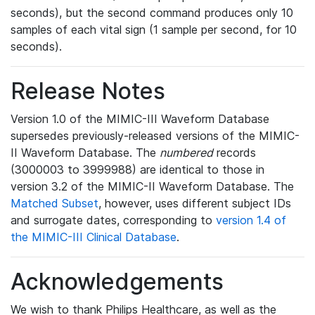
seconds), but the second command produces only 10
samples of each vital sign (1 sample per second, for 10
seconds).
Release Notes
Version 1.0 of the MIMIC-III Waveform Database
supersedes previously-released versions of the MIMIC-
II Waveform Database. The
numbered
records
(3000003 to 3999988) are identical to those in
version 3.2 of the MIMIC-II Waveform Database. The
Matched Subset
, however, uses different subject IDs
and surrogate dates, corresponding to
version 1.4 of
the MIMIC-III Clinical Database
.
Acknowledgements
We wish to thank Philips Healthcare, as well as the