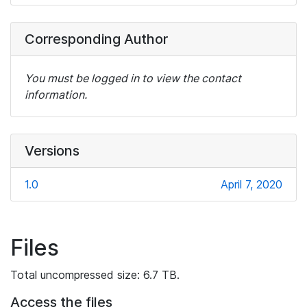
Corresponding Author
You must be logged in to view the contact
information.
Versions
1.0
April 7, 2020
Files
Total uncompressed size: 6.7 TB.
Access the files