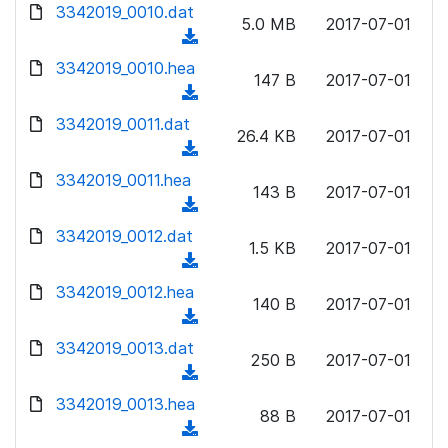
d
d
3342019_0010.dat
o
n
5.0 MB
2017-07-01
)
o
a
(
l
w
d
d
3342019_0010.hea
o
n
147 B
2017-07-01
)
o
a
(
l
w
d
d
3342019_0011.dat
o
n
26.4 KB
2017-07-01
)
o
a
(
l
w
d
d
3342019_0011.hea
o
n
143 B
2017-07-01
)
o
a
(
l
w
d
d
3342019_0012.dat
o
n
1.5 KB
2017-07-01
)
o
a
(
l
w
d
d
3342019_0012.hea
o
n
140 B
2017-07-01
)
o
a
(
l
w
d
d
3342019_0013.dat
o
n
250 B
2017-07-01
)
o
a
(
l
w
d
d
3342019_0013.hea
o
n
88 B
2017-07-01
)
o
a
(
l
w