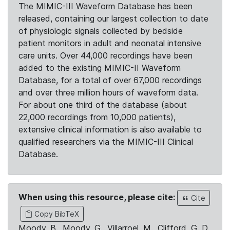
The MIMIC-III Waveform Database has been
released, containing our largest collection to date
of physiologic signals collected by bedside
patient monitors in adult and neonatal intensive
care units. Over 44,000 recordings have been
added to the existing MIMIC-II Waveform
Database, for a total of over 67,000 recordings
and over three million hours of waveform data.
For about one third of the database (about
22,000 recordings from 10,000 patients),
extensive clinical information is also available to
qualified researchers via the MIMIC-III Clinical
Database.
When using this resource, please cite:
Cite
Copy BibTeX
Moody, B., Moody, G., Villarroel, M., Clifford, G. D.,