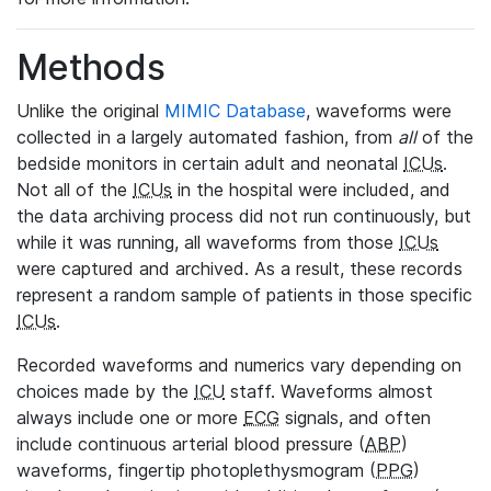
Methods
Unlike the original
MIMIC Database
, waveforms were
collected in a largely automated fashion, from
all
of the
bedside monitors in certain adult and neonatal
ICUs
.
Not all of the
ICUs
in the hospital were included, and
the data archiving process did not run continuously, but
while it was running, all waveforms from those
ICUs
were captured and archived. As a result, these records
represent a random sample of patients in those specific
ICUs
.
Recorded waveforms and numerics vary depending on
choices made by the
ICU
staff. Waveforms almost
always include one or more
ECG
signals, and often
include continuous arterial blood pressure (
ABP
)
waveforms, fingertip photoplethysmogram (
PPG
)