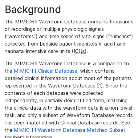
Background
The MIMIC-III Waveform Database contains thousands
of recordings of multiple physiologic signals
(“waveforms”) and time series of vital signs (“numerics”)
collected from bedside patient monitors in adult and
neonatal intensive care units (
ICUs
).
The MIMIC-III Waveform Database is a companion to
the
MIMIC-III Clinical Database
, which contains
detailed clinical information about most of the patients
represented in the Waveform Database [1]. Since the
contents of each database were collected
independently, in partially deidentified form, matching
the clinical data with the waveform data is a non-trivial
task, and only a subset of Waveform Database records
has been matched with Clinical Database records. See
the
MIMIC-III Waveform Database Matched Subset
for more information.