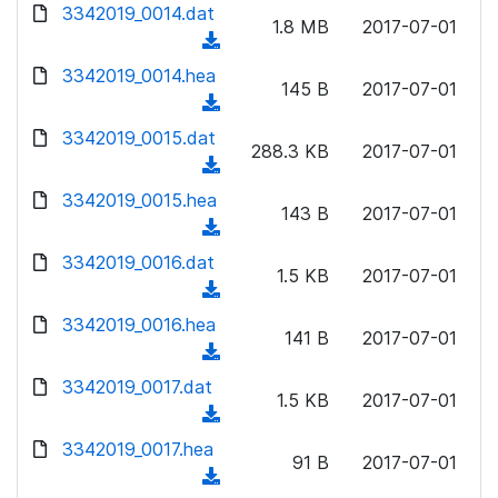
d
d
3342019_0014.dat
o
n
1.8 MB
2017-07-01
)
o
a
(
l
w
d
d
3342019_0014.hea
o
n
145 B
2017-07-01
)
o
a
(
l
w
d
d
3342019_0015.dat
o
n
288.3 KB
2017-07-01
)
o
a
(
l
w
d
d
3342019_0015.hea
o
n
143 B
2017-07-01
)
o
a
(
l
w
d
d
3342019_0016.dat
o
n
1.5 KB
2017-07-01
)
o
a
(
l
w
d
d
3342019_0016.hea
o
n
141 B
2017-07-01
)
o
a
(
l
w
d
d
3342019_0017.dat
o
n
1.5 KB
2017-07-01
)
o
a
(
l
w
d
d
3342019_0017.hea
o
n
91 B
2017-07-01
)
o
a
(
l
w