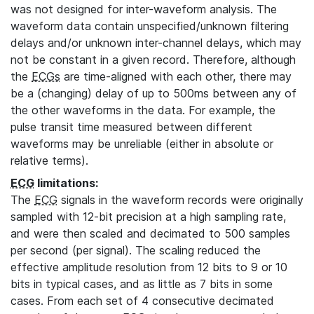
was not designed for inter-waveform analysis. The
waveform data contain unspecified/unknown filtering
delays and/or unknown inter-channel delays, which may
not be constant in a given record. Therefore, although
the
ECGs
are time-aligned with each other, there may
be a (changing) delay of up to 500ms between any of
the other waveforms in the data. For example, the
pulse transit time measured between different
waveforms may be unreliable (either in absolute or
relative terms).
ECG
limitations:
The
ECG
signals in the waveform records were originally
sampled with 12-bit precision at a high sampling rate,
and were then scaled and decimated to 500 samples
per second (per signal). The scaling reduced the
effective amplitude resolution from 12 bits to 9 or 10
bits in typical cases, and as little as 7 bits in some
cases. From each set of 4 consecutive decimated