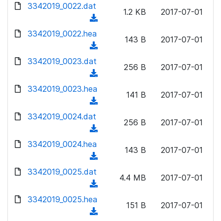
d
d
3342019_0022.dat
o
n
1.2 KB
2017-07-01
)
o
a
(
l
w
d
d
3342019_0022.hea
o
n
143 B
2017-07-01
)
o
a
(
l
w
d
d
3342019_0023.dat
o
n
256 B
2017-07-01
)
o
a
(
l
w
d
d
3342019_0023.hea
o
n
141 B
2017-07-01
)
o
a
(
l
w
d
d
3342019_0024.dat
o
n
256 B
2017-07-01
)
o
a
(
l
w
d
d
3342019_0024.hea
o
n
143 B
2017-07-01
)
o
a
(
l
w
d
d
3342019_0025.dat
o
n
4.4 MB
2017-07-01
)
o
a
(
l
w
d
d
3342019_0025.hea
o
n
151 B
2017-07-01
)
o
a
(
l
w