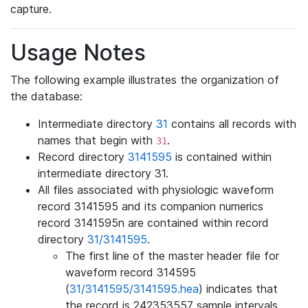
capture.
Usage Notes
The following example illustrates the organization of
the database:
Intermediate directory
31
contains all records with
names that begin with
.
31
Record directory
3141595
is contained within
intermediate directory 31.
All files associated with physiologic waveform
record 3141595 and its companion numerics
record 3141595n are contained within record
directory
31/3141595
.
The first line of the master header file for
waveform record 314595
(
31/3141595/3141595.hea
) indicates that
the record is 242353557 sample intervals