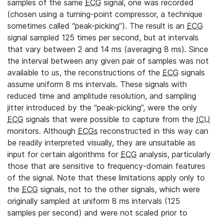
samples of the same
ECG
signal, one was recorded
(chosen using a turning-point compressor, a technique
sometimes called “peak-picking”). The result is an
ECG
signal sampled 125 times per second, but at intervals
that vary between 2 and 14 ms (averaging 8 ms). Since
the interval between any given pair of samples was not
available to us, the reconstructions of the
ECG
signals
assume uniform 8 ms intervals. These signals with
reduced time and amplitude resolution, and sampling
jitter introduced by the “peak-picking”, were the only
ECG
signals that were possible to capture from the
ICU
monitors. Although
ECGs
reconstructed in this way can
be readily interpreted visually, they are unsuitable as
input for certain algorithms for
ECG
analysis, particularly
those that are sensitive to frequency-domain features
of the signal. Note that these limitations apply only to
the
ECG
signals, not to the other signals, which were
originally sampled at uniform 8 ms intervals (125
samples per second) and were not scaled prior to