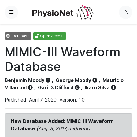
Menu
L
o
g
Database
Open Access
i
n
MIMIC-III Waveform
Database
Benjamin Moody
,
George Moody
,
Mauricio
Villarroel
,
Gari D. Clifford
,
Ikaro Silva
Published: April 7, 2020. Version: 1.0
New Database Added: MIMIC-III Waveform
Database
(Aug. 9, 2017, midnight)