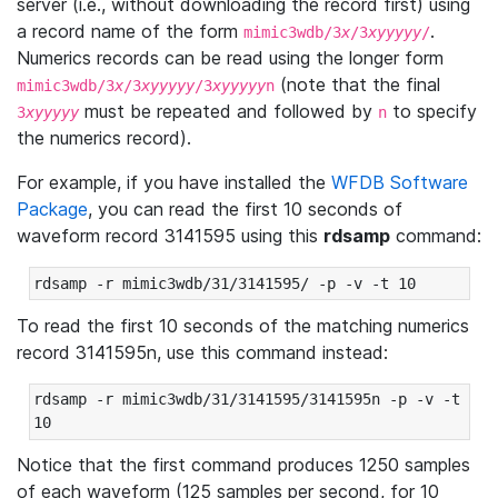
server (i.e., without downloading the record first) using
a record name of the form
.
mimic3wdb/3
x
/3
xyyyyy
/
Numerics records can be read using the longer form
(note that the final
mimic3wdb/3
x
/3
xyyyyy
/3
xyyyyy
n
must be repeated and followed by
to specify
3
xyyyyy
n
the numerics record).
For example, if you have installed the
WFDB Software
Package
, you can read the first 10 seconds of
waveform record 3141595 using this
rdsamp
command:
rdsamp -r mimic3wdb/31/3141595/ -p -v -t 10
To read the first 10 seconds of the matching numerics
record 3141595n, use this command instead:
rdsamp -r mimic3wdb/31/3141595/3141595n -p -v -t 
10
Notice that the first command produces 1250 samples
of each waveform (125 samples per second, for 10