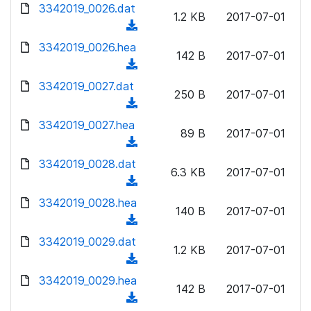
d
d
3342019_0026.dat
o
n
1.2 KB
2017-07-01
)
o
a
(
l
w
d
d
3342019_0026.hea
o
n
142 B
2017-07-01
)
o
a
(
l
w
d
d
3342019_0027.dat
o
n
250 B
2017-07-01
)
o
a
(
l
w
d
d
3342019_0027.hea
o
n
89 B
2017-07-01
)
o
a
(
l
w
d
d
3342019_0028.dat
o
n
6.3 KB
2017-07-01
)
o
a
(
l
w
d
d
3342019_0028.hea
o
n
140 B
2017-07-01
)
o
a
(
l
w
d
d
3342019_0029.dat
o
n
1.2 KB
2017-07-01
)
o
a
(
l
w
d
d
3342019_0029.hea
o
n
142 B
2017-07-01
)
o
a
(
l
w