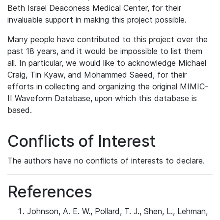
Beth Israel Deaconess Medical Center, for their
invaluable support in making this project possible.
Many people have contributed to this project over the
past 18 years, and it would be impossible to list them
all. In particular, we would like to acknowledge Michael
Craig, Tin Kyaw, and Mohammed Saeed, for their
efforts in collecting and organizing the original MIMIC-
II Waveform Database, upon which this database is
based.
Conflicts of Interest
The authors have no conflicts of interests to declare.
References
Johnson, A. E. W., Pollard, T. J., Shen, L., Lehman,