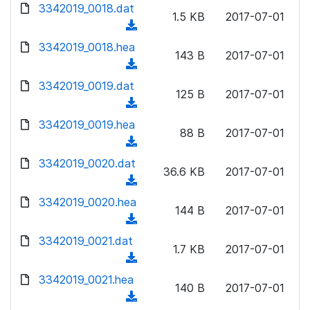
d
d
3342019_0018.dat
o
n
1.5 KB
2017-07-01
)
o
a
(
l
w
d
d
3342019_0018.hea
o
n
143 B
2017-07-01
)
o
a
(
l
w
d
d
3342019_0019.dat
o
n
125 B
2017-07-01
)
o
a
(
l
w
d
d
3342019_0019.hea
o
n
88 B
2017-07-01
)
o
a
(
l
w
d
d
3342019_0020.dat
o
n
36.6 KB
2017-07-01
)
o
a
(
l
w
d
d
3342019_0020.hea
o
n
144 B
2017-07-01
)
o
a
(
l
w
d
d
3342019_0021.dat
o
n
1.7 KB
2017-07-01
)
o
a
(
l
w
d
d
3342019_0021.hea
o
n
140 B
2017-07-01
)
o
a
(
l
w