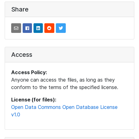
Share
Access
Access Policy:
Anyone can access the files, as long as they
conform to the terms of the specified license.
License (for files):
Open Data Commons Open Database License
v1.0