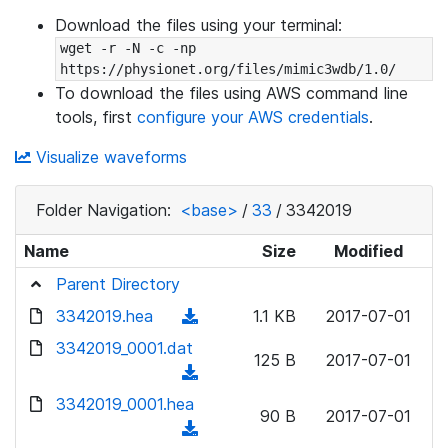
Download the files using your terminal:
wget -r -N -c -np 
https://physionet.org/files/mimic3wdb/1.0/
To download the files using AWS command line
tools, first
configure your AWS credentials
.
Visualize waveforms
Folder Navigation:
<base>
/
33
/
3342019
Name
Size
Modified
Parent Directory
3342019.hea
(
1.1 KB
2017-07-01
d
3342019_0001.dat
125 B
2017-07-01
o
(
w
d
3342019_0001.hea
n
90 B
2017-07-01
o
(
l
w