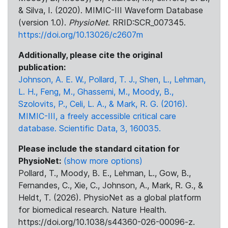
& Silva, I. (2020). MIMIC-III Waveform Database
(version 1.0).
PhysioNet
. RRID:SCR_007345.
https://doi.org/10.13026/c2607m
Additionally, please cite the original
publication:
Johnson, A. E. W., Pollard, T. J., Shen, L., Lehman,
L. H., Feng, M., Ghassemi, M., Moody, B.,
Szolovits, P., Celi, L. A., & Mark, R. G. (2016).
MIMIC-III, a freely accessible critical care
database. Scientific Data, 3, 160035.
Please include the standard citation for
PhysioNet:
(show more options)
Pollard, T., Moody, B. E., Lehman, L., Gow, B.,
Fernandes, C., Xie, C., Johnson, A., Mark, R. G., &
Heldt, T. (2026). PhysioNet as a global platform
for biomedical research. Nature Health.
https://doi.org/10.1038/s44360-026-00096-z.