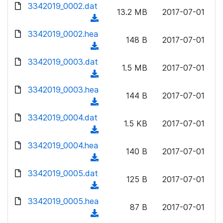
d
3342019_0002.dat
o
n
13.2 MB
2017-07-01
o
a
(
l
w
d
d
3342019_0002.hea
o
n
148 B
2017-07-01
)
o
a
(
l
w
d
d
3342019_0003.dat
o
n
1.5 MB
2017-07-01
)
o
a
(
l
w
d
d
3342019_0003.hea
o
n
144 B
2017-07-01
)
o
a
(
l
w
d
d
3342019_0004.dat
o
n
1.5 KB
2017-07-01
)
o
a
(
l
w
d
d
3342019_0004.hea
o
n
140 B
2017-07-01
)
o
a
(
l
w
d
d
3342019_0005.dat
o
n
125 B
2017-07-01
)
o
a
(
l
w
d
d
3342019_0005.hea
o
n
87 B
2017-07-01
)
o
a
(
l
w