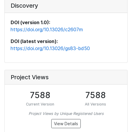
Discovery
DOI (version 1.0):
https://doi.org/10.13026/c2607m
DOI (latest version):
https://doi.org/10.13026/gs83-bd50
Project Views
7588
7588
Current Version
All Versions
Project Views by Unique Registered Users
View Details