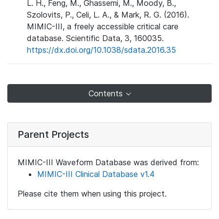
L. H., Feng, M., Ghassemi, M., Moody, B.,
Szolovits, P., Celi, L. A., & Mark, R. G. (2016).
MIMIC-III, a freely accessible critical care
database. Scientific Data, 3, 160035.
https://dx.doi.org/10.1038/sdata.2016.35
Contents
Parent Projects
MIMIC-III Waveform Database was derived from:
MIMIC-III Clinical Database v1.4
Please cite them when using this project.