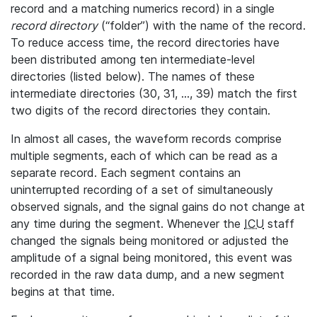
record and a matching numerics record) in a single
record directory
(“folder”) with the name of the record.
To reduce access time, the record directories have
been distributed among ten intermediate-level
directories (listed below). The names of these
intermediate directories (30, 31, ..., 39) match the first
two digits of the record directories they contain.
In almost all cases, the waveform records comprise
multiple segments, each of which can be read as a
separate record. Each segment contains an
uninterrupted recording of a set of simultaneously
observed signals, and the signal gains do not change at
any time during the segment. Whenever the
ICU
staff
changed the signals being monitored or adjusted the
amplitude of a signal being monitored, this event was
recorded in the raw data dump, and a new segment
begins at that time.