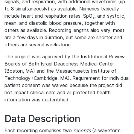
signals, and respiration, with additional waveforms (up
to 8 simultaneously) as available. Numerics typically
include heart and respiration rates,
SpO
, and systolic,
2
mean, and diastolic blood pressure, together with
others as available. Recording lengths also vary; most
are a few days in duration, but some are shorter and
others are several weeks long.
The project was approved by the Institutional Review
Boards of Beth Israel Deaconess Medical Center
(Boston, MA) and the Massachusetts Institute of
Technology (Cambridge, MA). Requirement for individual
patient consent was waived because the project did
not impact clinical care and all protected health
information was deidentified.
Data Description
Each recording comprises two
records
(a waveform