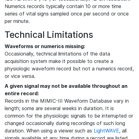
Numerics records typically contain 10 or more time
series of vital signs sampled once per second or once
per minute.
Technical Limitations
Waveforms or numerics missing:
Occasionally, technical limitations of the data
acquisition system make it possible to create a
physiologic waveform record but not a numerics record,
or vice versa.
A given signal may not be available throughout an
entire record:
Records in the MIMIC-III Waveform Database vary in
length; some are several weeks in duration. It is
common for the physiologic signals to be interrupted or
changed occasionally during recordings of such long
duration. When using a viewer such as
LightWAVE
, all
signals available at any time during a record are listed,