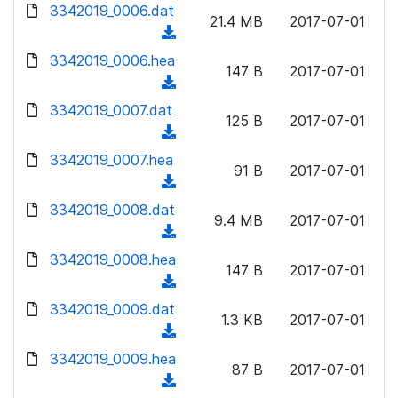
d
d
3342019_0006.dat
o
n
21.4 MB
2017-07-01
)
o
a
(
l
w
d
d
3342019_0006.hea
o
n
147 B
2017-07-01
)
o
a
(
l
w
d
d
3342019_0007.dat
o
n
125 B
2017-07-01
)
o
a
(
l
w
d
d
3342019_0007.hea
o
n
91 B
2017-07-01
)
o
a
(
l
w
d
d
3342019_0008.dat
o
n
9.4 MB
2017-07-01
)
o
a
(
l
w
d
d
3342019_0008.hea
o
n
147 B
2017-07-01
)
o
a
(
l
w
d
d
3342019_0009.dat
o
n
1.3 KB
2017-07-01
)
o
a
(
l
w
d
d
3342019_0009.hea
o
n
87 B
2017-07-01
)
o
a
(
l
w