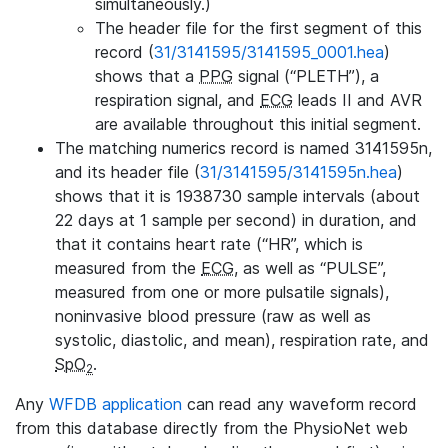
simultaneously.)
The header file for the first segment of this
record (
31/3141595/3141595_0001.hea
)
shows that a
PPG
signal (“PLETH”), a
respiration signal, and
ECG
leads II and AVR
are available throughout this initial segment.
The matching numerics record is named 3141595n,
and its header file (
31/3141595/3141595n.hea
)
shows that it is 1938730 sample intervals (about
22 days at 1 sample per second) in duration, and
that it contains heart rate (“HR”, which is
measured from the
ECG
, as well as “PULSE”,
measured from one or more pulsatile signals),
noninvasive blood pressure (raw as well as
systolic, diastolic, and mean), respiration rate, and
SpO
.
2
Any
WFDB application
can read any waveform record
from this database directly from the PhysioNet web