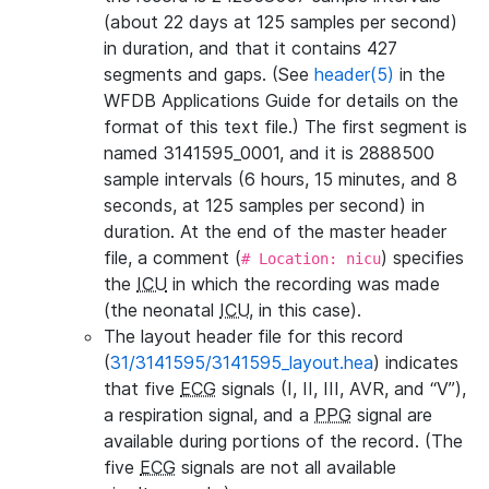
(about 22 days at 125 samples per second)
in duration, and that it contains 427
segments and gaps. (See
header(5)
in the
WFDB Applications Guide for details on the
format of this text file.) The first segment is
named 3141595_0001, and it is 2888500
sample intervals (6 hours, 15 minutes, and 8
seconds, at 125 samples per second) in
duration. At the end of the master header
file, a comment (
) specifies
# Location: nicu
the
ICU
in which the recording was made
(the neonatal
ICU
, in this case).
The layout header file for this record
(
31/3141595/3141595_layout.hea
) indicates
that five
ECG
signals (I, II, III, AVR, and “V”),
a respiration signal, and a
PPG
signal are
available during portions of the record. (The
five
ECG
signals are not all available