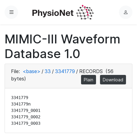
Menu
L
o
g
MIMIC-III Waveform
i
n
Database 1.0
File:
<base>
/
33
/
3341779
/
RECORDS
(56
bytes)
Plain
Download
3341779

3341779n

3341779_0001

3341779_0002

3341779_0003