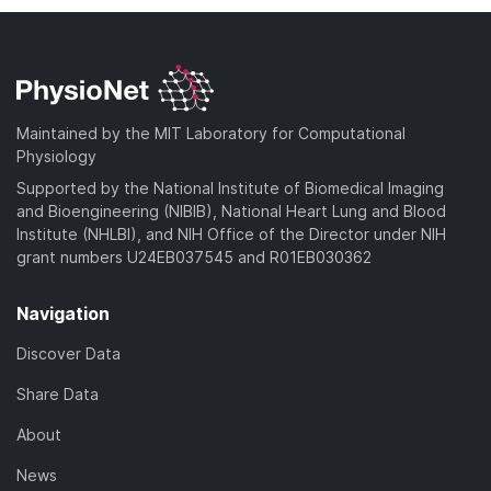
Maintained by the MIT Laboratory for Computational
Physiology
Supported by the National Institute of Biomedical Imaging
and Bioengineering (NIBIB), National Heart Lung and Blood
Institute (NHLBI), and NIH Office of the Director under NIH
grant numbers U24EB037545 and R01EB030362
Navigation
Discover Data
Share Data
About
News