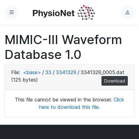
Menu
L
o
g
MIMIC-III Waveform
i
n
Database 1.0
File:
<base>
/
33
/
3341329
/
3341329_0005.dat
(125 bytes)
Download
This file cannot be viewed in the browser.
Click
here to download this file.