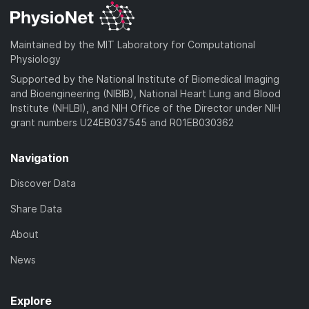
Maintained by the MIT Laboratory for Computational
Physiology
Supported by the National Institute of Biomedical Imaging
and Bioengineering (NIBIB), National Heart Lung and Blood
Institute (NHLBI), and NIH Office of the Director under NIH
grant numbers U24EB037545 and R01EB030362
Navigation
Discover Data
Share Data
About
News
Explore