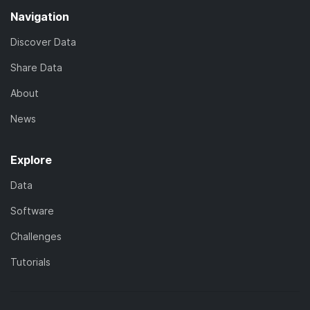
Navigation
Discover Data
Share Data
About
News
Explore
Data
Software
Challenges
Tutorials