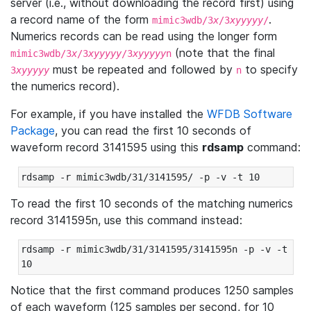
server (i.e., without downloading the record first) using
a record name of the form
.
mimic3wdb/3
x
/3
xyyyyy
/
Numerics records can be read using the longer form
(note that the final
mimic3wdb/3
x
/3
xyyyyy
/3
xyyyyy
n
must be repeated and followed by
to specify
3
xyyyyy
n
the numerics record).
For example, if you have installed the
WFDB Software
Package
, you can read the first 10 seconds of
waveform record 3141595 using this
rdsamp
command:
rdsamp -r mimic3wdb/31/3141595/ -p -v -t 10
To read the first 10 seconds of the matching numerics
record 3141595n, use this command instead:
rdsamp -r mimic3wdb/31/3141595/3141595n -p -v -t 
10
Notice that the first command produces 1250 samples
of each waveform (125 samples per second, for 10