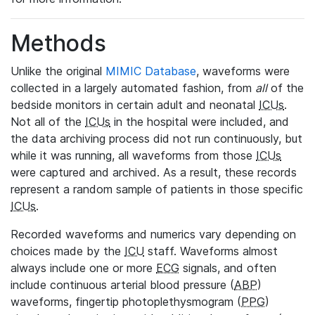
Methods
Unlike the original
MIMIC Database
, waveforms were
collected in a largely automated fashion, from
all
of the
bedside monitors in certain adult and neonatal
ICUs
.
Not all of the
ICUs
in the hospital were included, and
the data archiving process did not run continuously, but
while it was running, all waveforms from those
ICUs
were captured and archived. As a result, these records
represent a random sample of patients in those specific
ICUs
.
Recorded waveforms and numerics vary depending on
choices made by the
ICU
staff. Waveforms almost
always include one or more
ECG
signals, and often
include continuous arterial blood pressure (
ABP
)
waveforms, fingertip photoplethysmogram (
PPG
)