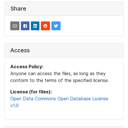
Share
Access
Access Policy:
Anyone can access the files, as long as they
conform to the terms of the specified license.
License (for files):
Open Data Commons Open Database License
v1.0