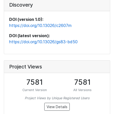
Discovery
DOI (version 1.0):
https://doi.org/10.13026/c2607m
DOI (latest version):
https://doi.org/10.13026/gs83-bd50
Project Views
7581
7581
Current Version
All Versions
Project Views by Unique Registered Users
View Details