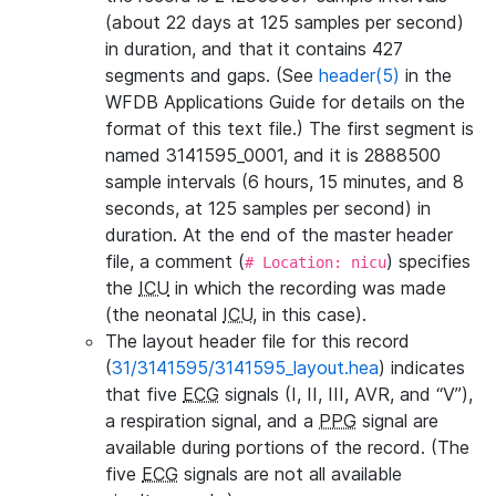
(about 22 days at 125 samples per second)
in duration, and that it contains 427
segments and gaps. (See
header(5)
in the
WFDB Applications Guide for details on the
format of this text file.) The first segment is
named 3141595_0001, and it is 2888500
sample intervals (6 hours, 15 minutes, and 8
seconds, at 125 samples per second) in
duration. At the end of the master header
file, a comment (
) specifies
# Location: nicu
the
ICU
in which the recording was made
(the neonatal
ICU
, in this case).
The layout header file for this record
(
31/3141595/3141595_layout.hea
) indicates
that five
ECG
signals (I, II, III, AVR, and “V”),
a respiration signal, and a
PPG
signal are
available during portions of the record. (The
five
ECG
signals are not all available