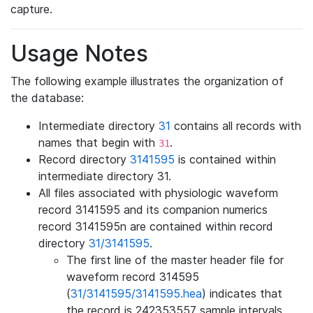
capture.
Usage Notes
The following example illustrates the organization of
the database:
Intermediate directory
31
contains all records with
names that begin with
.
31
Record directory
3141595
is contained within
intermediate directory 31.
All files associated with physiologic waveform
record 3141595 and its companion numerics
record 3141595n are contained within record
directory
31/3141595
.
The first line of the master header file for
waveform record 314595
(
31/3141595/3141595.hea
) indicates that
the record is 242353557 sample intervals