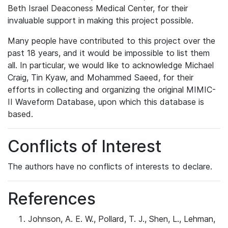
Beth Israel Deaconess Medical Center, for their
invaluable support in making this project possible.
Many people have contributed to this project over the
past 18 years, and it would be impossible to list them
all. In particular, we would like to acknowledge Michael
Craig, Tin Kyaw, and Mohammed Saeed, for their
efforts in collecting and organizing the original MIMIC-
II Waveform Database, upon which this database is
based.
Conflicts of Interest
The authors have no conflicts of interests to declare.
References
Johnson, A. E. W., Pollard, T. J., Shen, L., Lehman,