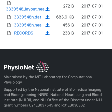
d
d
o
n
272 B
2017-07-01
)
o
3339548_layout.hea
a
(
l
w
d
d
3339548n.dat
o
(
683.9 KB
2017-07-01
n
)
o
a
d
3339548n.hea
l
(
456 B
2017-07-01
w
d
o
o
d
RECORDS
n
(
238 B
2017-07-01
)
w
a
o
l
d
n
d
w
o
o
l
)
n
a
w
o
l
d
n
a
o
)
l
d
a
o
)
d
a
Maintained by the MIT Laboratory for Computational
)
d
Physiology
)
Supported by the National Institute of Biomedical Imaging
and Bioengineering (NIBIB), National Heart Lung and Blood
Institute (NHLBI), and NIH Office of the Director under NIH
grant numbers U24EB037545 and R01EB030362