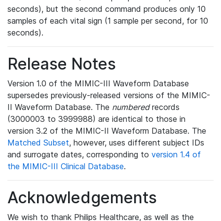
seconds), but the second command produces only 10
samples of each vital sign (1 sample per second, for 10
seconds).
Release Notes
Version 1.0 of the MIMIC-III Waveform Database
supersedes previously-released versions of the MIMIC-
II Waveform Database. The
numbered
records
(3000003 to 3999988) are identical to those in
version 3.2 of the MIMIC-II Waveform Database. The
Matched Subset
, however, uses different subject IDs
and surrogate dates, corresponding to
version 1.4 of
the MIMIC-III Clinical Database
.
Acknowledgements
We wish to thank Philips Healthcare, as well as the