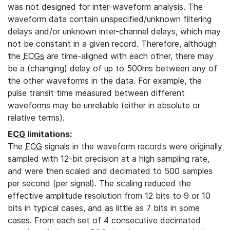
was not designed for inter-waveform analysis. The
waveform data contain unspecified/unknown filtering
delays and/or unknown inter-channel delays, which may
not be constant in a given record. Therefore, although
the
ECGs
are time-aligned with each other, there may
be a (changing) delay of up to 500ms between any of
the other waveforms in the data. For example, the
pulse transit time measured between different
waveforms may be unreliable (either in absolute or
relative terms).
ECG
limitations:
The
ECG
signals in the waveform records were originally
sampled with 12-bit precision at a high sampling rate,
and were then scaled and decimated to 500 samples
per second (per signal). The scaling reduced the
effective amplitude resolution from 12 bits to 9 or 10
bits in typical cases, and as little as 7 bits in some
cases. From each set of 4 consecutive decimated