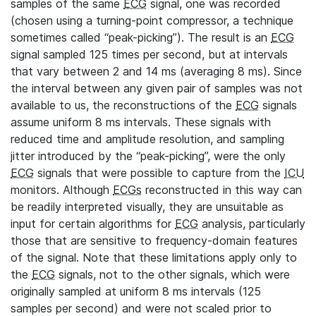
samples of the same
ECG
signal, one was recorded
(chosen using a turning-point compressor, a technique
sometimes called “peak-picking”). The result is an
ECG
signal sampled 125 times per second, but at intervals
that vary between 2 and 14 ms (averaging 8 ms). Since
the interval between any given pair of samples was not
available to us, the reconstructions of the
ECG
signals
assume uniform 8 ms intervals. These signals with
reduced time and amplitude resolution, and sampling
jitter introduced by the “peak-picking”, were the only
ECG
signals that were possible to capture from the
ICU
monitors. Although
ECGs
reconstructed in this way can
be readily interpreted visually, they are unsuitable as
input for certain algorithms for
ECG
analysis, particularly
those that are sensitive to frequency-domain features
of the signal. Note that these limitations apply only to
the
ECG
signals, not to the other signals, which were
originally sampled at uniform 8 ms intervals (125
samples per second) and were not scaled prior to