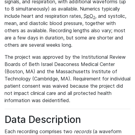
signals, and respiration, with additional waveforms (up
to 8 simultaneously) as available. Numerics typically
include heart and respiration rates,
SpO
, and systolic,
2
mean, and diastolic blood pressure, together with
others as available. Recording lengths also vary; most
are a few days in duration, but some are shorter and
others are several weeks long.
The project was approved by the Institutional Review
Boards of Beth Israel Deaconess Medical Center
(Boston, MA) and the Massachusetts Institute of
Technology (Cambridge, MA). Requirement for individual
patient consent was waived because the project did
not impact clinical care and all protected health
information was deidentified.
Data Description
Each recording comprises two
records
(a waveform