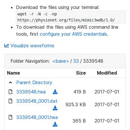
Download the files using your terminal:
wget -r -N -c -np 
https://physionet.org/files/mimic3wdb/1.0/
To download the files using AWS command line
tools, first
configure your AWS credentials
.
Visualize waveforms
Folder Navigation:
<base>
/
33
/
3339548
Name
Size
Modified
Parent Directory
3339548.hea
(
419 B
2017-07-01
d
3339548_0001.dat
925.3 KB
2017-07-01
o
(
w
d
3339548_0001.hea
n
365 B
2017-07-01
o
(
l
w