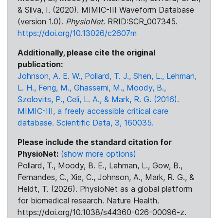
& Silva, I. (2020). MIMIC-III Waveform Database
(version 1.0).
PhysioNet
. RRID:SCR_007345.
https://doi.org/10.13026/c2607m
Additionally, please cite the original
publication:
Johnson, A. E. W., Pollard, T. J., Shen, L., Lehman,
L. H., Feng, M., Ghassemi, M., Moody, B.,
Szolovits, P., Celi, L. A., & Mark, R. G. (2016).
MIMIC-III, a freely accessible critical care
database. Scientific Data, 3, 160035.
Please include the standard citation for
PhysioNet:
(show more options)
Pollard, T., Moody, B. E., Lehman, L., Gow, B.,
Fernandes, C., Xie, C., Johnson, A., Mark, R. G., &
Heldt, T. (2026). PhysioNet as a global platform
for biomedical research. Nature Health.
https://doi.org/10.1038/s44360-026-00096-z.