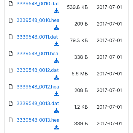
d
d
3339548_0010.dat
o
n
539.8 KB
2017-07-01
)
o
a
(
l
w
d
d
3339548_0010.hea
o
n
209 B
2017-07-01
)
o
a
(
l
w
d
d
3339548_0011.dat
o
n
79.3 KB
2017-07-01
)
o
a
(
l
w
d
d
3339548_0011.hea
o
n
338 B
2017-07-01
)
o
a
(
l
w
d
d
3339548_0012.dat
o
n
5.6 MB
2017-07-01
)
o
a
(
l
w
d
d
3339548_0012.hea
o
n
208 B
2017-07-01
)
o
a
(
l
w
d
d
3339548_0013.dat
o
n
1.2 KB
2017-07-01
)
o
a
(
l
w
d
d
3339548_0013.hea
o
n
339 B
2017-07-01
)
o
a
(
l
w