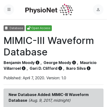
Menu
L
o
g
Database
Open Access
i
n
MIMIC-III Waveform
Database
Benjamin Moody
,
George Moody
,
Mauricio
Villarroel
,
Gari D. Clifford
,
Ikaro Silva
Published: April 7, 2020. Version: 1.0
New Database Added: MIMIC-III Waveform
Database
(Aug. 9, 2017, midnight)