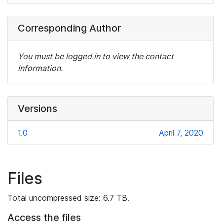
Corresponding Author
You must be logged in to view the contact
information.
Versions
1.0
April 7, 2020
Files
Total uncompressed size: 6.7 TB.
Access the files