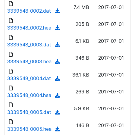
d
o
n
7.4 MB
2017-07-01
o
3339548_0002.dat
a
(
l
w
d
d
o
n
205 B
2017-07-01
)
o
3339548_0002.hea
a
(
l
w
d
d
o
n
6.1 KB
2017-07-01
)
o
3339548_0003.dat
a
(
l
w
d
d
o
n
346 B
2017-07-01
)
o
3339548_0003.hea
a
(
l
w
d
d
o
n
36.1 KB
2017-07-01
)
o
3339548_0004.dat
a
(
l
w
d
d
o
n
269 B
2017-07-01
)
o
3339548_0004.hea
a
(
l
w
d
d
o
n
5.9 KB
2017-07-01
)
o
3339548_0005.dat
a
(
l
w
d
d
o
n
146 B
2017-07-01
)
o
3339548_0005.hea
a
(
l
w