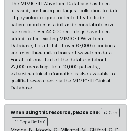
The MIMIC-III Waveform Database has been
released, containing our largest collection to date
of physiologic signals collected by bedside
patient monitors in adult and neonatal intensive
care units. Over 44,000 recordings have been
added to the existing MIMIC-II Waveform
Database, for a total of over 67,000 recordings
and over three million hours of waveform data.
For about one third of the database (about
22,000 recordings from 10,000 patients),
extensive clinical information is also available to
qualified researchers via the MIMIC-III Clinical
Database.
When using this resource, please cite:
Cite
Copy BibTeX
Moody, B., Moody, G., Villarroel, M., Clifford, G. D.,