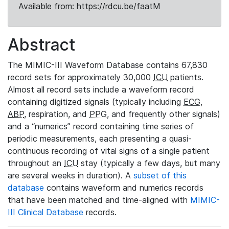
Available from: https://rdcu.be/faatM
Abstract
The MIMIC-III Waveform Database contains 67,830
record sets for approximately 30,000
ICU
patients.
Almost all record sets include a waveform record
containing digitized signals (typically including
ECG
,
ABP
, respiration, and
PPG
, and frequently other signals)
and a “numerics” record containing time series of
periodic measurements, each presenting a quasi-
continuous recording of vital signs of a single patient
throughout an
ICU
stay (typically a few days, but many
are several weeks in duration). A
subset of this
database
contains waveform and numerics records
that have been matched and time-aligned with
MIMIC-
III Clinical Database
records.