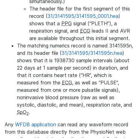
simultaneously.)
The header file for the first segment of this
record (
31/3141595/3141595_0001.hea
)
shows that a
PPG
signal (“PLETH”), a
respiration signal, and
ECG
leads II and AVR
are available throughout this initial segment.
The matching numerics record is named 3141595n,
and its header file (
31/3141595/3141595n.hea
)
shows that it is 1938730 sample intervals (about
22 days at 1 sample per second) in duration, and
that it contains heart rate (“HR”, which is
measured from the
ECG
, as well as “PULSE”,
measured from one or more pulsatile signals),
noninvasive blood pressure (raw as well as
systolic, diastolic, and mean), respiration rate, and
SpO
.
2
Any
WFDB application
can read any waveform record
from this database directly from the PhysioNet web