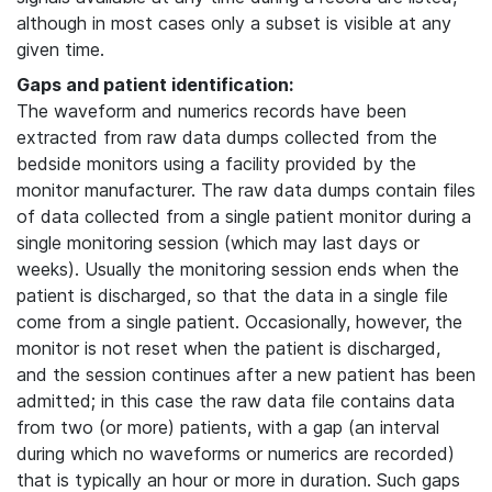
although in most cases only a subset is visible at any
given time.
Gaps and patient identification:
The waveform and numerics records have been
extracted from raw data dumps collected from the
bedside monitors using a facility provided by the
monitor manufacturer. The raw data dumps contain files
of data collected from a single patient monitor during a
single monitoring session (which may last days or
weeks). Usually the monitoring session ends when the
patient is discharged, so that the data in a single file
come from a single patient. Occasionally, however, the
monitor is not reset when the patient is discharged,
and the session continues after a new patient has been
admitted; in this case the raw data file contains data
from two (or more) patients, with a gap (an interval
during which no waveforms or numerics are recorded)
that is typically an hour or more in duration. Such gaps