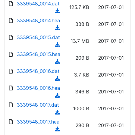
d
d
3339548_0014.dat
o
n
125.7 KB
2017-07-01
)
o
a
(
l
w
d
d
3339548_0014.hea
o
n
338 B
2017-07-01
)
o
a
(
l
w
d
d
3339548_0015.dat
o
n
13.7 MB
2017-07-01
)
o
a
(
l
w
d
d
3339548_0015.hea
o
n
209 B
2017-07-01
)
o
a
(
l
w
d
d
3339548_0016.dat
o
n
3.7 KB
2017-07-01
)
o
a
(
l
w
d
d
3339548_0016.hea
o
n
346 B
2017-07-01
)
o
a
(
l
w
d
d
3339548_0017.dat
o
n
1000 B
2017-07-01
)
o
a
(
l
w
d
d
3339548_0017.hea
o
n
280 B
2017-07-01
)
o
a
(
l
w