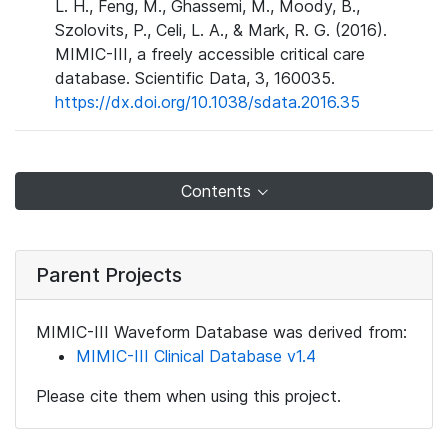
L. H., Feng, M., Ghassemi, M., Moody, B.,
Szolovits, P., Celi, L. A., & Mark, R. G. (2016).
MIMIC-III, a freely accessible critical care
database. Scientific Data, 3, 160035.
https://dx.doi.org/10.1038/sdata.2016.35
Contents
Parent Projects
MIMIC-III Waveform Database was derived from:
MIMIC-III Clinical Database v1.4
Please cite them when using this project.