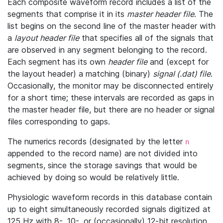
Each composite waveform record includes a list of the
segments that comprise it in its
master header file
. The
list begins on the second line of the master header with
a
layout header file
that specifies all of the signals that
are observed in any segment belonging to the record.
Each segment has its own
header file
and (except for
the layout header) a matching (binary)
signal (.dat) file
.
Occasionally, the monitor may be disconnected entirely
for a short time; these intervals are recorded as gaps in
the master header file, but there are no header or signal
files corresponding to gaps.
The numerics records (designated by the letter
n
appended to the record name) are not divided into
segments, since the storage savings that would be
achieved by doing so would be relatively little.
Physiologic waveform records in this database contain
up to eight simultaneously recorded signals digitized at
125 Hz with 8-, 10-, or (occasionally) 12-bit resolution.