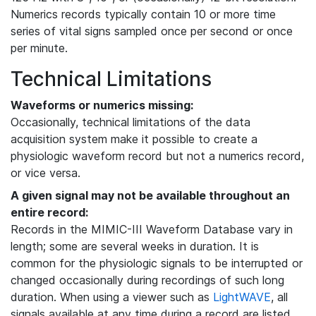
Numerics records typically contain 10 or more time
series of vital signs sampled once per second or once
per minute.
Technical Limitations
Waveforms or numerics missing:
Occasionally, technical limitations of the data
acquisition system make it possible to create a
physiologic waveform record but not a numerics record,
or vice versa.
A given signal may not be available throughout an
entire record:
Records in the MIMIC-III Waveform Database vary in
length; some are several weeks in duration. It is
common for the physiologic signals to be interrupted or
changed occasionally during recordings of such long
duration. When using a viewer such as
LightWAVE
, all
signals available at any time during a record are listed,