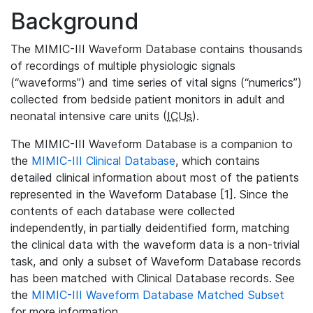
Background
The MIMIC-III Waveform Database contains thousands
of recordings of multiple physiologic signals
(“waveforms”) and time series of vital signs (“numerics”)
collected from bedside patient monitors in adult and
neonatal intensive care units (
ICUs
).
The MIMIC-III Waveform Database is a companion to
the
MIMIC-III Clinical Database
, which contains
detailed clinical information about most of the patients
represented in the Waveform Database [1]. Since the
contents of each database were collected
independently, in partially deidentified form, matching
the clinical data with the waveform data is a non-trivial
task, and only a subset of Waveform Database records
has been matched with Clinical Database records. See
the
MIMIC-III Waveform Database Matched Subset
for more information.