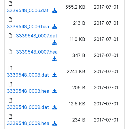
d
d
o
n
555.2 KB
2017-07-01
)
o
3339548_0006.dat
a
(
l
w
d
d
o
n
213 B
2017-07-01
)
o
3339548_0006.hea
a
(
l
w
d
d
3339548_0007.dat
o
n
11.0 KB
2017-07-01
)
o
a
(
l
w
d
d
3339548_0007.hea
o
n
347 B
2017-07-01
)
o
a
(
l
w
d
d
o
n
224.1 KB
2017-07-01
)
o
3339548_0008.dat
a
(
l
w
d
d
o
n
206 B
2017-07-01
)
o
3339548_0008.hea
a
(
l
w
d
d
o
n
12.5 KB
2017-07-01
)
o
3339548_0009.dat
a
(
l
w
d
d
o
n
234 B
2017-07-01
)
o
3339548_0009.hea
a
(
l
w