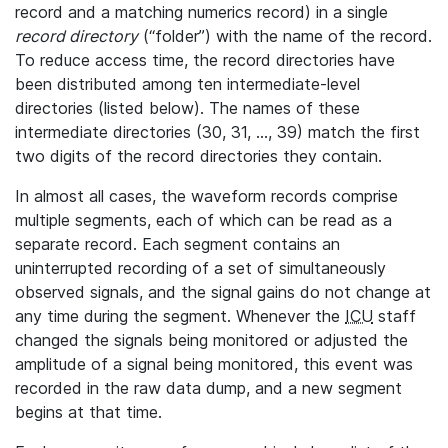
record and a matching numerics record) in a single
record directory
(“folder”) with the name of the record.
To reduce access time, the record directories have
been distributed among ten intermediate-level
directories (listed below). The names of these
intermediate directories (30, 31, ..., 39) match the first
two digits of the record directories they contain.
In almost all cases, the waveform records comprise
multiple segments, each of which can be read as a
separate record. Each segment contains an
uninterrupted recording of a set of simultaneously
observed signals, and the signal gains do not change at
any time during the segment. Whenever the
ICU
staff
changed the signals being monitored or adjusted the
amplitude of a signal being monitored, this event was
recorded in the raw data dump, and a new segment
begins at that time.