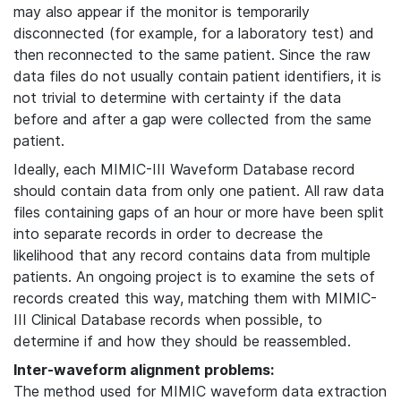
may also appear if the monitor is temporarily
disconnected (for example, for a laboratory test) and
then reconnected to the same patient. Since the raw
data files do not usually contain patient identifiers, it is
not trivial to determine with certainty if the data
before and after a gap were collected from the same
patient.
Ideally, each MIMIC-III Waveform Database record
should contain data from only one patient. All raw data
files containing gaps of an hour or more have been split
into separate records in order to decrease the
likelihood that any record contains data from multiple
patients. An ongoing project is to examine the sets of
records created this way, matching them with MIMIC-
III Clinical Database records when possible, to
determine if and how they should be reassembled.
Inter-waveform alignment problems:
The method used for MIMIC waveform data extraction