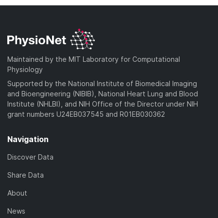
Maintained by the MIT Laboratory for Computational
Physiology
Supported by the National Institute of Biomedical Imaging
and Bioengineering (NIBIB), National Heart Lung and Blood
Institute (NHLBI), and NIH Office of the Director under NIH
grant numbers U24EB037545 and R01EB030362
Navigation
Discover Data
Share Data
About
News