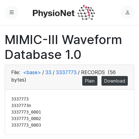
Menu
L
o
g
MIMIC-III Waveform
i
n
Database 1.0
File:
<base>
/
33
/
3337773
/
RECORDS
(56
bytes)
Plain
Download
3337773

3337773n

3337773_0001

3337773_0002

3337773_0003